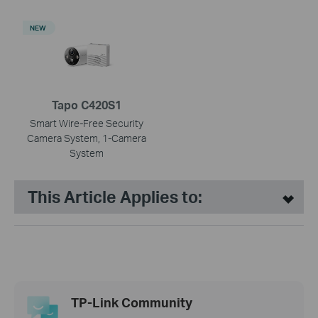
NEW
Tapo C420S1
Smart Wire-Free Security
Camera System, 1-Camera
System
This Article Applies to:
TP-Link Community