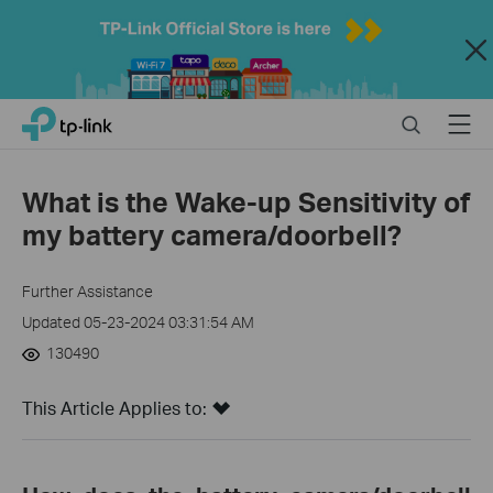
Close
Click
Search
Menu
TP-Link, Reliably Smart
to
skip
the
What is the Wake-up Sensitivity of
navigation
my battery camera/doorbell?
bar
Further Assistance
Updated 05-23-2024 03:31:54 AM
130490
This Article Applies to: