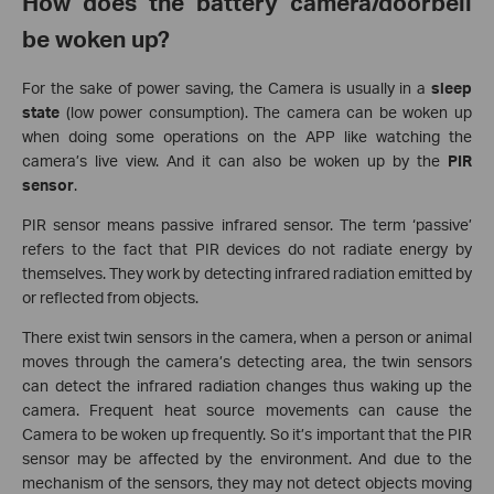
How does the battery camera/doorbell
be woken up?
For the sake of power saving, the Camera is usually in a
sleep
state
(low power consumption). The camera can be woken up
when doing some operations on the APP like watching the
camera’s live view. And it can also be woken up by the
PIR
sensor
.
PIR sensor means passive infrared sensor. The term ‘passive’
refers to the fact that PIR devices do not radiate energy by
themselves. They work by detecting infrared radiation emitted by
or reflected from objects.
There exist twin sensors in the camera, when a person or animal
moves through the camera’s detecting area, the twin sensors
can detect the infrared radiation changes thus waking up the
camera. Frequent heat source movements can cause the
Camera to be woken up frequently. So it’s important that the PIR
sensor may be affected by the environment. And due to the
mechanism of the sensors, they may not detect objects moving