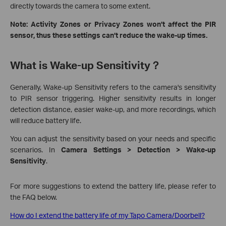
directly towards the camera to some extent.
Note: Activity Zones or Privacy Zones won’t affect the PIR
sensor, thus these settings can’t reduce the wake-up times.
What is Wake-up Sensitivity？
Generally, Wake-up Sensitivity refers to the camera's sensitivity
to PIR sensor triggering. Higher sensitivity results in longer
detection distance, easier wake-up, and more recordings, which
will reduce battery life.
You can adjust the sensitivity based on your needs and specific
scenarios. In
Camera Settings > Detection > Wake-up
Sensitivity
.
For more suggestions to extend the battery life, please refer to
the FAQ below.
How do I extend the battery life of my Tapo Camera/Doorbell?