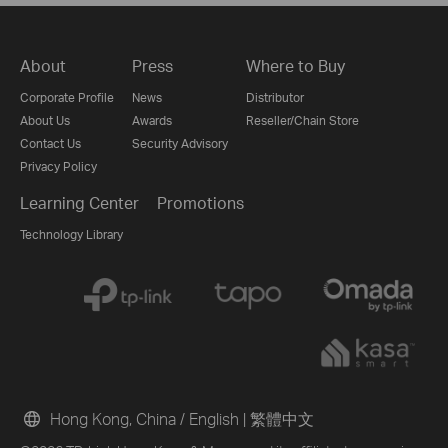
About
Press
Where to Buy
Corporate Profile
News
Distributor
About Us
Awards
Reseller/Chain Store
Contact Us
Security Advisory
Privacy Policy
Learning Center
Promotions
Technology Library
Hong Kong, China / English
|
繁體中文