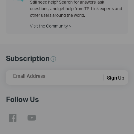
Still need help? Search for answers, ask
questions, and get help from TP-Link experts and
other users around the world.
Visit the Community >
Subscription
Email Address
Sign Up
Follow Us