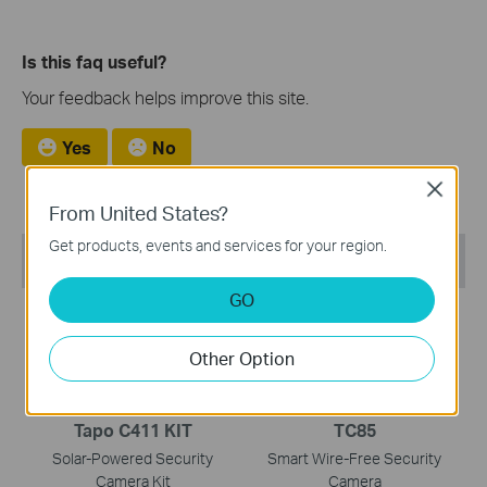
Is this faq useful?
Your feedback helps improve this site.
Yes
No
Close
From United States?
Get products, events and services for your region.
Recommend Products
GO
NEW
NEW
Other Option
Tapo C411 KIT
TC85
Solar-Powered Security
Smart Wire-Free Security
Camera Kit
Camera