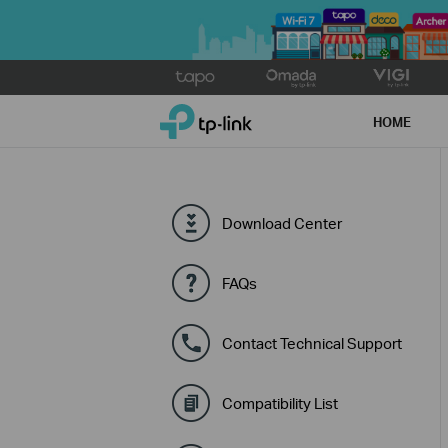
Click
to
TP-Link, Reliably Smart
skip
HOME
the
navigation
bar
Download Center
FAQs
Contact Technical Support
Compatibility List