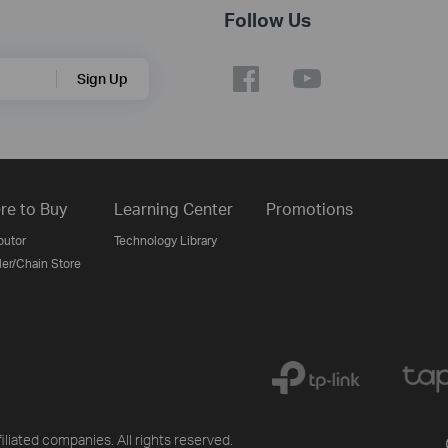
Follow Us
Sign Up
re to Buy
Learning Center
Promotions
butor
Technology Library
ler/Chain Store
liated companies. All rights reserved.