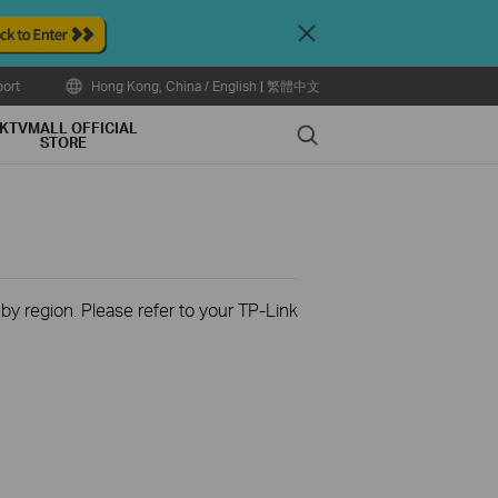
Close
ort
Hong Kong, China / English
|
繁體中文
KTVMALL OFFICIAL
Search
STORE
 by region. Please refer to your TP-Link