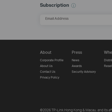
Subscription
Email Address
About
Press
Whe
Corporate Profile
News
Distri
About Us
Awards
Resel
Contact Us
Security Advisory
Privacy Policy
©2026 TP-Link Hong Kong & Macau. and its affi