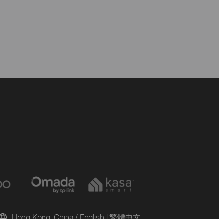
Hong Kong, China / English
|
繁體中文