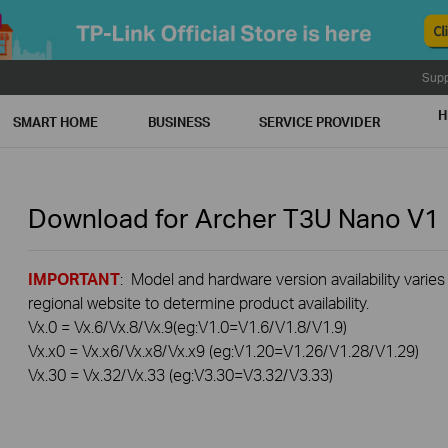
Supp
H
SMART HOME
BUSINESS
SERVICE PROVIDER
Download for
Archer T3U Nano
V1
IMPORTANT
: Model and hardware version availability varies
regional website to determine product availability.
Vx.0 = Vx.6/Vx.8/Vx.9(eg:V1.0=V1.6/V1.8/V1.9)
Vx.x0 = Vx.x6/Vx.x8/Vx.x9 (eg:V1.20=V1.26/V1.28/V1.29)
Vx.30 = Vx.32/Vx.33 (eg:V3.30=V3.32/V3.33)