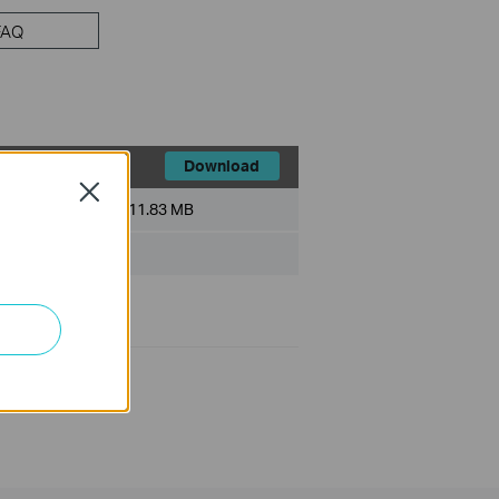
FAQ
Download
Close
File Size:
11.83 MB