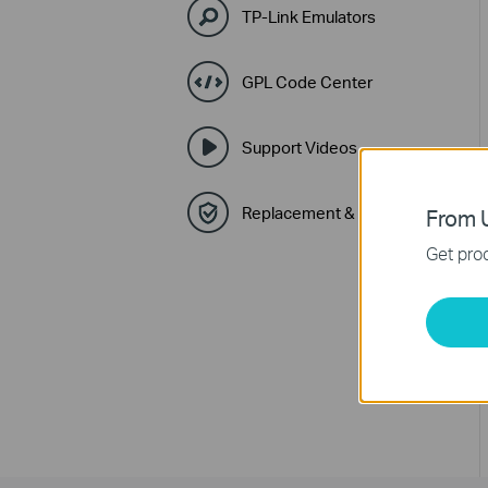
TP-Link Emulators
GPL Code Center
Support Videos
Replacement & Warranty
From U
Get prod