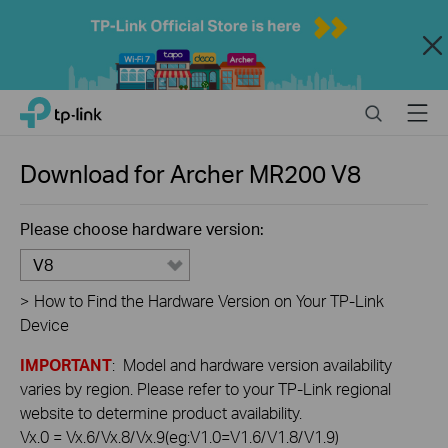
Close
Click
Search
Menu
TP-Link, Reliably Smart
to
skip
the
Download for
Archer MR200
V8
navigation
bar
Please choose hardware version:
V8
>
How to Find the Hardware Version on Your TP-Link
Device
IMPORTANT
: Model and hardware version availability
varies by region. Please refer to your TP-Link regional
website to determine product availability.
Vx.0 = Vx.6/Vx.8/Vx.9(eg:V1.0=V1.6/V1.8/V1.9)