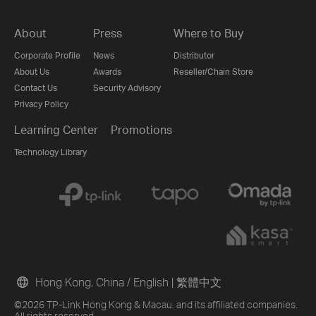
About
Press
Where to Buy
Corporate Profile
News
Distributor
About Us
Awards
Reseller/Chain Store
Contact Us
Security Advisory
Privacy Policy
Learning Center
Promotions
Technology Library
Hong Kong, China / English
|
繁體中文
©2026 TP-Link Hong Kong & Macau. and its affiliated companies.
All rights reserved.