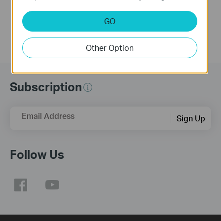
GO
Other Option
Subscription
Email Address
Sign Up
Follow Us