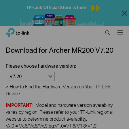
Close
Click
Search
Menu
TP-Link, Reliably Smart
to
skip
the
Download for
Archer MR200
V7.20
navigation
bar
Please choose hardware version:
V7.20
>
How to Find the Hardware Version on Your TP-Link
Device
IMPORTANT
: Model and hardware version availability
varies by region. Please refer to your TP-Link regional
website to determine product availability.
Vx.0 = Vx.6/Vx.8/Vx.9(eg:V1.0=V1.6/V1.8/V1.9)