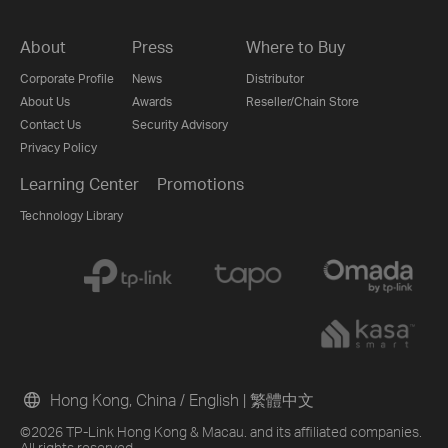
About
Press
Where to Buy
Corporate Profile
News
Distributor
About Us
Awards
Reseller/Chain Store
Contact Us
Security Advisory
Privacy Policy
Learning Center
Promotions
Technology Library
Hong Kong, China / English
|
繁體中文
©2026 TP-Link Hong Kong & Macau. and its affiliated companies.
All rights reserved.