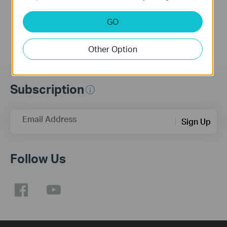
GO
Other Option
Subscription
Email Address
Sign Up
Follow Us