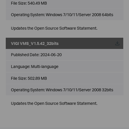
File Size:
540.49 MB
Operating System: Windows 7/10/11/Server 2008 64bits
Updates the Open Source Software Statement.
VIGI VMS_V1.5.42_32bits
Published Date:
2024-06-20
Language:
Multi-language
File Size:
502.89 MB
Operating System: Windows 7/10/11/Server 2008 32bits
Updates the Open Source Software Statement.