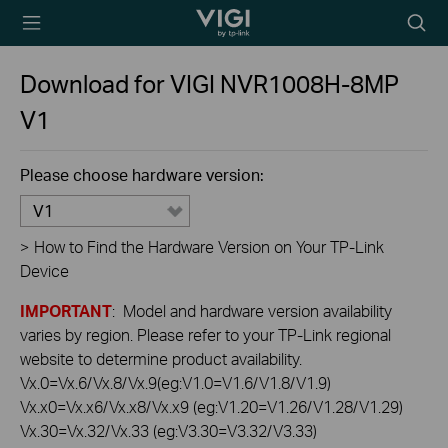
TP-Link, Reliably
Searc
Smart
icon
Download for
VIGI NVR1008H-8MP
V1
Please choose hardware version:
V1
>
How to Find the Hardware Version on Your TP-Link
Device
IMPORTANT
: Model and hardware version availability
varies by region. Please refer to your TP-Link regional
website to determine product availability.
Vx.0=Vx.6/Vx.8/Vx.9(eg:V1.0=V1.6/V1.8/V1.9)
Vx.x0=Vx.x6/Vx.x8/Vx.x9 (eg:V1.20=V1.26/V1.28/V1.29)
Vx.30=Vx.32/Vx.33 (eg:V3.30=V3.32/V3.33)