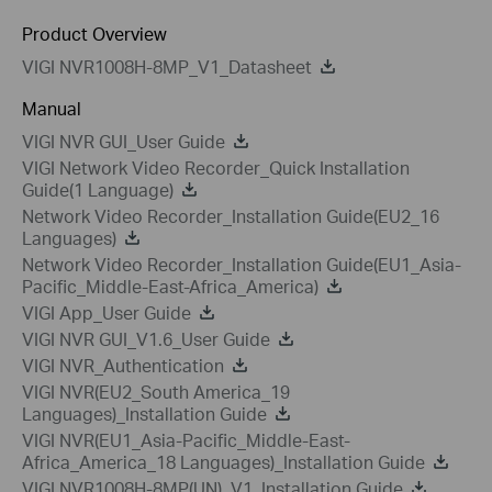
Product Overview
VIGI NVR1008H-8MP_V1_Datasheet
Manual
VIGI NVR GUI_User Guide
VIGI Network Video Recorder_Quick Installation
Guide(1 Language)
Network Video Recorder_Installation Guide(EU2_16
Languages)
Network Video Recorder_Installation Guide(EU1_Asia-
Pacific_Middle-East-Africa_America)
VIGI App_User Guide
VIGI NVR GUI_V1.6_User Guide
VIGI NVR_Authentication
VIGI NVR(EU2_South America_19
Languages)_Installation Guide
VIGI NVR(EU1_Asia-Pacific_Middle-East-
Africa_America_18 Languages)_Installation Guide
VIGI NVR1008H-8MP(UN)_V1_Installation Guide