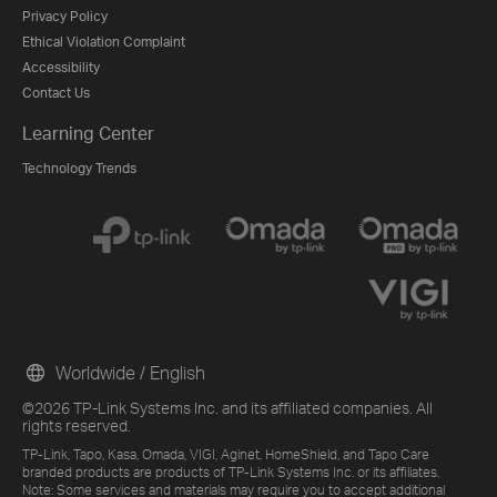
Privacy Policy
Ethical Violation Complaint
Accessibility
Contact Us
Learning Center
Technology Trends
Worldwide / English
©2026 TP-Link Systems Inc. and its affiliated companies. All
rights reserved.
TP-Link, Tapo, Kasa, Omada, VIGI, Aginet, HomeShield, and Tapo Care
branded products are products of TP-Link Systems Inc. or its affiliates.
Note: Some services and materials may require you to accept additional