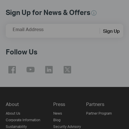
Sign Up for News & Offers
Email Address
Sign Up
Follow Us
About
Press
Partners
About Us
News
Partner Program
Corporate Information
Blog
Sustainability
Security Advisory