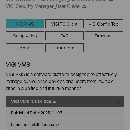
VIGI Security Manager_User Guide
VIGI VMS
VIGI PC Client
VIGI Config Tool
Setup Video
FAQ
Firmware
Apps
Emulators
VIGI VMS
VIGI VMS is a software platform designed to effectively
manage surveillance devices and users from multiple
sites in a unified and intuitive manner.
VIGI VMS_1.8.84_32bits
Published Date:
2025-11-07
Language:
Multi-language