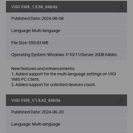
VIGI VMS_1.5.56_64bits
Published Date:
2024-08-08
Language:
Multi-language
File Size:
559.83 MB
Operating System: Windows 7/10/11/Server 2008 64bits
New features and enhancements:
1. Added support for the multi-language settings on VIGI
VMS PC Client.
2. Added support for unlimited devices count.
VIGI VMS_V1.5.42_64bits
Published Date:
2024-06-20
Language:
Multi-language