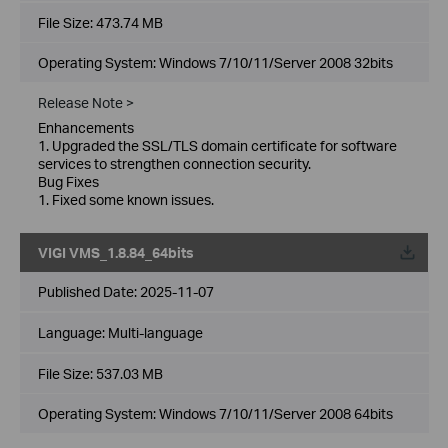
File Size:
473.74 MB
Operating System: Windows 7/10/11/Server 2008 32bits
Release Note >
Enhancements
1. Upgraded the SSL/TLS domain certificate for software
services to strengthen connection security.
Bug Fixes
1. Fixed some known issues.
VIGI VMS_1.8.84_64bits
Published Date:
2025-11-07
Language:
Multi-language
File Size:
537.03 MB
Operating System: Windows 7/10/11/Server 2008 64bits