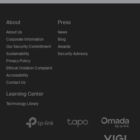
About
Press
About Us
News
Corporate Information
Blog
Our Security Commitment
Awards
Sustainability
Security Advisory
Privacy Policy
Ethical Violation Complaint
Accessibility
Contact Us
Learning Center
Technology Library