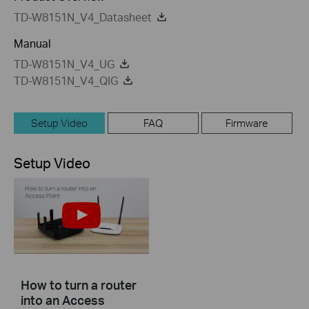
TD-W8151N_V4_Datasheet
Manual
TD-W8151N_V4_UG
TD-W8151N_V4_QIG
Setup Video
FAQ
Firmware
Setup Video
How to turn a router
into an Access