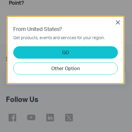
Point?
Close
From United States?
Get products, events and services for your region.
GO
Sign Up for News & Offers
Other Option
Email Address
Sign Up
Follow Us