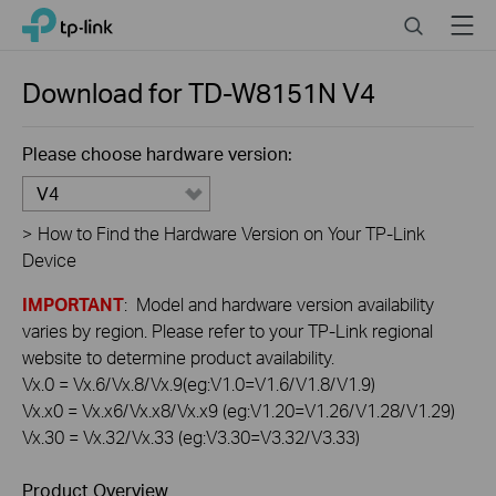
Click
Search
Menu
TP-Link, Reliably Smart
to
skip
the
Download for
TD-W8151N
V4
navigation
bar
Please choose hardware version:
V4
>
How to Find the Hardware Version on Your TP-Link
Device
IMPORTANT
: Model and hardware version availability
varies by region. Please refer to your TP-Link regional
website to determine product availability.
Vx.0 = Vx.6/Vx.8/Vx.9(eg:V1.0=V1.6/V1.8/V1.9)
Vx.x0 = Vx.x6/Vx.x8/Vx.x9 (eg:V1.20=V1.26/V1.28/V1.29)
Vx.30 = Vx.32/Vx.33 (eg:V3.30=V3.32/V3.33)
Product Overview