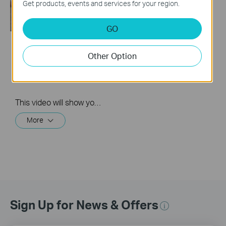
Get products, events and services for your region.
GO
How to Install
Other Option
Waterproof Cable
Connectors
This video will show you how to install the waterproof cable connectors when your camera is installed outdoors.
More
Sign Up for News & Offers