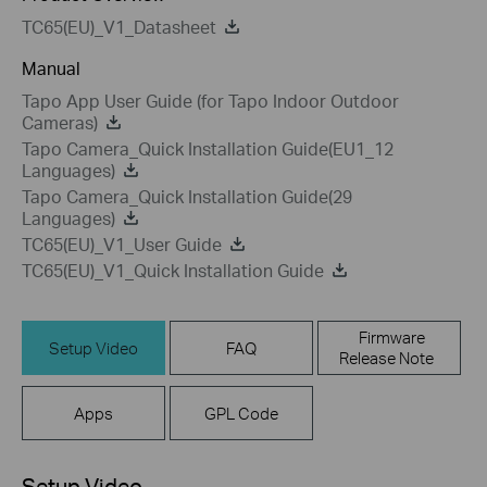
TC65(EU)_V1_Datasheet
Manual
Tapo App User Guide (for Tapo Indoor Outdoor
Cameras)
Tapo Camera_Quick Installation Guide(EU1_12
Languages)
Tapo Camera_Quick Installation Guide(29
Languages)
TC65(EU)_V1_User Guide
TC65(EU)_V1_Quick Installation Guide
Firmware
Setup Video
FAQ
Release Note
Apps
GPL Code
Setup Video