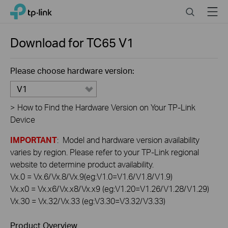
Click
Search
Menu
TP-Link, Reliably Smart
to
skip
the
Download for
TC65
V1
navigation
bar
Please choose hardware version:
V1
>
How to Find the Hardware Version on Your TP-Link
Device
IMPORTANT
: Model and hardware version availability
varies by region. Please refer to your TP-Link regional
website to determine product availability.
Vx.0 = Vx.6/Vx.8/Vx.9(eg:V1.0=V1.6/V1.8/V1.9)
Vx.x0 = Vx.x6/Vx.x8/Vx.x9 (eg:V1.20=V1.26/V1.28/V1.29)
Vx.30 = Vx.32/Vx.33 (eg:V3.30=V3.32/V3.33)
Product Overview