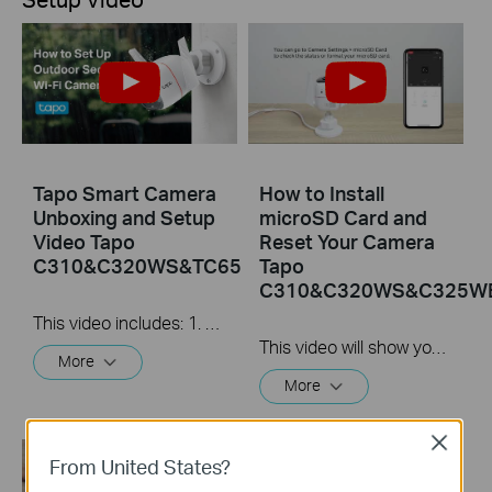
Tapo Smart Camera
How to Install
Unboxing and Setup
microSD Card and
Video Tapo
Reset Your Camera
C310&C320WS&TC65
Tapo
C310&C320WS&C325W
This video includes: 1. How to set up your Tapo camera via wired or wireless connection 2. How to mount your camera on the wall 3. How to install waterproof cable connectors 4. How to install the microSD card for local recording 5. How to reset your camera Tapo C310 features and specs： https://www.tp-link.com/en/home-netwo...
This video will show you how to install the microSD card for local recording and reset your camera.
More
More
Close
From United States?