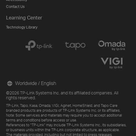
Contact Us
Learning Center
Technology Library
Worldwide / English
©2026 TP-Link Systems Inc. and its affiliated companies. All
rights reserved.
TP-Link, Tapo, Kasa, Omada, VIGI, Aginet, HomeShield, and Tapo Care
branded products are products of TP-Link Systems Inc. or its affiliates.
Note: Some services and materials may require you to accept additional
terms and conditions before access or use.
References to "TP-Link" may include TP-Link Systems Inc., its subsidiaries,
or business units within the TP-Link corporate structure, as applicable.
The materials provided, including but not limited to press releases,