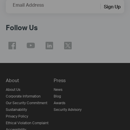
Email Address
Sign Up
Follow Us
About
Press
About Us
News
Corporate Information
Blog
Our Security Commitment
Awards
Sustainability
Security Advisory
Privacy Policy
Ethical Violation Complaint
Accessibility