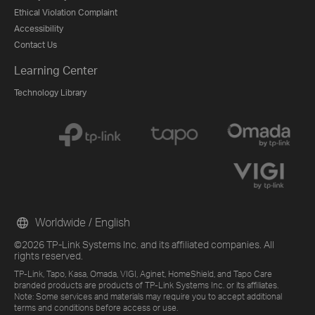
Ethical Violation Complaint
Accessibility
Contact Us
Learning Center
Technology Library
Worldwide / English
©2026 TP-Link Systems Inc. and its affiliated companies. All
rights reserved.
TP-Link, Tapo, Kasa, Omada, VIGI, Aginet, HomeShield, and Tapo Care
branded products are products of TP-Link Systems Inc. or its affiliates.
Note: Some services and materials may require you to accept additional
terms and conditions before access or use.