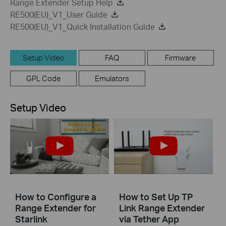
Range Extender Setup Help
RE500(EU)_V1_User Guide
RE500(EU)_V1_Quick Installation Guide
Setup Video
FAQ
Firmware
GPL Code
Emulators
Setup Video
How to Configure a
How to Set Up TP
Range Extender for
Link Range Extender
Starlink
via Tether App