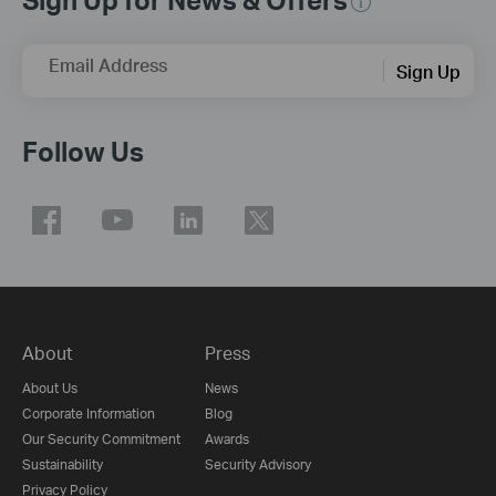
Email Address
Sign Up
Follow Us
About
Press
About Us
News
Corporate Information
Blog
Our Security Commitment
Awards
Sustainability
Security Advisory
Privacy Policy