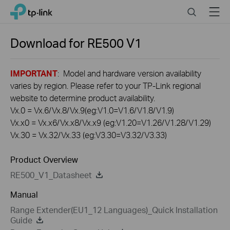
Click
Search
Menu
TP-Link, Reliably Smart
to
skip
the
Download for
RE500
V1
navigation
bar
IMPORTANT
: Model and hardware version availability
varies by region. Please refer to your TP-Link regional
website to determine product availability.
Vx.0 = Vx.6/Vx.8/Vx.9(eg:V1.0=V1.6/V1.8/V1.9)
Vx.x0 = Vx.x6/Vx.x8/Vx.x9 (eg:V1.20=V1.26/V1.28/V1.29)
Vx.30 = Vx.32/Vx.33 (eg:V3.30=V3.32/V3.33)
Product Overview
RE500_V1_Datasheet
Manual
Range Extender(EU1_12 Languages)_Quick Installation
Guide