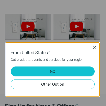
Close
How to set up a TP-
How to set up a TP-
From United States?
Link Range
Link Range Extender
Get products, events and services for your region.
Extender(No music)
GO
Other Option
Sign Up for News & Offers