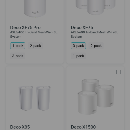
Deco XE75 Pro
Deco XE75
AXE5400 Tri-Band Mesh Wi-Fi 6E
AXE5400 Tri-Band Mesh Wi-Fi 6E
System
System
1-pack
2-pack
3-pack
2-pack
3-pack
1-pack
Deco X95
Deco X1500