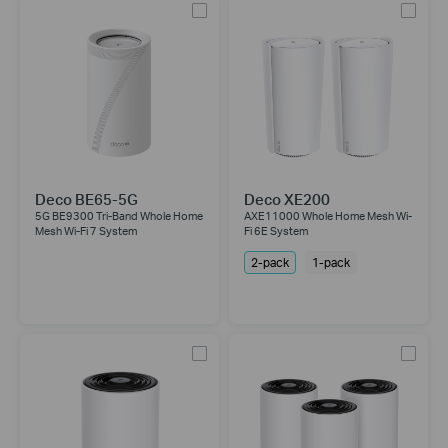
Deco BE65-5G
Deco XE200
5G BE9300 Tri-Band Whole Home
AXE11000 Whole Home Mesh Wi-
Mesh Wi-Fi 7 System
Fi 6E System
2-pack
1-pack