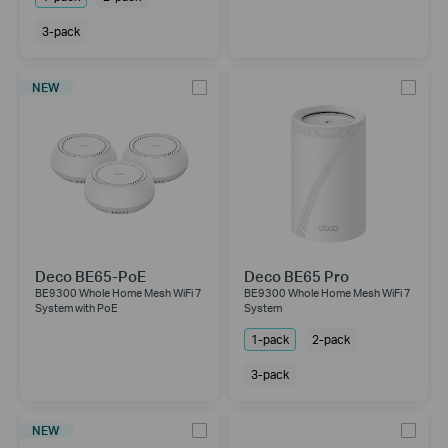
3-pack
NEW
Deco BE65-PoE
Deco BE65 Pro
BE9300 Whole Home Mesh WiFi 7
BE9300 Whole Home Mesh WiFi 7
System with PoE
System
1-pack
2-pack
3-pack
NEW