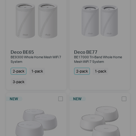
Deco BE65
Deco BE77
BE9300 Whole Home Mesh WiFi 7
BE17000 Tri-Band Whole Home
System
Mesh WiFi 7 System
2-pack
1-pack
2-pack
1-pack
3-pack
NEW
NEW