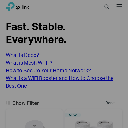
Click
Search
Menu
TP-Link, Reliably Smart
to
skip
the
Fast. Stable.
navigation
bar
Everywhere.
What is Deco?
What is Mesh Wi-Fi?
How to Secure Your Home Network?
What is a WiFi Booster and How to Choose the
Best One
Show Filter
Reset
NEW