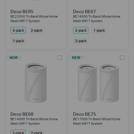
Deco BE85
Deco BE67
BE22000 Tri-Band Whole Home
BE14000 Tri-Band Whole Home
Mesh WiFi 7 System
Mesh WiFi 7 System
3-pack
2-pack
2-pack
1-pack
1-pack
3-pack
NEW
NEW
Deco BE68
Deco BE75
BE14000 Tri-Band Whole Home
BE17000 Tri-Band Whole Home
Mesh WiFi 7 System
Mesh WiFi 7 System
1-pack
2-pack