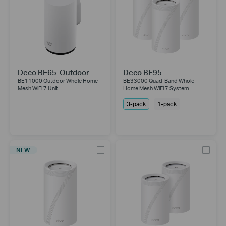
Deco BE65-Outdoor
Deco BE95
BE11000 Outdoor Whole Home
BE33000 Quad-Band Whole
Mesh WiFi 7 Unit
Home Mesh WiFi 7 System
3-pack
1-pack
NEW