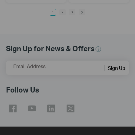
1
2
3
Sign Up for News & Offers
Email Address
Sign Up
Follow Us