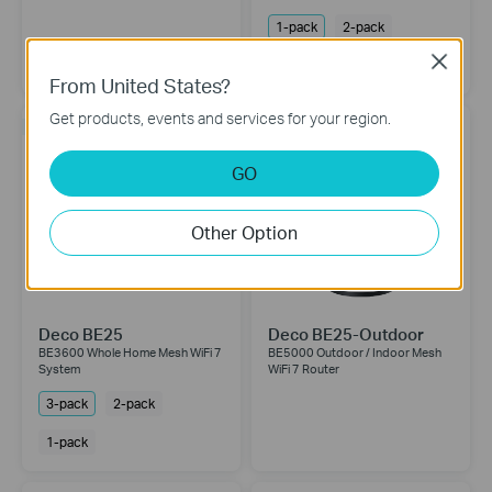
1-pack
2-pack
Close
3-pack
From United States?
Get products, events and services for your region.
NEW
NEW
GO
Other Option
Deco BE25
Deco BE25-Outdoor
BE3600 Whole Home Mesh WiFi 7
BE5000 Outdoor / Indoor Mesh
System
WiFi 7 Router
3-pack
2-pack
1-pack