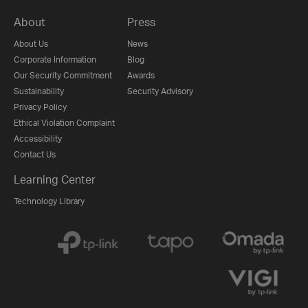
About
Press
About Us
News
Corporate Information
Blog
Our Security Commitment
Awards
Sustainability
Security Advisory
Privacy Policy
Ethical Violation Complaint
Accessibility
Contact Us
Learning Center
Technology Library