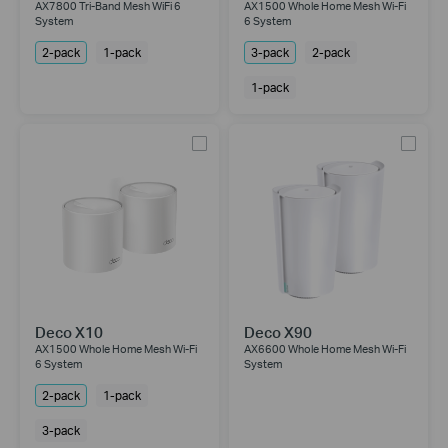
AX7800 Tri-Band Mesh WiFi 6
AX1500 Whole Home Mesh Wi-Fi
System
6 System
2-pack
1-pack
3-pack
2-pack
1-pack
Deco X10
Deco X90
AX1500 Whole Home Mesh Wi-Fi
AX6600 Whole Home Mesh Wi-Fi
6 System
System
2-pack
1-pack
3-pack