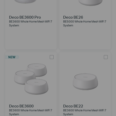
Deco BE3600 Pro
Deco BE26
BE3600 Whole Home Mesh WiFi 7
BE5000 Whole Home Mesh WiFi 7
System
System
NEW
Deco BE3600
Deco BE22
BE3600 Whole Home Mesh WiFi 7
BE3600 Whole Home Mesh WiFi 7
System
System