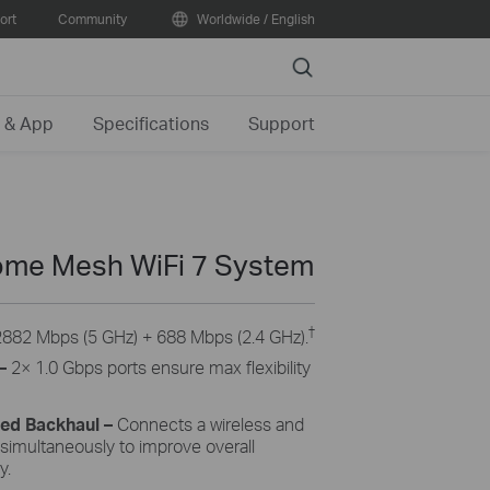
ort
Community
Worldwide / English
Search
 & App
Specifications
Support
me Mesh WiFi 7 System
†
2882 Mbps (5 GHz) + 688 Mbps (2.4 GHz).
–
2× 1.0 Gbps ports ensure max flexibility
ned Backhaul
–
Connects a wireless and
 simultaneously to improve overall
y.