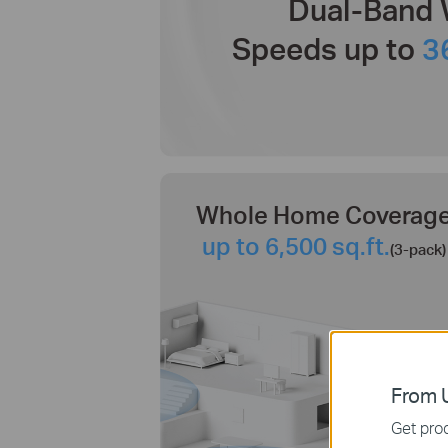
Dual-Band 
Speeds up to
3
Whole Home Coverag
up to 6,500 sq.ft.
(3-pack)
From U
Get prod