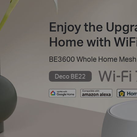
Enjoy the Upgr
Home with WiFi
BE3600 Whole Home Mesh 
Deco BE22