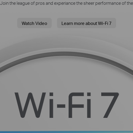
. Join the league of pros and experiance the sheer performance of the
Watch Video
Learn more about Wi-Fi 7