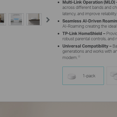
Multi-Link Operation (MLO)
across different bands and c
latency, and improve reliability.
Seamless AI-Driven Roami
AI-Roaming creating the ideal
TP-Link HomeShield –
Provi
robust parental controls, and r
Universal Compatibility –
Ba
generations and works with any
☆
modem.
1-pack