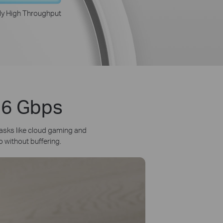
ly High Throughput
3.6 Gbps
asks like cloud gaming and
o without buffering.