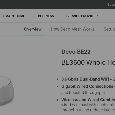
Supp
SMART HOME
BUSINESS
SERVICE PROVIDER
Overview
How Deco Mesh Works
Setup
Deco BE22
BE3600 Whole Ho
3.6 Gbps Dual-Band WiFi –
Gigabit Wired Connections 
§
and boosted throughput.
Wireless and Wired Combi
wired backhaul with each unit
throughput and reduce latenc