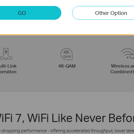
GO
Other Option
lti-Link
4K-QAM
Wireless a
eration
Combined 
iFi 7, WiFi Like Never Befo
m-dropping performance - offering accelerated throughput, lower lat