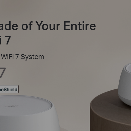
ade of Your Entire
 7
WiFi 7 System