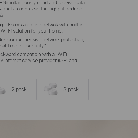
–
Simultaneously send and receive data
hannels to increase throughput, reduce
△
ng
–
Forms a unified netwok with built-in
 Wi-Fi solution for your home.
des comprehensive network protection,
eal-time IoT security.
*
ckward compatible with all WiFi
 internet service provider (ISP) and
2-pack
3-pack