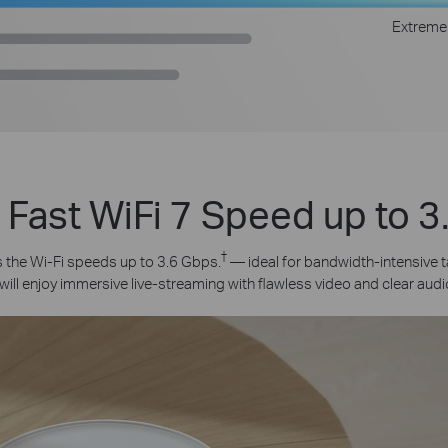
Extreme
 Fast WiFi 7 Speed up to 
†
the Wi-Fi speeds up to 3.6 Gbps.
— ideal for bandwidth-intensive t
will enjoy immersive live-streaming with flawless video and clear audi