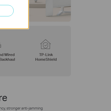
nd Wired
TP-Link
Backhaul
HomeShield
re
ency, stronger anti-jamming