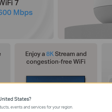
WiFi 7
600 Mbps
e
Enjoy a
8K
Stream and
congestion-free WiFi
nited States?
ucts, events and services for your region.