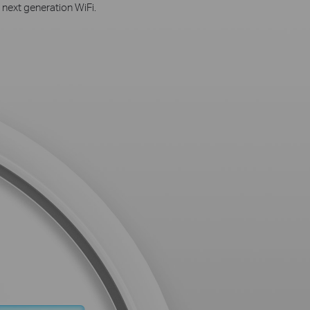
 next generation WiFi.