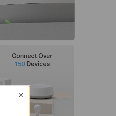
Connect Over
150
Devices
Close