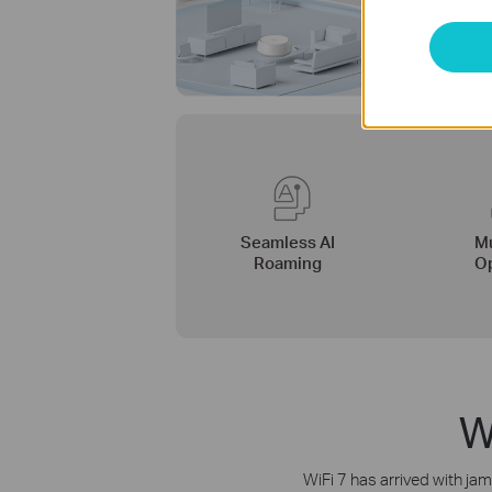
Seamless AI
Mu
Roaming
Op
W
WiFi 7 has arrived with ja