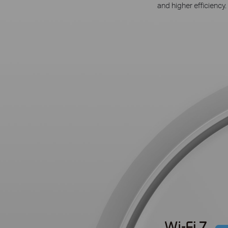
and higher efficiency