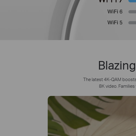
Blazing
The latest 4K-QAM boosts 
8K video. Families 