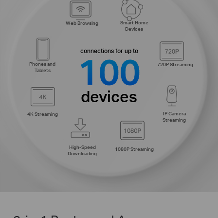
Smart Home
Web Browsing
Devices
connections for up to
100
Phones and
720P Streaming
Tablets
devices
IP Camera
4K Streaming
Streaming
High-Speed
1080P Streaming
Downloading