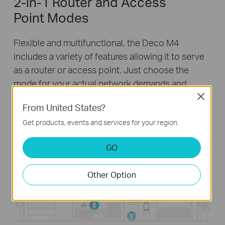
2-in-1 Router and Access
Point Modes
Flexible and multifunctional, the Deco M4
includes a variety of features allowing it to serve
as a router or access point. Just choose the
mode for your actual network demands and
experience the maximum wireless flexibility.
Close
From United States?
Get products, events and services for your region.
GO
Other Option