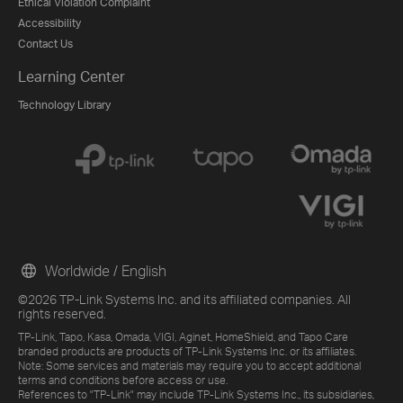
Ethical Violation Complaint
Accessibility
Contact Us
Learning Center
Technology Library
Worldwide / English
©2026 TP-Link Systems Inc. and its affiliated companies. All
rights reserved.
TP-Link, Tapo, Kasa, Omada, VIGI, Aginet, HomeShield, and Tapo Care
branded products are products of TP-Link Systems Inc. or its affiliates.
Note: Some services and materials may require you to accept additional
terms and conditions before access or use.
References to "TP-Link" may include TP-Link Systems Inc., its subsidiaries,