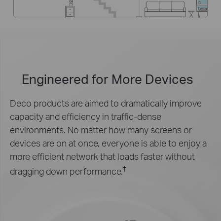
Engineered for
More Devices
Deco products are aimed to dramatically improve
capacity and efficiency in traffic-dense
environments. No matter how many screens or
devices are on at once, everyone is able to enjoy a
more efficient network that loads faster without
†
dragging down performance.