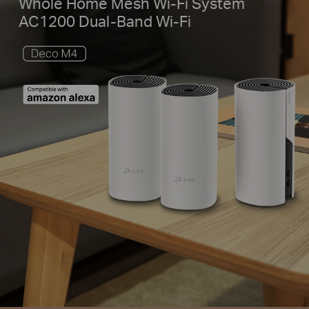
Whole Home Mesh Wi-Fi System
AC1200 Dual-Band Wi-Fi