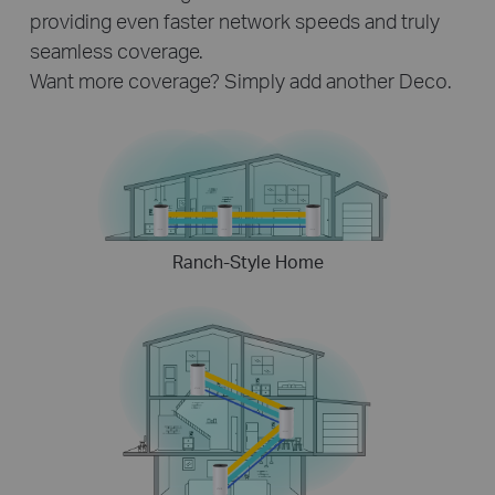
providing even faster network speeds and truly
seamless coverage.
Want more coverage? Simply add another Deco.
Ranch-Style Home