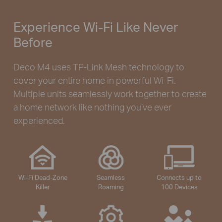
Experience Wi-Fi Like Never
Before
Deco M4 uses TP-Link Mesh technology to
cover your entire home in powerful Wi-Fi.
Multiple units seamlessly work together to create
a home network like nothing you’ve ever
experienced.
Wi-Fi Dead-Zone
Seamless
Connects up to
Killer
Roaming
100 Devices