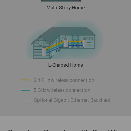
Multi-Story Home
L-Shaped Home
2.4 GHz wireless connection
5 GHz wireless connection
Optional Gigabit Ethernet Backhaul