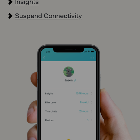
Insights
Suspend Connectivity