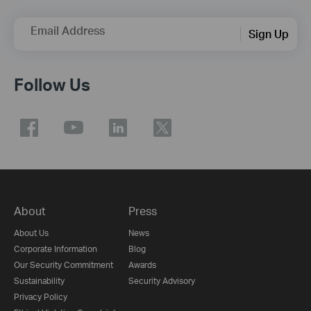
Email Address
Sign Up
Follow Us
About
Press
About Us
News
Corporate Information
Blog
Our Security Commitment
Awards
Sustainability
Security Advisory
Privacy Policy