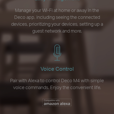
Manage your Wi-Fi at home or away in the
Deco app, including seeing the connected
devices, prioritizing your devices, setting up a
guest network and more.
Voice Control
Pair with Alexa to control Deco M4 with simple
voice commands. Enjoy the convenient life.