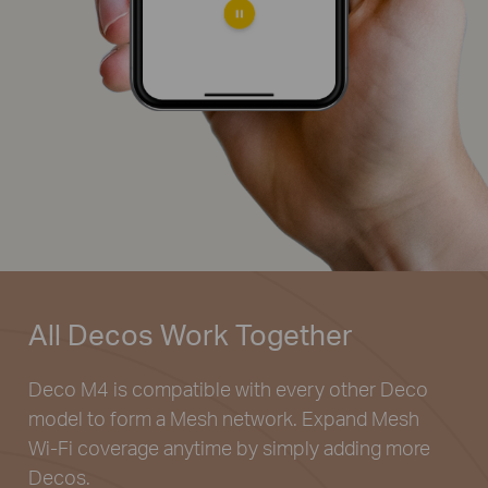
All Decos
Work Together
Deco M4 is compatible with every other Deco
model to
form a Mesh network. Expand Mesh
Wi-Fi coverage
anytime by simply adding more
Decos.