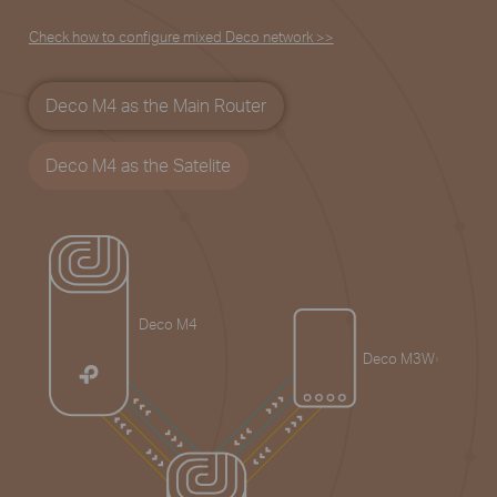
Check how to configure mixed Deco network >>
Deco M4 as the Main Router
Deco M4 as the Satelite
Deco M4
Deco M3W
§