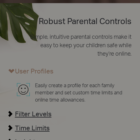
Robust Parental Controls
Simple, intuitive parental controls make it
easy to
keep your children safe while
they’re online.
User Profiles
Easily create a profile for each family
member and set custom time limits and
online time allowances.
Filter Levels
Time Limits