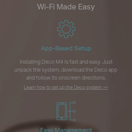
Wi-Fi Made Easy
App-Based Setup
Installing Deco M4 is fast and easy. Just
unpack the system, download the Deco app
and follow its onscreen directions.
Learn how to set up the Deco system >>
Easy Management