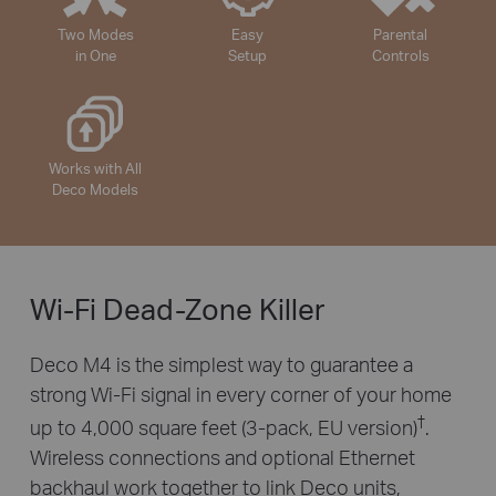
Two Modes
Easy
Parental
in One
Setup
Controls
Works with All
Deco Models
Wi-Fi Dead-Zone Killer
Deco M4 is the simplest way to guarantee a
strong Wi-Fi signal in every corner of your home
†
up to 4,000 square feet (3-pack, EU version)
.
Wireless connections and optional Ethernet
backhaul work together to link Deco units,