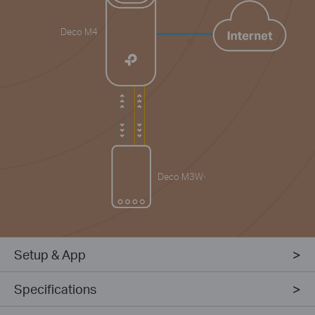
Deco M4
Deco M3W
§
Setup & App
Specifications