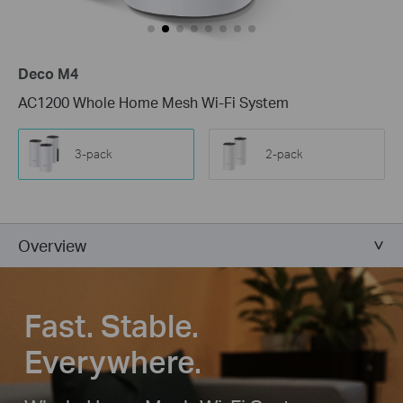
Deco M4
AC1200 Whole Home Mesh Wi-Fi System
3-pack
2-pack
Overview
Fast. Stable.
Everywhere.