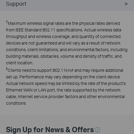
Support
†
Maximum wireless signal rates are the physical rates derived
from IEEE Standard 802.11 specifications. Actual wireless data
throughput and wireless coverage, and quantity of connected
devices are not guaranteed and will vary as a result of network
conditions, client limitations, and environmental factors, including
building materials, obstacles, volume and density of traffic, and
client location.
‡
Clients need to support 802.11k/v/r and may require additional
set up. Performance may vary depending on the client device.
Actual network speed may be limited by the rate of the product's
Ethernet WAN or LAN port, the rate supported by the network
cable, Internet service provider factors and other environmental
conditions.
Sign Up for News & Offers