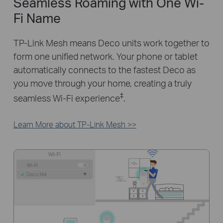
Seamless Roaming with One Wi-
Fi Name
TP-Link Mesh means Deco units work together to
form one unified network. Your phone or tablet
automatically connects to the fastest Deco as
you move through your home, creating a truly
‡
seamless Wi-Fi experience
.
Learn More about TP-Link Mesh >>