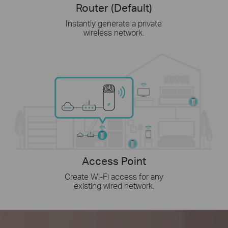
Router (Default)
Instantly generate a private
wireless network.
Access Point
Create Wi-Fi access for any
existing wired network.