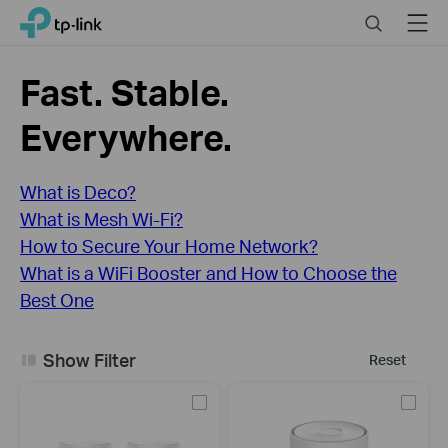
Click
Search
Menu
TP-Link, Reliably Smart
to
skip
the
Fast. Stable.
navigation
bar
Everywhere.
What is Deco?
What is Mesh Wi-Fi?
How to Secure Your Home Network?
What is a WiFi Booster and How to Choose the
Best One
Show Filter
Reset