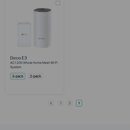
Deco E3
AC1200 Whole Home Mesh Wi-Fi
System
3-pack
2-pack
1
2
3