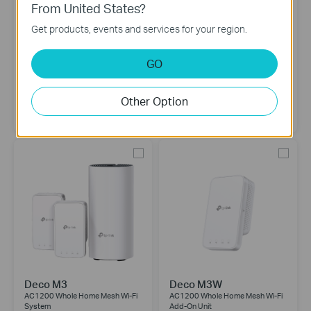
From United States?
Get products, events and services for your region.
Deco S4
Deco M4
AC1200 Whole Home Mesh Wi-Fi
AC1200 Whole Home Mesh Wi-Fi
GO
System
System
3-pack
2-pack
Other Option
Deco M3
Deco M3W
AC1200 Whole Home Mesh Wi-Fi
AC1200 Whole Home Mesh Wi-Fi
System
Add-On Unit