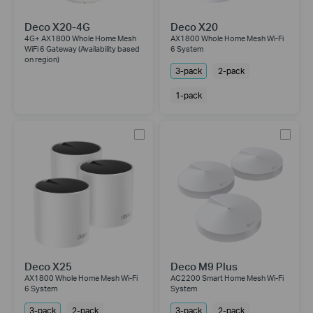
Deco X20-4G
Deco X20
4G+ AX1800 Whole Home Mesh
AX1800 Whole Home Mesh Wi-Fi
WiFi 6 Gateway (Availability based
6 System
on region)
3-pack
2-pack
1-pack
Deco X25
Deco M9 Plus
AX1800 Whole Home Mesh Wi-Fi
AC2200 Smart Home Mesh Wi-Fi
6 System
System
3-pack
2-pack
3-pack
2-pack