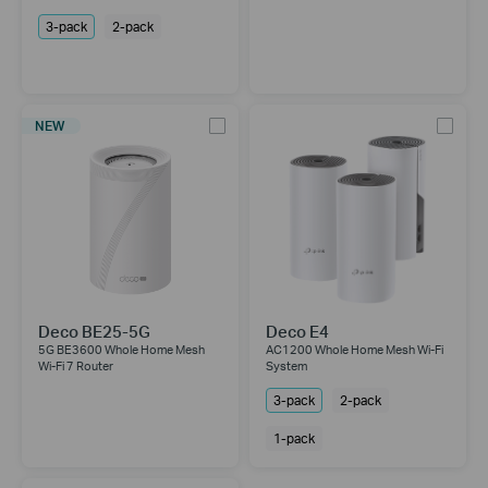
3-pack
2-pack
NEW
Deco BE25-5G
Deco E4
5G BE3600 Whole Home Mesh
AC1200 Whole Home Mesh Wi-Fi
Wi-Fi 7 Router
System
3-pack
2-pack
1-pack