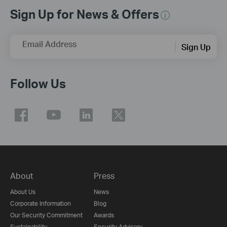
Sign Up for News & Offers
Email Address
Sign Up
Follow Us
About
Press
About Us
News
Corporate Information
Blog
Our Security Commitment
Awards
Sustainability
Security Advisory