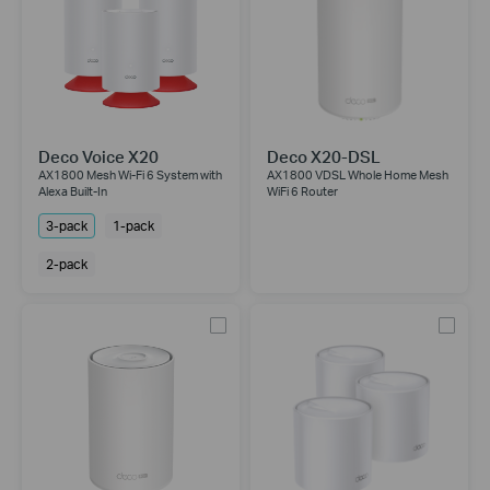
Deco Voice X20
Deco X20-DSL
AX1800 Mesh Wi-Fi 6 System with
AX1800 VDSL Whole Home Mesh
Alexa Built-In
WiFi 6 Router
3-pack
1-pack
2-pack