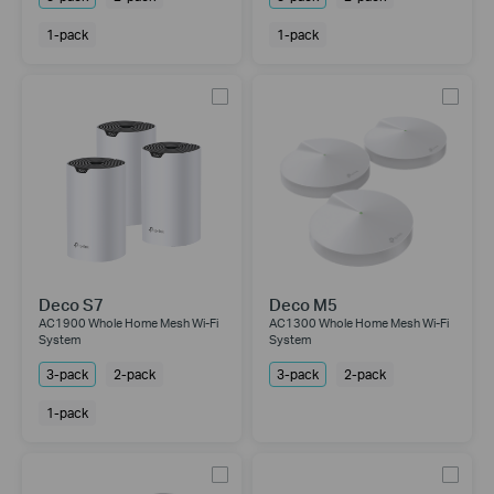
1-pack
1-pack
Deco S7
Deco M5
AC1900 Whole Home Mesh Wi-Fi
AC1300 Whole Home Mesh Wi-Fi
System
System
3-pack
2-pack
3-pack
2-pack
1-pack