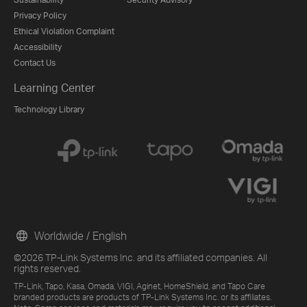
Privacy Policy
Ethical Violation Complaint
Accessibility
Contact Us
Learning Center
Technology Library
Worldwide / English
©2026 TP-Link Systems Inc. and its affiliated companies. All
rights reserved.
TP-Link, Tapo, Kasa, Omada, VIGI, Aginet, HomeShield, and Tapo Care
branded products are products of TP-Link Systems Inc. or its affiliates.