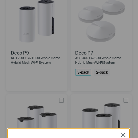
Deco P9
Deco P7
AC1200 + AV1000 Whole Home
AC1300+AV600 Whole Home
Hybrid Mesh Wi-Fi System
Hybrid Mesh Wi-Fi System
3-pack
2-pack
Close