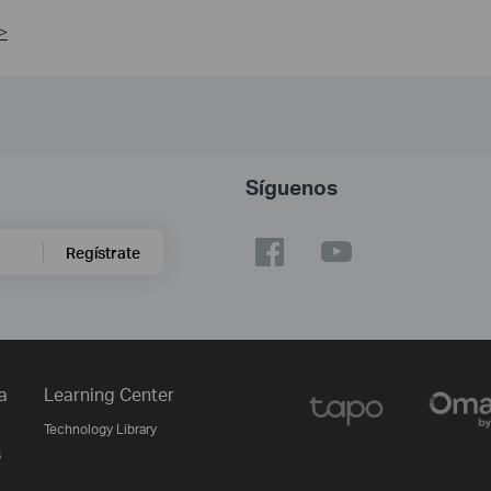
>
Síguenos
Regístrate
a
Learning Center
Technology Library
s