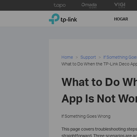
Click
to
TP-Link, Reliably Smart
skip
HOGAR
the
navigation
bar
Home
Support
If Something Go
What to Do When the TP-Link Deco App 
What to Do Wh
App Is Not Wo
If Something Goes Wrong
This page covers troubleshooting steps
straightforward. Three scenarios are ad