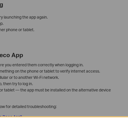
g
ry launching the app again.
p.
her phone or tablet.
Deco App
re you entered them correctly when logging in.
thing on the phone or tablet to verify internet access.
lular or to another Wi-Fi network.
then try to log in.
 or tablet — the app must be installed on the alternative device
low for detailed troubleshooting:
 the Deco App?