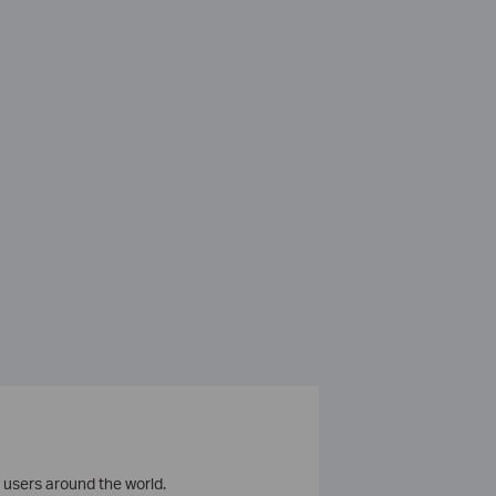
 users around the world.