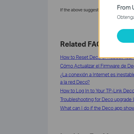
From U
If the above suggestions can’t solve y
Obtenga 
Related FAQs
How to Reset Deco or Reboot Your
Cómo Actualizar el Firmware de D
¿La conexión a Internet es inestab
a la red Deco?
How to Log In to Your TP-Link D
Troubleshooting for Deco upgrade Ut
What can I do if the Deco app shows