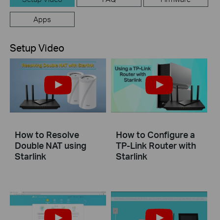
Apps
Setup Video
How to Resolve
How to Configure a
Double NAT using
TP-Link Router with
Starlink
Starlink