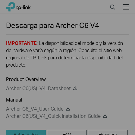
Click
Search
Menu
TP-Link, Reliably Smart
to
skip
the
Descarga para
Archer C6
V4
navigation
bar
IMPORTANTE
: La disponibilidad del modelo y la versión
de hardware varía según la región. Consulte el sitio web
regional de TP-Link para determinar la disponibilidad del
producto.
Product Overview
Archer C6(US)_V4_Datasheet
Manual
Archer C6_V4_User Guide
Archer C6(US)_V4_Quick Installation Guide
Setup Video
FAQ
Firmware