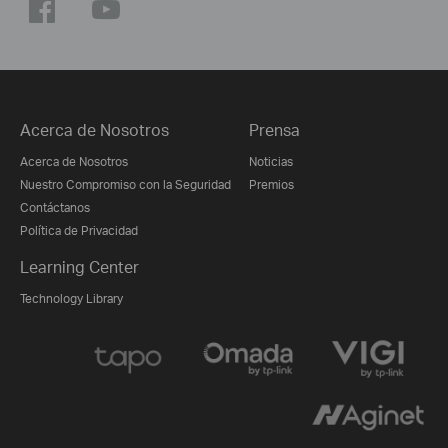
Acerca de Nosotros
Prensa
Acerca de Nosotros
Noticias
Nuestro Compromiso con la Seguridad
Premios
Contáctanos
Política de Privacidad
Learning Center
Technology Library