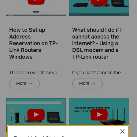
How to Set up
What should I do if I
Address
cannot access the
Reservation on TP-
internet? - Using a
Link Routers
DSL modem and a
Windows
TP-Link router
This video will show you how to set up Address Reservation on TP-Link routers.
If you can’t access the internet using a DSL modem and TP-Link router, this video can help you solve the problem.
More
More
Close