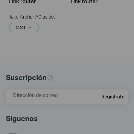
Link router
Link router
Take Archer A9 as demonstration.
More
Suscripción
Dirección de correo
Regístrate
Síguenos