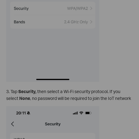
3. Tap
Security,
then select a Wi-Fi security protocol. If you
select
None
, no password will be required to join the IoT network