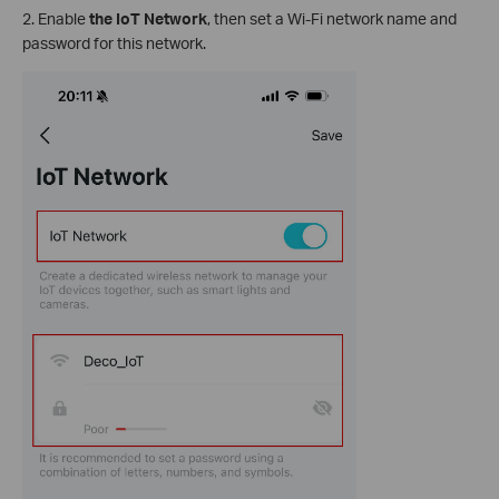
2.
Enable
the IoT Network
, then set a Wi-Fi network name and
password for this network.