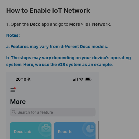
How to Enable IoT Network
1.
Open the
Deco
app and go to
More
>
IoT Network
.
Notes:
a. Features may vary from different Deco models.
b. The steps may vary depending on your device's operating
system. Here, we use the iOS system as an example.