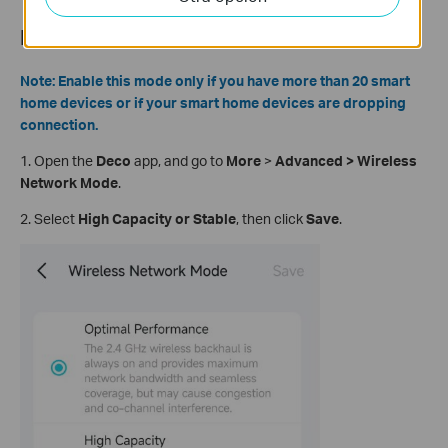
How to Enable High Capacity Mode
Note: Enable this mode only if you have more than 20 smart
home devices or if your smart home devices are dropping
connection.
1.
Open the
Deco
app, and go to
More
>
Advanced > Wireless
Network Mode
.
2. Select
High Capacity or Stable
, then click
Save
.