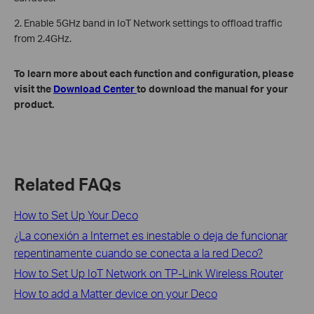
2. Enable 5GHz band in IoT Network settings to offload traffic
from 2.4GHz.
To learn more about each function and configuration, please
visit the
Download Center
to download the manual for your
product.
Related FAQs
How to Set Up Your Deco
¿La conexión a Internet es inestable o deja de funcionar
repentinamente cuando se conecta a la red Deco?
How to Set Up IoT Network on TP-Link Wireless Router
How to add a Matter device on your Deco