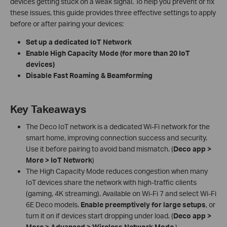
devices getting stuck on a weak signal. To help you prevent or fix
these issues, this guide provides three effective settings to apply
before or after pairing your devices:
Set up a dedicated IoT Network
Enable High Capacity Mode (for more than 20 IoT
devices)
Disable Fast Roaming & Beamforming
Key Takeaways
The Deco IoT network is a dedicated Wi-Fi network for the
smart home, improving connection success and security.
Use it before pairing to avoid band mismatch. (
Deco app >
More > IoT Network
)
The High Capacity Mode reduces congestion when many
IoT devices share the network with high-traffic clients
(gaming, 4K streaming). Available on Wi-Fi 7 and select Wi-Fi
6E Deco models.
Enable preemptively for large setups
, or
turn it on if devices start dropping under load. (
Deco app >
More > Advanced > Wireless Network Mode
.)