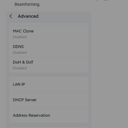
Beamforming.