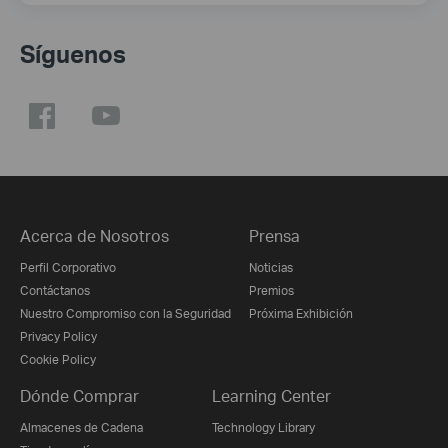
Síguenos
Acerca de Nosotros
Prensa
Perfil Corporativo
Noticias
Contáctanos
Premios
Nuestro Compromiso con la Seguridad
Próxima Exhibición
Privacy Policy
Cookie Policy
Dónde Comprar
Learning Center
Almacenes de Cadena
Technology Library