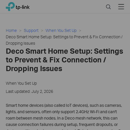
Click
Search
Menu
TP-Link, Reliably Smart
to
skip
the
navigation
Home
Support
When You Set Up
bar
Deco Smart Home Setup: Settings to Prevent & Fix Connection /
Dropping Issues
Deco Smart Home Setup: Settings
to Prevent & Fix Connection /
Dropping Issues
When You Set Up
Last updated: July 2, 2026
Smart home devices (also called IoT devices), such as cameras,
lights, and sensors, often only support 2.4GHz Wi-Fi and can't
roam between mesh nodes. In a Deco mesh network, this can
cause connection failures during setup, frequent dropouts, or