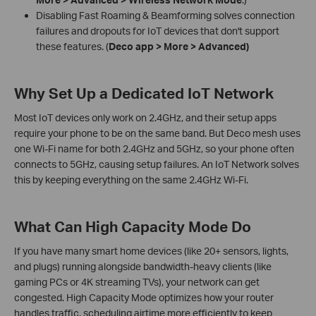
Disabling Fast Roaming & Beamforming solves connection
failures and dropouts for IoT devices that don't support
these features. (
Deco app > More > Advanced)
Why Set Up a Dedicated IoT Network
Most IoT devices only work on 2.4GHz, and their setup apps
require your phone to be on the same band. But Deco mesh uses
one Wi-Fi name for both 2.4GHz and 5GHz, so your phone often
connects to 5GHz, causing setup failures. An IoT Network solves
this by keeping everything on the same 2.4GHz Wi-Fi.
What Can High Capacity Mode Do
If you have many smart home devices (like 20+ sensors, lights,
and plugs) running alongside bandwidth-heavy clients (like
gaming PCs or 4K streaming TVs), your network can get
congested. High Capacity Mode optimizes how your router
handles traffic, scheduling airtime more efficiently to keep