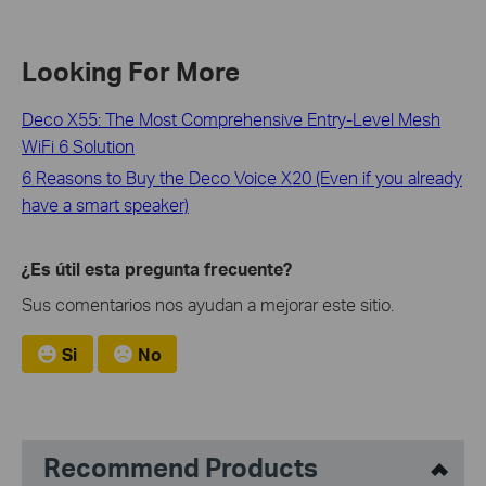
Looking For More
Deco X55: The Most Comprehensive Entry-Level Mesh
WiFi 6 Solution
6 Reasons to Buy the Deco Voice X20 (Even if you already
have a smart speaker)
¿Es útil esta pregunta frecuente?
Sus comentarios nos ayudan a mejorar este sitio.
Si
No
Recommend Products