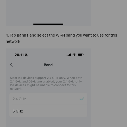
4. Tap
Bands
and select the Wi-Fi band you want to use for this
network