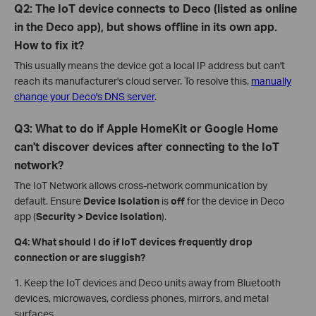
Q2: The IoT device connects to Deco (listed as online
in the Deco app), but shows offline in its own app.
How to fix it?
This usually means the device got a local IP address but can't
reach its manufacturer's cloud server. To resolve this,
manually
change your Deco's DNS server
.
Q3: What to do if Apple HomeKit or Google Home
can't discover devices after connecting to the IoT
network?
The IoT Network allows cross-network communication by
default. Ensure
Device Isolation
is
off
for the device in Deco
app (
Security > Device Isolation
).
Q4: What should I do if IoT devices frequently drop
connection or are sluggish?
1. Keep the IoT devices and Deco units away from Bluetooth
devices, microwaves, cordless phones, mirrors, and metal
surfaces.