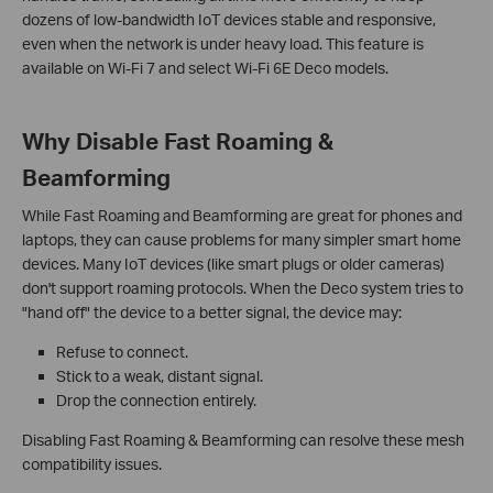
dozens of low-bandwidth IoT devices stable and responsive,
even when the network is under heavy load. This feature is
available on Wi-Fi 7 and select Wi-Fi 6E Deco models.
Why Disable Fast Roaming &
Beamforming
While Fast Roaming and Beamforming are great for phones and
laptops, they can cause problems for many simpler smart home
devices. Many IoT devices (like smart plugs or older cameras)
don't support roaming protocols. When the Deco system tries to
"hand off" the device to a better signal, the device may:
Refuse to connect.
Stick to a weak, distant signal.
Drop the connection entirely.
Disabling Fast Roaming & Beamforming can resolve these mesh
compatibility issues.