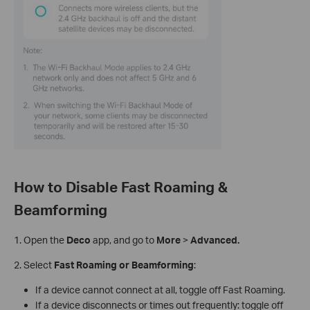
How to Disable Fast Roaming &
Beamforming
1.
Open the
Deco
app, and go to
More
>
Advanced.
2. Select
Fast Roaming or Beamforming
:
If a device cannot connect at all, toggle off Fast Roaming.
If a device disconnects or times out frequently: toggle off