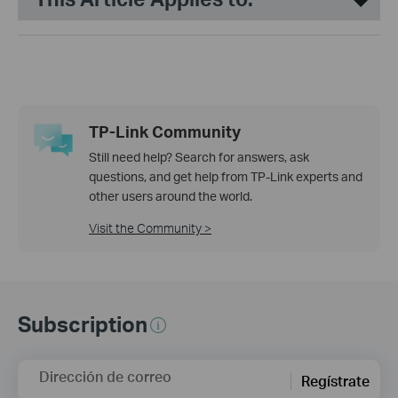
TP-Link Community
Still need help? Search for answers, ask
questions, and get help from TP-Link experts and
other users around the world.
Visit the Community >
Subscription
Dirección de correo
Regístrate