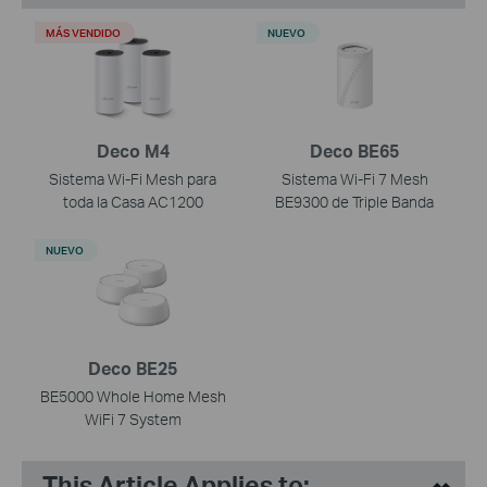
MÁS VENDIDO
NUEVO
Deco M4
Deco BE65
Sistema Wi-Fi Mesh para
Sistema Wi-Fi 7 Mesh
toda la Casa AC1200
BE9300 de Triple Banda
NUEVO
Deco BE25
BE5000 Whole Home Mesh
WiFi 7 System
This Article Applies to: