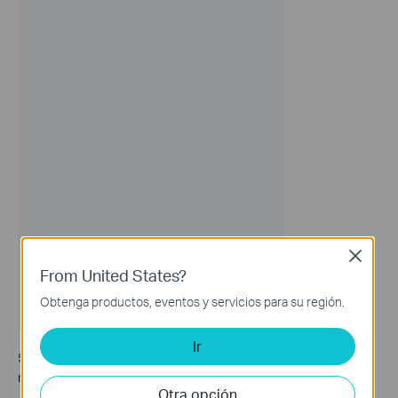
Close
From United States?
Obtenga productos, eventos y servicios para su región.
Ir
5. Now, you can connect your IoT devices to the dedicated IoT
network.
Otra opción