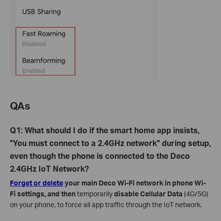
QAs
Q1: What should I do if the smart home app insists,
"You must connect to a 2.4GHz network" during setup,
even though the phone is connected to the Deco
2.4GHz IoT Network?
Forget or delete
your main Deco Wi-Fi network in phone Wi-
Fi settings, and then
temporarily
disable Cellular Data
(4G/5G)
on your phone, to force all app traffic through the IoT network.