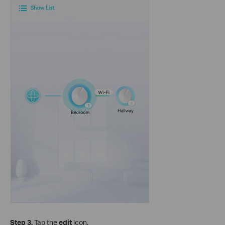
Step 3.
Tap the
edit
icon.