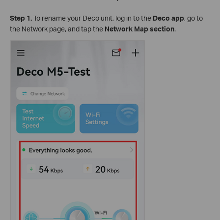
Step 1.
To rename your Deco unit, log in to the
Deco app
, go to
the Network page, and tap the
Network Map section
.