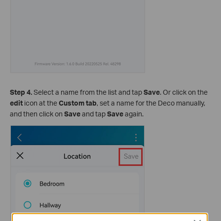
Step 4.
Select a name from the list and tap
Save
. Or click on the
edit
icon at the
Custom tab
, set a name for the Deco manually,
and then click on
Save
and tap
Save
again.