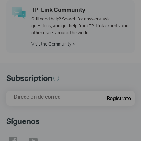
TP-Link Community
Still need help? Search for answers, ask
questions, and get help from TP-Link experts and
other users around the world.
Visit the Community >
Subscription
Dirección de correo
Regístrate
Síguenos