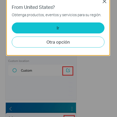
Close
From United States?
Obtenga productos, eventos y servicios para su región.
Ir
Otra opción