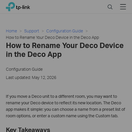
Click
Search
Menu
TP-Link, Reliably Smart
to
skip
the
navigation
Home
Support
Configuration Guide
bar
How to Rename Your Deco Device in the Deco App
How to Rename Your Deco Device
in the Deco App
Configuration Guide
Last updated: May 12, 2026
If you move a Deco unit to a different room, you may want to
rename your Deco device to reflect its new location. The Deco
app makes it simple: you can choose a name from a preset list of
room options, or enter a custom name using the Custom tab.
Key Takeaways