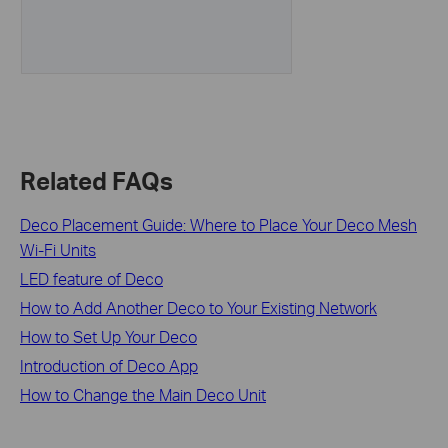
Related FAQs
Deco Placement Guide: Where to Place Your Deco Mesh
Wi-Fi Units
LED feature of Deco
How to Add Another Deco to Your Existing Network
How to Set Up Your Deco
Introduction of Deco App
How to Change the Main Deco Unit