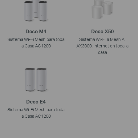
Deco M4
Deco X50
Sistema Wi-Fi Mesh para toda
Sistema Wi-Fi 6 Mesh AI
la Casa AC1200
AX3000. Internet en toda la
casa
Deco E4
Sistema Wi-Fi Mesh para toda
la Casa AC1200