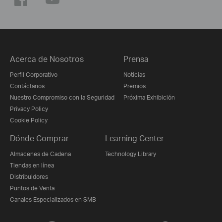
Acerca de Nosotros
Prensa
Perfil Corporativo
Noticias
Contáctanos
Premios
Nuestro Compromiso con la Seguridad
Próxima Exhibición
Privacy Policy
Cookie Policy
Dónde Comprar
Learning Center
Almacenes de Cadena
Technology Library
Tiendas en línea
Distribuidores
Puntos de Venta
Canales Especializados en SMB