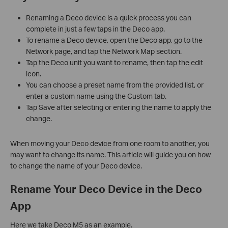
Renaming a Deco device is a quick process you can
complete in just a few taps in the Deco app.
To rename a Deco device, open the Deco app, go to the
Network page, and tap the Network Map section.
Tap the Deco unit you want to rename, then tap the edit
icon.
You can choose a preset name from the provided list, or
enter a custom name using the Custom tab.
Tap Save after selecting or entering the name to apply the
change.
When moving your Deco device from one room to another, you
may want to change its name. This article will guide you on how
to change the name of your Deco device.
Rename Your Deco Device in the Deco
App
Here we take Deco M5 as an example.