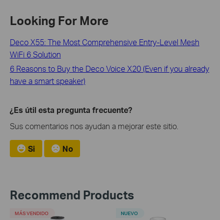
Looking For More
Deco X55: The Most Comprehensive Entry-Level Mesh
WiFi 6 Solution
6 Reasons to Buy the Deco Voice X20 (Even if you already
have a smart speaker)
¿Es útil esta pregunta frecuente?
Sus comentarios nos ayudan a mejorar este sitio.
Si
No
Recommend Products
MÁS VENDIDO
NUEVO