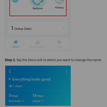
Step 2.
Tap the Deco unit to which you want to change the name