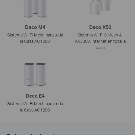
Deco M4
Deco X50
Sistema Wi-Fi Mesh para toda
Sistema Wi-Fi 6 Mesh AI
la Casa AC1200
AX3000. Internet en toda la
casa
Deco E4
Sistema Wi-Fi Mesh para toda
la Casa AC1200