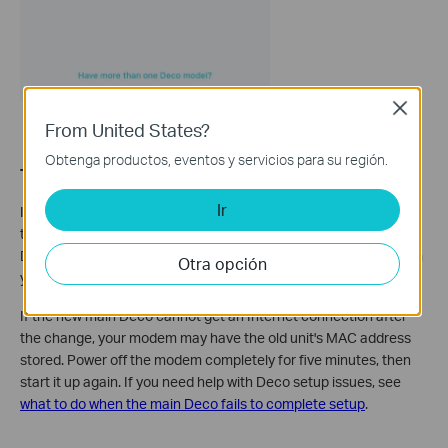
Close
From United States?
Obtenga productos, eventos y servicios para su región.
Troubleshooting tips:
Ir
If your phone shows as connected to the Deco Wi-Fi name but
the
Set Main Deco
option still does not appear, force-close the
Deco app. Reopen it and go to
More > Wi-Fi Settings
to confirm
Otra opción
your phone is on the Deco network, then try again.
If the new main Deco cannot get an Internet connection after
the change, your modem may have the old unit's MAC address
stored. Power off the modem completely for five minutes, then
start it up again. If you need help with Deco setup issues, see
what to do when the main Deco fails to complete setup
.