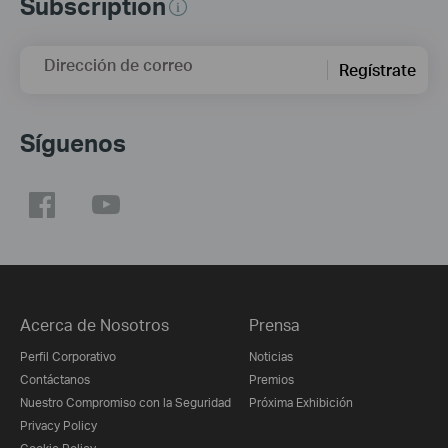
Subscription
Dirección de correo
Regístrate
Síguenos
Acerca de Nosotros
Prensa
Perfil Corporativo
Noticias
Contáctanos
Premios
Nuestro Compromiso con la Seguridad
Próxima Exhibición
Privacy Policy