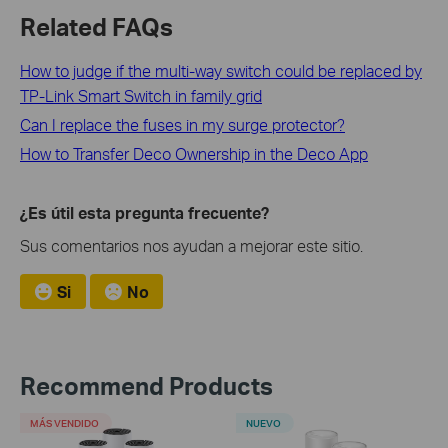
Related FAQs
How to judge if the multi-way switch could be replaced by
TP-Link Smart Switch in family grid
Can I replace the fuses in my surge protector?
How to Transfer Deco Ownership in the Deco App
¿Es útil esta pregunta frecuente?
Sus comentarios nos ayudan a mejorar este sitio.
Si
No
Recommend Products
MÁS VENDIDO
NUEVO