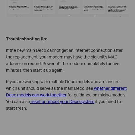
Troubleshooting tip:
If the new main Deco cannot get an Internet connection after
the replacement, your modem may have the old unit's MAC
address on record. Power off the modem completely for five
minutes, then start it up again.
If you are working with multiple Deco models and are unsure
which unit should serve as the main Deco, see
whether different
Deco models can work together
for guidance on mixing models.
You can also
reset or reboot your Deco system
if you need to
start fresh.