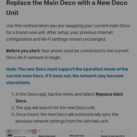
Replace the Main Deco with a New Deco
Unit
Use this method when you are swapping your current main Deco
for a brand-new unit. After setup, your previous Internet
configuration and Wi-Fi settings remain unchanged.
Before you start:
Your phone must be connected to the current
Deco Wi-Fi network to begin.
Note: The new Deco must support the operation mode of the
current main Deco. If it does not, the network may become
unavailable.
In the Deco app, tap the menu and select
Replace Main
Deco
.
The app will search for the new Deco unit.
Once found, the new Deco will automatically sync the
previous network settings from the old main unit.