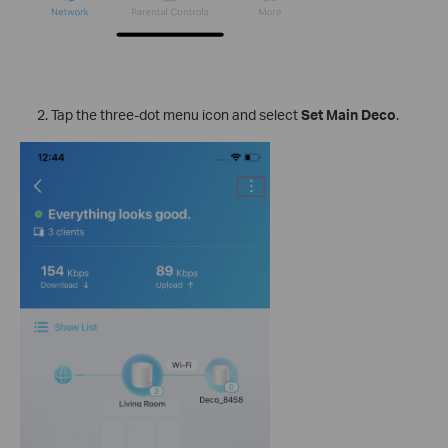
Tap the three-dot menu icon and select
Set Main Deco
.