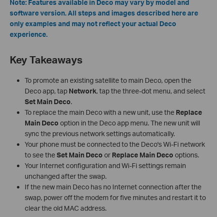
Note: Features available in Deco may vary by model and
software version. All steps and images described here are
only examples and may not reflect your actual Deco
experience.
Key Takeaways
To promote an existing satellite to main Deco, open the
Deco app, tap
Network
, tap the three-dot menu, and select
Set Main Deco
.
To replace the main Deco with a new unit, use the
Replace
Main Deco
option in the Deco app menu. The new unit will
sync the previous network settings automatically.
Your phone must be connected to the Deco's Wi-Fi network
to see the
Set Main Deco
or
Replace Main Deco
options.
Your Internet configuration and Wi-Fi settings remain
unchanged after the swap.
If the new main Deco has no Internet connection after the
swap, power off the modem for five minutes and restart it to
clear the old MAC address.