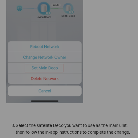
Select the satellite Deco you want to use as the main unit,
then follow the in-app instructions to complete the change.