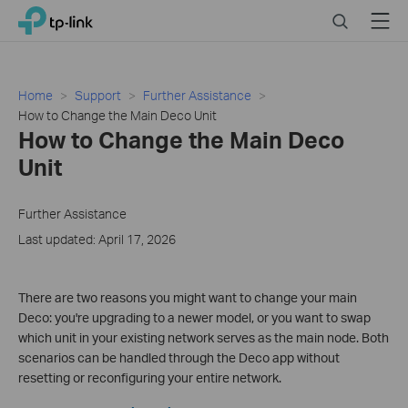
Click
Search
Menu
TP-Link, Reliably Smart
to
skip
the
navigation
Home
Support
Further Assistance
bar
How to Change the Main Deco Unit
How to Change the Main Deco
Unit
Further Assistance
Last updated: April 17, 2026
There are two reasons you might want to change your main
Deco: you're upgrading to a newer model, or you want to swap
which unit in your existing network serves as the main node. Both
scenarios can be handled through the Deco app without
resetting or reconfiguring your entire network.