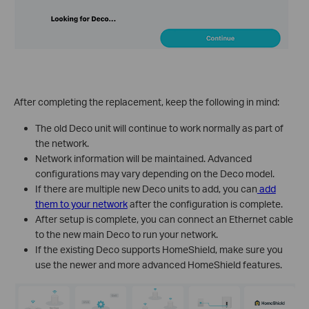
After completing the replacement, keep the following in mind:
The old Deco unit will continue to work normally as part of
the network.
Network information will be maintained. Advanced
configurations may vary depending on the Deco model.
If there are multiple new Deco units to add, you can
add
them to your network
after the configuration is complete.
After setup is complete, you can connect an Ethernet cable
to the new main Deco to run your network.
If the existing Deco supports HomeShield, make sure you
use the newer and more advanced HomeShield features.