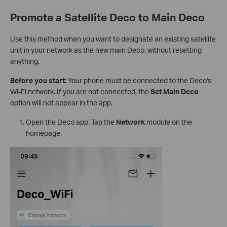
Promote a Satellite Deco to Main Deco
Use this method when you want to designate an existing satellite
unit in your network as the new main Deco, without resetting
anything.
Before you start:
Your phone must be connected to the Deco's
Wi-Fi network. If you are not connected, the
Set Main Deco
option will not appear in the app.
Open the Deco app. Tap the
Network
module on the
homepage.