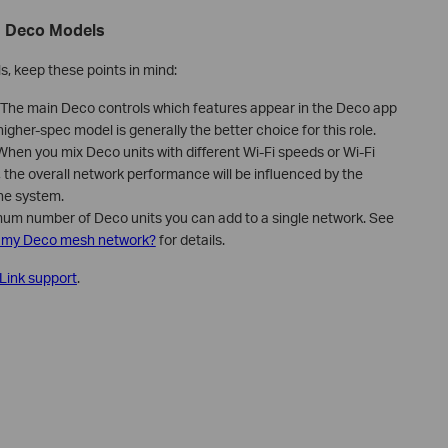
g Deco Models
, keep these points in mind:
The main Deco controls which features appear in the Deco app
higher-spec model is generally the better choice for this role.
hen you mix Deco units with different Wi-Fi speeds or Wi-Fi
, the overall network performance will be influenced by the
the system.
um number of Deco units you can add to a single network. See
o my Deco mesh network?
for details.
Link support
.