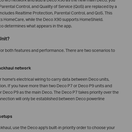
 Parental Control, and Quality of Service (QoS) are replaced by a
ncludes Realtime Protection, Parental Control, and QoS. This
s HomeCare, while the Deco X90 supports HomeShield.
co determines what appears in the app.
Unit?
or both features and performance. There are two scenarios to
backhaul network
 home's electrical wiring to carry data between Deco units,
tion. If you have more than two Deco P7 or Deco P9 units and
or Deco P9 as the main Deco. The Deco P7 takes priority over the
onnection will only be established between Deco powerline
 setups
haul, use the Deco app's built-in priority order to choose your