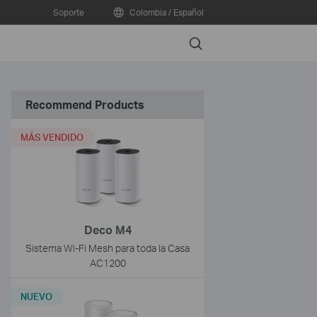
Soporte
Colombia / Español
Search
Recommend Products
MÁS VENDIDO
Deco M4
Sistema Wi-Fi Mesh para toda la Casa
AC1200
NUEVO