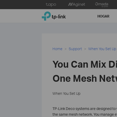
Click
to
TP-Link, Reliably Smart
skip
HOGAR
the
navigation
bar
Home
Support
When You Set Up
You Can Mix D
One Mesh Net
When You Set Up
TP-Link Deco systems are designed to 
the same mesh network. You manage ev