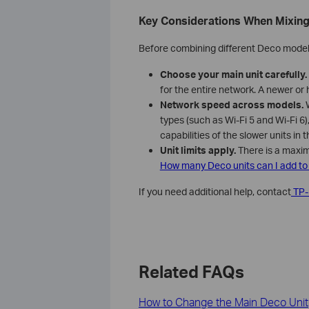
Key Considerations When Mixin
Before combining different Deco models
Choose your main unit carefully.
for the entire network. A newer or 
Network speed across models.
W
types (such as Wi-Fi 5 and Wi-Fi 6)
capabilities of the slower units in 
Unit limits apply.
There is a maxim
How many Deco units can I add t
If you need additional help, contact
TP-
Related FAQs
How to Change the Main Deco Unit