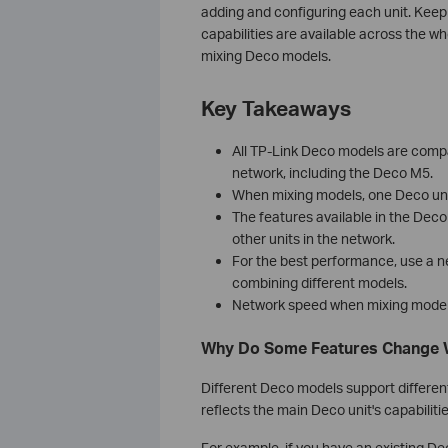
adding and configuring each unit. Keep
capabilities are available across the w
mixing Deco models.
Key Takeaways
All TP-Link Deco models are compa
network, including the Deco M5.
When mixing models, one Deco unit 
The features available in the Dec
other units in the network.
For the best performance, use a n
combining different models.
Network speed when mixing models w
Why Do Some Features Change 
Different Deco models support differen
reflects the main Deco unit's capabilitie
For example, if you have an existing 