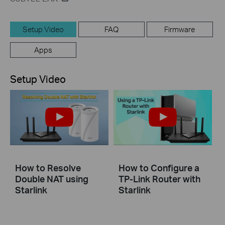
Setup Video
FAQ
Firmware
Apps
Setup Video
How to Resolve
How to Configure a
Double NAT using
TP-Link Router with
Starlink
Starlink