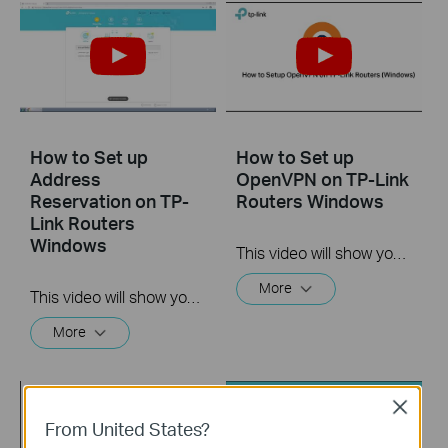
How to Set up
How to Set up
Address
OpenVPN on TP-Link
Reservation on TP-
Routers Windows
Link Routers
Windows
This video will show you how to set up OpenVPN on a TP-Link Wi-Fi router. For more information, visit www.tp-link.com/support.
More
This video will show you how to set up Address Reservation on TP-Link routers.
More
Close
From United States?