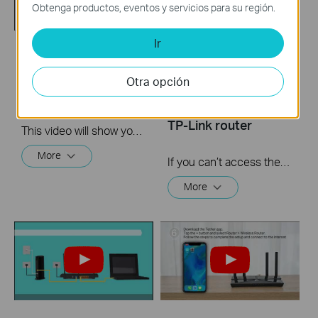
Obtenga productos, eventos y servicios para su región.
Ir
How to setup PPTP
What should I do if I
VPN on TP Link
cannot access the
Otra opción
routers Windows
internet? - Using a
DSL modem and a
TP-Link router
This video will show you how to set up PPTP VPN on a TP-Link Wi-Fi router. For more information, visit www.tp-link.com/support
More
If you can’t access the internet using a DSL modem and TP-Link router, this video can help you solve the problem.
More