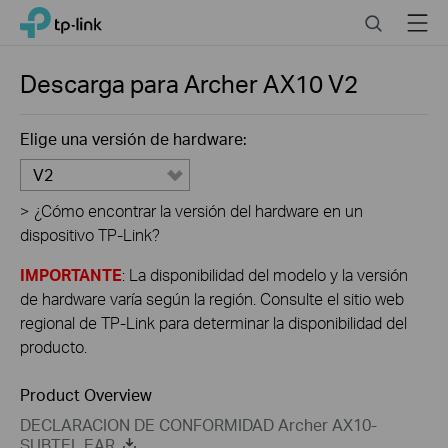
Click
Search
Menu
TP-Link, Reliably Smart
to
skip
the
Descarga para
Archer AX10
V2
navigation
bar
Elige una versión de hardware:
V2
>
¿Cómo encontrar la versión del hardware en un
dispositivo TP-Link?
IMPORTANTE
: La disponibilidad del modelo y la versión
de hardware varía según la región. Consulte el sitio web
regional de TP-Link para determinar la disponibilidad del
producto.
Product Overview
DECLARACION DE CONFORMIDAD Archer AX10-
SUBTEL EAR