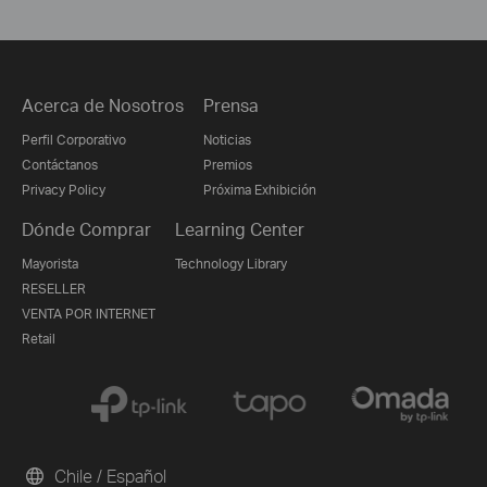
Acerca de Nosotros
Prensa
Perfil Corporativo
Noticias
Contáctanos
Premios
Privacy Policy
Próxima Exhibición
Dónde Comprar
Learning Center
Mayorista
Technology Library
RESELLER
VENTA POR INTERNET
Retail
Chile / Español