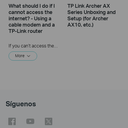
What should I do if I
TP Link Archer AX
cannot access the
Series Unboxing and
internet? - Using a
Setup (for Archer
cable modem and a
AX10, etc.)
TP-Link router
If you can’t access the internet using a cable modem and TP-Link router, follow this video step by step to solve your problem.
More
Síguenos