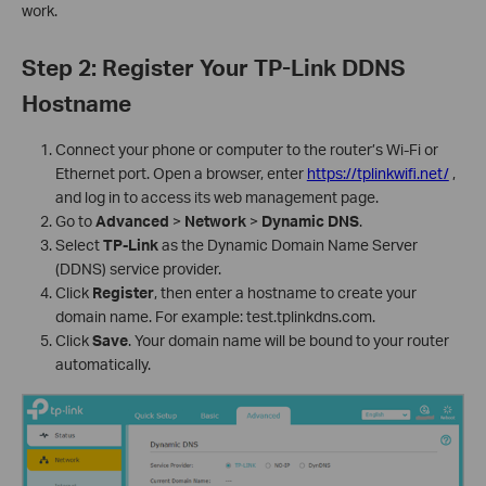
work.
Step 2: Register Your TP-Link DDNS
Hostname
Connect your phone or computer to the router’s Wi-Fi or
Ethernet port. Open a browser, enter
https://tplinkwifi.net/
,
and log in to access its web management page.
Go to
Advanced
>
Network
>
Dynamic DNS
.
Select
TP-Link
as the Dynamic Domain Name Server
(DDNS) service provider.
Click
Register
, then enter a hostname to create your
domain name. For example: test.tplinkdns.com.
Click
Save
. Your domain name will be bound to your router
automatically.