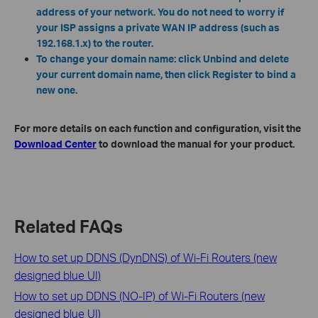
address of your network. You do not need to worry if
your ISP assigns a private WAN IP address (such as
192.168.1.x) to the router.
To change your domain name: click Unbind and delete
your current domain name, then click Register to bind a
new one.
For more details on each function and configuration, visit the
Download Center
to download the manual for your product.
Related FAQs
How to set up DDNS (DynDNS) of Wi-Fi Routers (new
designed blue UI)
How to set up DDNS (NO-IP) of Wi-Fi Routers (new
designed blue UI)