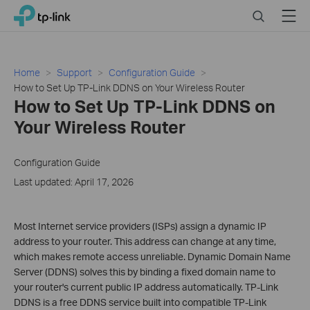
Click
Search
Menu
TP-Link, Reliably Smart
to
skip
the
navigation
Home
Support
Configuration Guide
bar
How to Set Up TP-Link DDNS on Your Wireless Router
How to Set Up TP-Link DDNS on
Your Wireless Router
Configuration Guide
Last updated: April 17, 2026
Most Internet service providers (ISPs) assign a dynamic IP
address to your router. This address can change at any time,
which makes remote access unreliable. Dynamic Domain Name
Server (DDNS) solves this by binding a fixed domain name to
your router's current public IP address automatically. TP-Link
DDNS is a free DDNS service built into compatible TP-Link