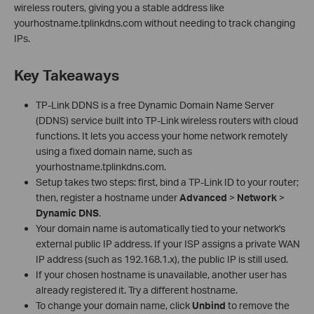
wireless routers, giving you a stable address like
yourhostname.tplinkdns.com without needing to track changing
IPs.
Key Takeaways
TP-Link DDNS is a free Dynamic Domain Name Server
(DDNS) service built into TP-Link wireless routers with cloud
functions. It lets you access your home network remotely
using a fixed domain name, such as
yourhostname.tplinkdns.com.
Setup takes two steps: first, bind a TP-Link ID to your router;
then, register a hostname under
Advanced
>
Network
>
Dynamic DNS
.
Your domain name is automatically tied to your network's
external public IP address. If your ISP assigns a private WAN
IP address (such as 192.168.1.x), the public IP is still used.
If your chosen hostname is unavailable, another user has
already registered it. Try a different hostname.
To change your domain name, click
Unbind
to remove the