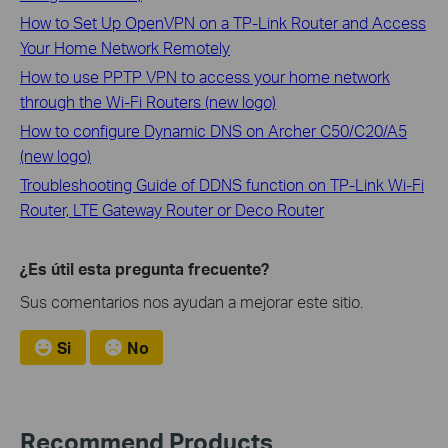
How to Set Up OpenVPN on a TP-Link Router and Access
Your Home Network Remotely
How to use PPTP VPN to access your home network
through the Wi-Fi Routers (new logo)
How to configure Dynamic DNS on Archer C50/C20/A5
(new logo)
Troubleshooting Guide of DDNS function on TP-Link Wi-Fi
Router, LTE Gateway Router or Deco Router
¿Es útil esta pregunta frecuente?
Sus comentarios nos ayudan a mejorar este sitio.
Si
No
Recommend Products