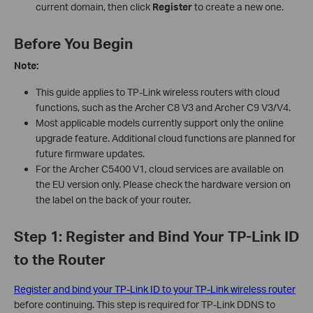
current domain, then click
Register
to create a new one.
Before You Begin
Note:
This guide applies to TP-Link wireless routers with cloud
functions, such as the Archer C8 V3 and Archer C9 V3/V4.
Most applicable models currently support only the online
upgrade feature. Additional cloud functions are planned for
future firmware updates.
For the Archer C5400 V1, cloud services are available on
the EU version only. Please check the hardware version on
the label on the back of your router.
Step 1: Register and Bind Your TP-Link ID
to the Router
Register and bind your TP-Link ID to your TP-Link wireless router
before continuing. This step is required for TP-Link DDNS to