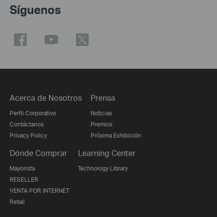
Síguenos
Acerca de Nosotros
Prensa
Perfil Corporativo
Noticias
Contáctanos
Premios
Privacy Policy
Próxima Exhibición
Dónde Comprar
Learning Center
Mayorista
Technology Library
RESELLER
VENTA POR INTERNET
Retail