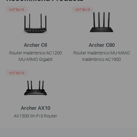
HOT BUYS
HOT BUYS
Archer C6
Archer C80
Router Inalámbrico AC1200
Router Inalámbrico MU-MIMO
MU-MIMO Gigabit
Inalámbrico AC1900
HOT BUYS
Archer AX10
AX1500 Wi-Fi 6 Router