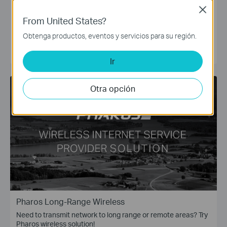
Need to work at home or expand your wired connections? Try
Close
TP-Link LiteWave Switches!
From United States?
The TP-Link LiteWave Unmanaged Switches provide the
simplest and most affordable way to expand your wired
Obtenga productos, eventos y servicios para su región.
network. Just plug and play!
CONOCE MÁS
Ir
Otra opción
Pharos Long-Range Wireless
Need to transmit network to long range or remote areas? Try
Pharos wireless solution!