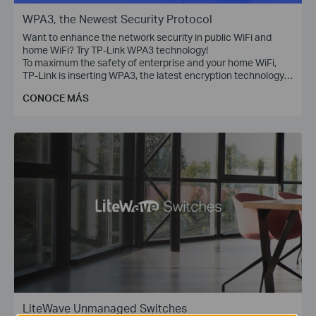
WPA3, the Newest Security Protocol
Want to enhance the network security in public WiFi and
home WiFi? Try TP-Link WPA3 technology!
To maximum the safety of enterprise and your home WiFi,
TP-Link is inserting WPA3, the latest encryption technology,
into Omada access points, WiFi routers, range extenders,
CONOCE MÁS
and more devices.
LiteWave Unmanaged Switches