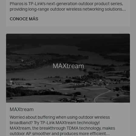
Pharos is TP-Link's next-generation outdoor product series,
providing long-range outdoor wireless networking solutions
for applications such as WISP, Enterprise Bridge (P2P), and
CONOCE MÁS
Wireless Surveillance (PtMP).
MAXtream
Worried about buffering when using outdoor wireless
broadband? Try TP-Link MAXtream technology!
MAXtream, the breakthrough TDMA technology, makes
outdoor AP smoother and produces more efficient