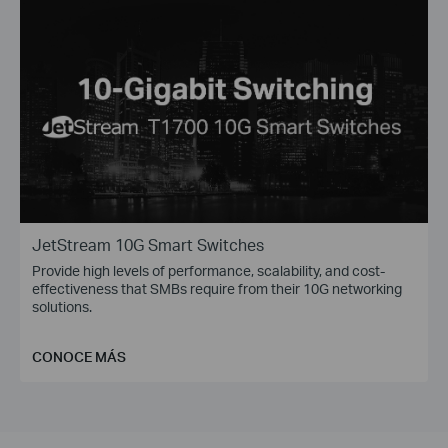
JetStream 10G Smart Switches
Provide high levels of performance, scalability, and cost-
effectiveness that SMBs require from their 10G networking
solutions.
CONOCE MÁS