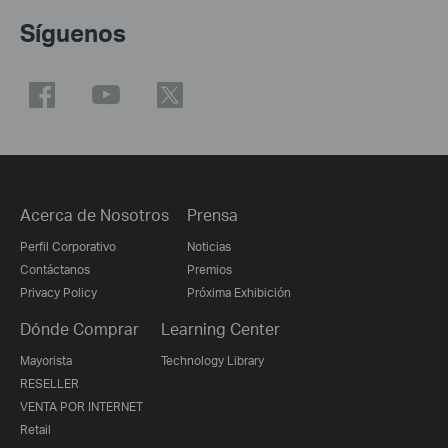
Síguenos
Acerca de Nosotros
Prensa
Perfil Corporativo
Noticias
Contáctanos
Premios
Privacy Policy
Próxima Exhibición
Dónde Comprar
Learning Center
Mayorista
Technology Library
RESELLER
VENTA POR INTERNET
Retail