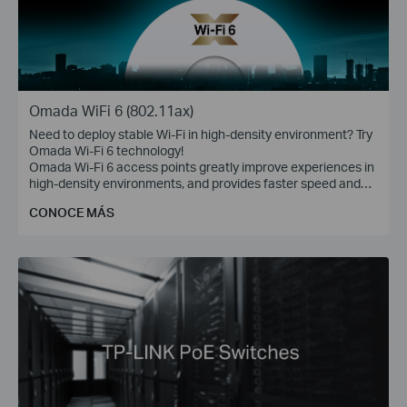
Omada WiFi 6 (802.11ax)
Need to deploy stable Wi-Fi in high-density environment? Try
Omada Wi-Fi 6 technology!
Omada Wi-Fi 6 access points greatly improve experiences in
high-density environments, and provides faster speed and
greater range for more devices.
CONOCE MÁS