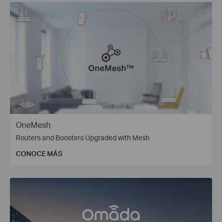
OneMesh
Routers and Boosters Upgraded with Mesh
CONOCE MÁS