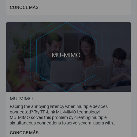
communications.
CONOCE MÁS
MU-MIMO
Facing the annoying latency when multiple devices
connected? Try TP-Link MU-MIMO technology!
MU-MIMO solves this problem by creating multiple
simultaneous connections to serve several users with
multiple data streams at the same time.
CONOCE MÁS