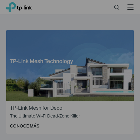
Click
Search
Menu
TP-Link, Reliably Smart
to
skip
the
navigation
bar
TP-Link Mesh for Deco
The Ultimate Wi-Fi Dead-Zone Killer
CONOCE MÁS