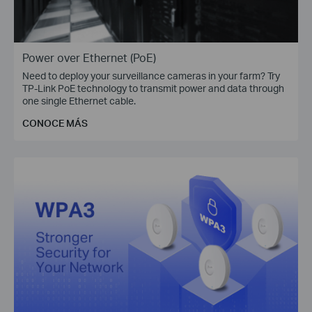
Power over Ethernet (PoE)
Need to deploy your surveillance cameras in your farm? Try
TP-Link PoE technology to transmit power and data through
one single Ethernet cable.
CONOCE MÁS