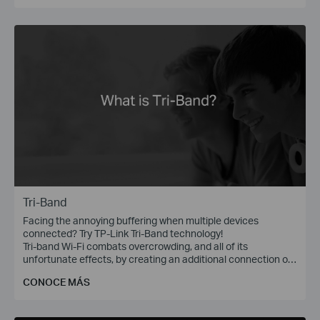
Tri-Band
Facing the annoying buffering when multiple devices
connected? Try TP-Link Tri-Band technology!
Tri-band Wi-Fi combats overcrowding, and all of its
unfortunate effects, by creating an additional connection on
the 5 GHz band, with wireless speed of up to 1300 Mbps.
CONOCE MÁS