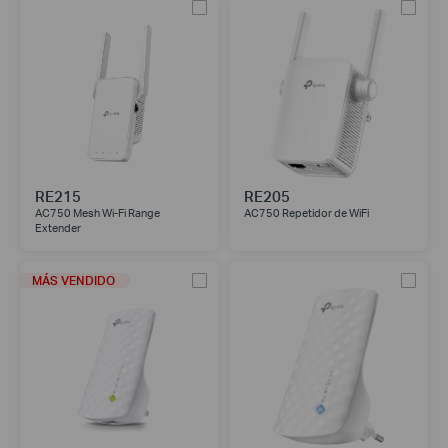
RE215
RE205
AC750 Mesh Wi-Fi Range
AC750 Repetidor de WiFi
Extender
MÁS VENDIDO