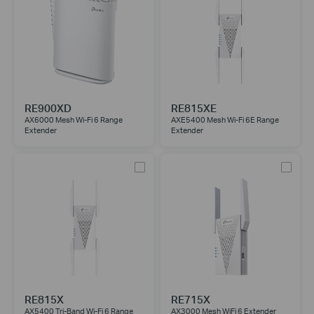
RE900XD
RE815XE
AX6000 Mesh Wi-Fi 6 Range
AXE5400 Mesh Wi-Fi 6E Range
Extender
Extender
RE815X
RE715X
AX5400 Tri-Band Wi-Fi 6 Range
AX3000 Mesh WiFi 6 Extender