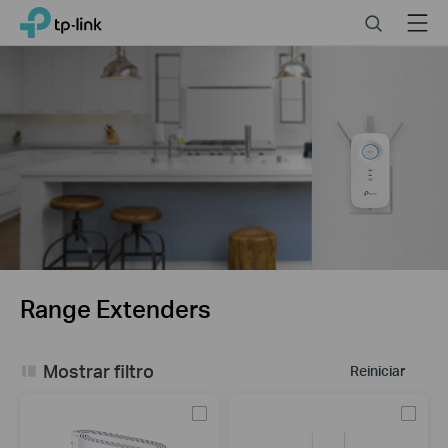
Click
Search
Menu
TP-Link, Reliably Smart
to
skip
the
navigation
bar
Range Extenders
Mostrar filtro
Reiniciar