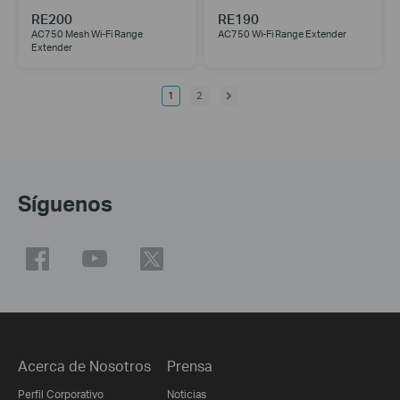
RE200
RE190
AC750 Mesh Wi-Fi Range
AC750 Wi-Fi Range Extender
Extender
1
2
Síguenos
Acerca de Nosotros
Prensa
Perfil Corporativo
Noticias