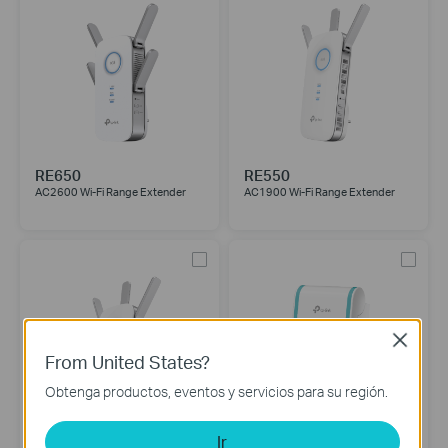
RE650
RE550
AC2600 Wi-Fi Range Extender
AC1900 Wi-Fi Range Extender
Close
From United States?
Obtenga productos, eventos y servicios para su región.
Ir