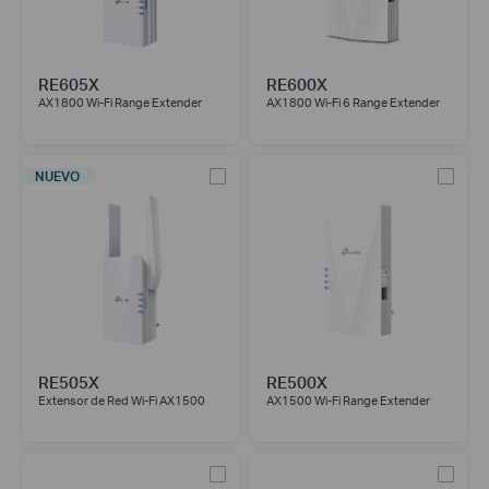
RE605X
RE600X
AX1800 Wi-Fi Range Extender
AX1800 Wi-Fi 6 Range Extender
NUEVO
RE505X
RE500X
Extensor de Red Wi-Fi AX1500
AX1500 Wi-Fi Range Extender