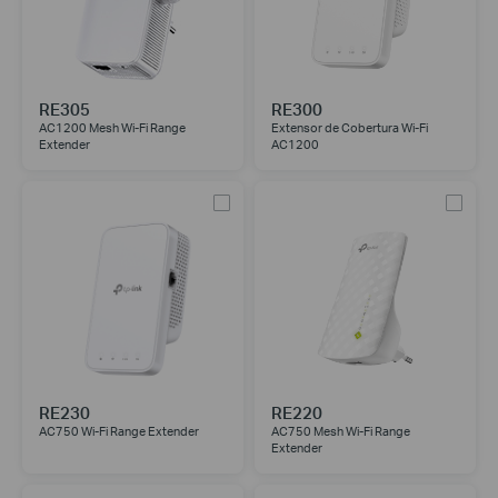
RE305
RE300
AC1200 Mesh Wi-Fi Range
Extensor de Cobertura Wi-Fi
Extender
AC1200
RE230
RE220
AC750 Wi-Fi Range Extender
AC750 Mesh Wi-Fi Range
Extender