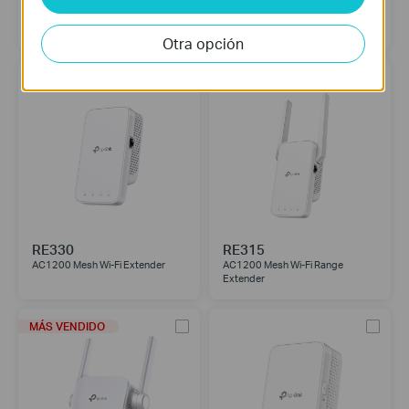
RE450
RE365
AC1750 Wi-Fi Range Extender
AC1200 Wi-Fi Range Extender
with AC Passthrough
Otra opción
RE330
RE315
AC1200 Mesh Wi-Fi Extender
AC1200 Mesh Wi-Fi Range
Extender
MÁS VENDIDO