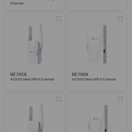
Extender
RE705X
RE700X
AX3000 Mesh WiFi 6 Extender
AX3000 Mesh WiFi 6 Extender