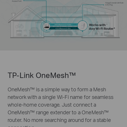
Access Point
Range Extender with Built-
In AC Plug
Works with
300 Mbps on 2.4 GHz
Any Wi-Fi Router*
433 Mbps on 5 GHz
TP-Link OneMesh™
OneMesh™ is a simple way to form a Mesh
network with a single Wi-Fi name for seamless
whole-home coverage. Just connect a
OneMesh™ range extender to a OneMesh™
router. No more searching around for a stable