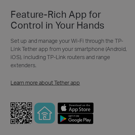
Feature-Rich App for
Control in Your Hands
Set up and manage your Wi-Fi through the TP-
Link Tether app from your smartphone (Android,
iOS), including TP-Link routers and range
extenders.
Learn more about Tether app