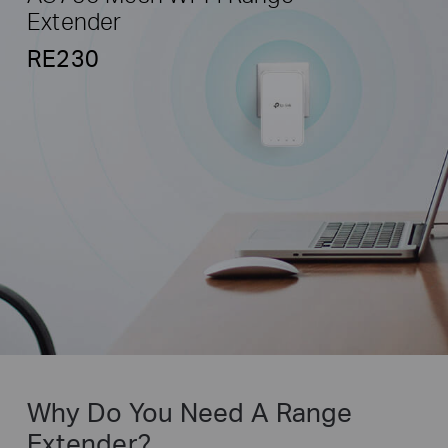
Extender
RE230
Why Do You Need A Range
Extender?