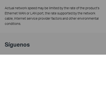
Actual network speed may be limited by the rate of the product's
Ethernet WAN or LAN port, the rate supported by the network
cable, Internet service provider factors and other environmental
conditions.
Síguenos
Acerca de Nosotros
Prensa
Perfil Corporativo
Noticias
Contáctanos
Premios
Privacy Policy
Próxima Exhibición