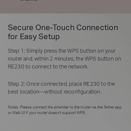
Secure One-Touch Connection
for Easy Setup
Step 1: Simply press the WPS button on your
router and, within 2 minutes, the WPS button on
RE230 to connect to the network.
Step 2: Once connected, place RE230 to the
best location—without reconfiguration.
Notes: Please connect the extender to the router via the Tether app
or Web UI if your router doesn’t support WPS.