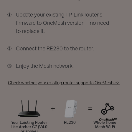
①
Update your existing TP-Link router’s
firmware to OneMesh version—no need
to replace it.
②
Connect the RE230 to the router.
③
Enjoy the Mesh network.
Check whether your existing router supports OneMesh >>
Your Existing Router
RE230
Whole Home
Like Archer C7 (V4.0
Mesh Wi-Fi
or above)