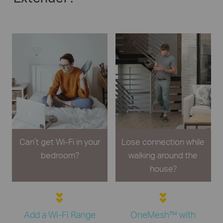
Can’t get Wi-Fi in your
Lose connection while
bedroom?
walking around the
house?
Add a Wi-Fi Range
OneMesh™ with