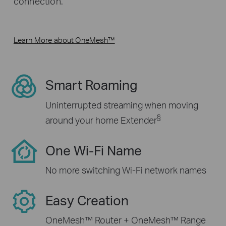
connection.
Learn More about OneMesh™
Smart Roaming
Uninterrupted streaming when moving
§
around your home Extender
One Wi-Fi Name
No more switching Wi-Fi network names
Easy Creation
OneMesh™ Router + OneMesh™ Range