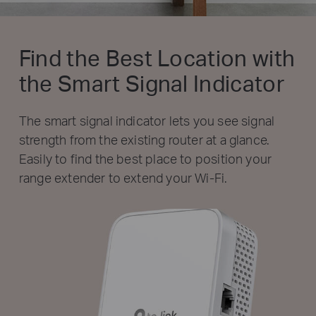
Find the Best Location with
the Smart Signal Indicator
The smart signal indicator lets you see signal
strength from the existing router at a glance.
Easily to find the best place to position your
range extender to extend your Wi-Fi.