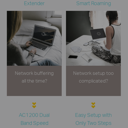
Extender
Smart Roaming
Network buffering
Network setup too
all the time?
complicated?
AC1200 Dual
Easy Setup with
Band Speed
Only Two Steps