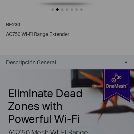
RE230
AC750 Wi-Fi Range Extender
Descripción General
Eliminate Dead
Zones with
Powerful Wi-Fi
AC750 Mesh Wi-Fi Range