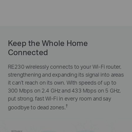
Keep the Whole Home
Connected
RE230 wirelessly connects to your Wi-Fi router,
strengthening and expanding its signal into areas
it can’t reach on its own. With speeds of up to
300 Mbps on 2.4 GHz and 433 Mbps on 5 GHz,
put strong, fast Wi-Fi in every room and say
†
goodbye to dead zones.
Wi-Fi Router or