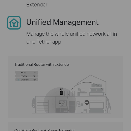
Extender
Unified Management
Manage the whole unified network all in
one Tether app
Traditional Router with Extender
OneMesh Router + Range Extender