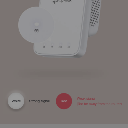
Weak signal
White
Strong signal
Red
(Too far away from the router)