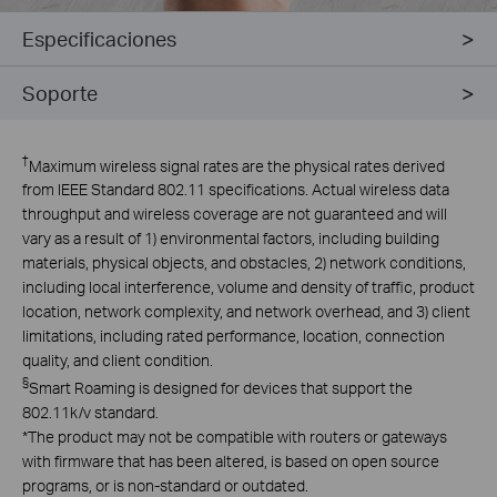
Especificaciones
Soporte
†
Maximum wireless signal rates are the physical rates derived
from IEEE Standard 802.11 specifications. Actual wireless data
throughput and wireless coverage are not guaranteed and will
vary as a result of 1) environmental factors, including building
materials, physical objects, and obstacles, 2) network conditions,
including local interference, volume and density of traffic, product
location, network complexity, and network overhead, and 3) client
limitations, including rated performance, location, connection
quality, and client condition.
§
Smart Roaming is designed for devices that support the
802.11k/v standard.
*
The product may not be compatible with routers or gateways
with firmware that has been altered, is based on open source
programs, or is non-standard or outdated.