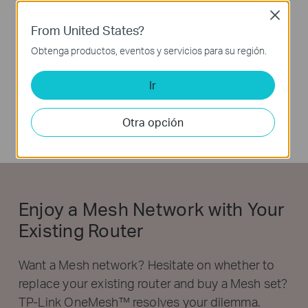
Close
From United States?
Obtenga productos, eventos y servicios para su región.
Ir
Otra opción
Enjoy a Mesh Network with Your
Existing Router
Want a Mesh network? Hesitate on whether to
replace your existing router and buy a Mesh set?
TP-Link OneMesh™ resolves your dilemma.