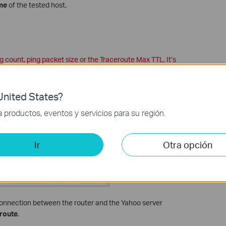
me
of the tested host.
 count, ping packet size or the Traceroute Max TTL. It’s
e.
connection between the router and the Yahoo server
nited States?
productos, eventos y servicios para su región.
Ir
Otra opción
connection between the router and the Yahoo server
route
.