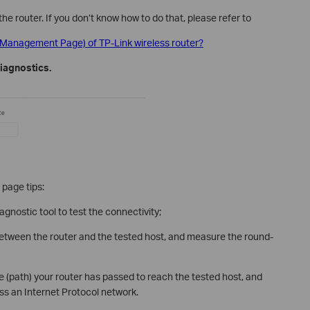
the router. If you don’t know how to do that, please refer to
y (Management Page) of TP-Link wireless router?
iagnostics.
 page tips:
agnostic tool to test the connectivity;
 between the router and the tested host, and measure the round-
te (path) your router has passed to reach the tested host, and
ss an Internet Protocol network.