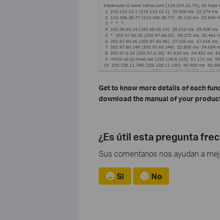
Get to know more details of each fun
download the manual of your product
¿Es útil esta pregunta fre
Sus comentarios nos ayudan a mejor
Si
No