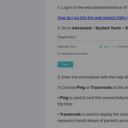
1. Log in to the web-based interface of 
How do I log into the web-based Utilit
2. Go to
Advanced
>
System Tools
>
D
3. Enter the information with the help of
1) Choose
Ping
or
Traceroute
as the di
•
Ping
is used to test the connectivity
trip time.
•
Traceroute
is used to display the rou
measure transit delays of packets acro