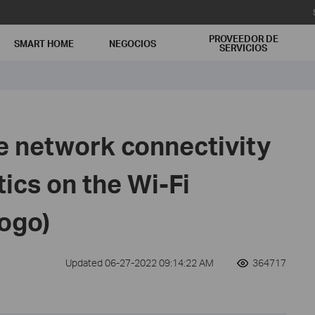
PROVEEDOR DE
SMART HOME
NEGOCIOS
SERVICIOS
e network connectivity
ics on the Wi-Fi
logo)
Updated 06-27-2022 09:14:22 AM
364717