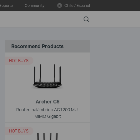
Soporte
Community
Chile / Español
Search
Recommend Products
HOT BUYS
Archer C6
Router Inalámbrico AC1200 MU-
MIMO Gigabit
HOT BUYS