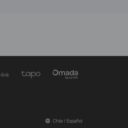
Chile / Español