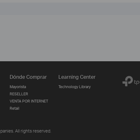
Dónde Comprar
Learning Center
Mayorista
Technology Library
RESELLER
VENTA POR INTERNET
Retail
anies. All rights reserved.