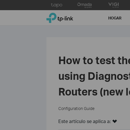
Click
to
TP-Link, Reliably Smart
skip
HOGAR
the
navigation
bar
How to test th
using Diagnost
Routers (new 
Configuration Guide
Este artículo se aplica a: