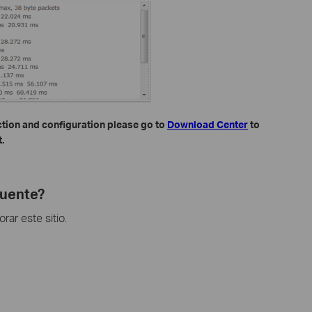
ction and configuration please go to
Download Center
to
.
cuente?
ar este sitio.