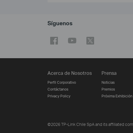
Síguenos
Acerca de Nosotros
Prensa
Perfil Corporativo
Noticias
Contáctanos
Premios
Privacy Policy
Próxima Exhibición
©2026 TP-Link Chile SpA and its affiliated comp