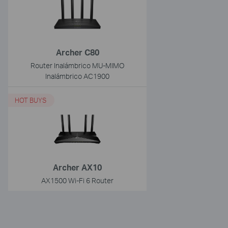
Archer C80
Router Inalámbrico MU-MIMO
Inalámbrico AC1900
HOT BUYS
Archer AX10
AX1500 Wi-Fi 6 Router