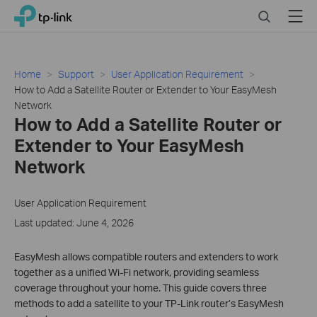
Click
Search
Menu
TP-Link, Reliably Smart
to
skip
the
navigation
Home
Support
User Application Requirement
bar
How to Add a Satellite Router or Extender to Your EasyMesh
Network
How to Add a Satellite Router or
Extender to Your EasyMesh
Network
User Application Requirement
Last updated: June 4, 2026
EasyMesh allows compatible routers and extenders to work
together as a unified Wi-Fi network, providing seamless
coverage throughout your home. This guide covers three
methods to add a satellite to your TP-Link router’s EasyMesh