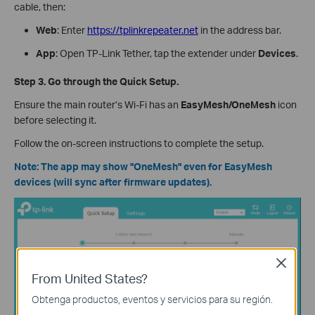
cable, then:
Web
: Enter
https://tplinkrepeater.net
in the address bar.
App
: Open TP-Link Tether, tap the extender under
Devices
.
Step 3. Go through the Quick Setup.
Ensure the main router’s Wi-Fi has an
EasyMesh/OneMesh
icon
before selecting it.
Follow the on-screen instructions to complete the setup.
Note: The app may show "OneMesh" even for EasyMesh
devices (will sync after firmware updates).
Close
From United States?
Obtenga productos, eventos y servicios para su región.