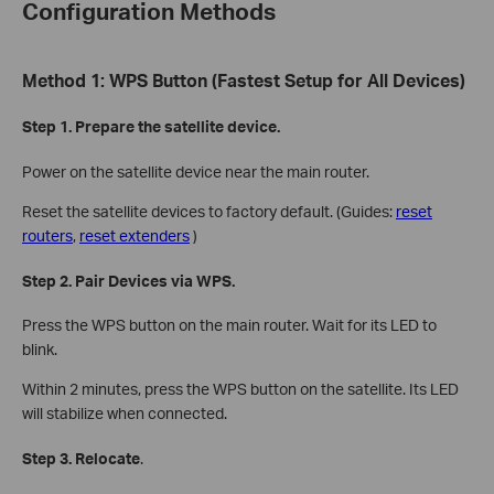
Configuration Methods
Method 1: WPS Button (Fastest Setup for All Devices)
Step 1. Prepare the satellite device.
Power on the satellite device near the main router.
Reset the satellite devices to factory default. (Guides:
reset
routers
,
reset extenders
)
Step 2. Pair Devices via WPS.
Press the WPS button on the main router. Wait for its LED to
blink.
Within 2 minutes, press the WPS button on the satellite. Its LED
will stabilize when connected.
Step 3. Relocate
.