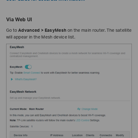
Via Web UI
Go to
Advanced > EasyMesh
on the main router. The satellite
will appear in the Mesh device list.