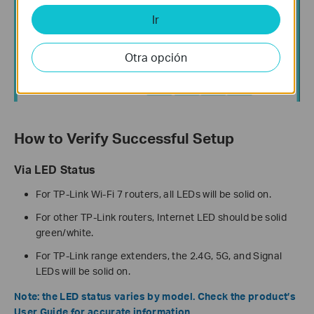
Ir
Otra opción
How to Verify Successful Setup
Via LED Status
For TP-Link Wi-Fi 7 routers, all LEDs will be solid on.
For other TP-Link routers, Internet LED should be solid
green/white.
For TP-Link range extenders, the 2.4G, 5G, and Signal
LEDs will be solid on.
Note: the LED status varies by model. Check the product’s
User Guide for accurate information.