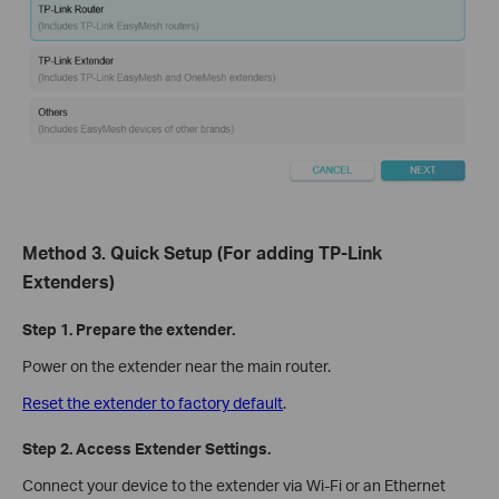
Method 3. Quick Setup (For adding TP-Link
Extenders)
Step 1. Prepare the extender.
Power on the extender near the main router.
Reset the extender to factory default
.
Step 2. Access Extender Settings.
Connect your device to the extender via Wi-Fi or an Ethernet