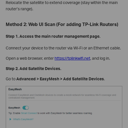
Relocate the satellite to extend coverage (stay within the main
router’s range).
Method 2: Web UI Scan (For adding TP-Link Routers)
Step 1. Access the main router management page.
Connect your device to the router via Wi-Fi or an Ethernet cable.
Open a web browser, enter
https://tplinkwifi.net
, and log in.
Step 2. Add Satellite Devices.
Go to
Advanced > EasyMesh > Add Satellite Devices
.