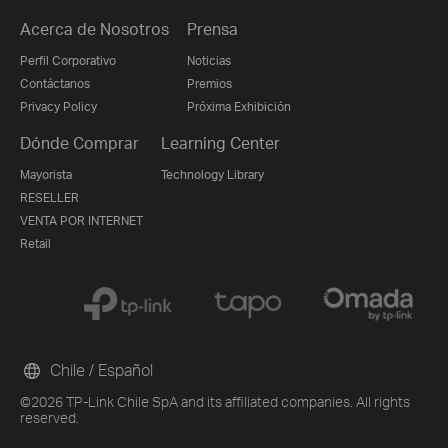
Acerca de Nosotros
Prensa
Perfil Corporativo
Noticias
Contáctanos
Premios
Privacy Policy
Próxima Exhibición
Dónde Comprar
Learning Center
Mayorista
Technology Library
RESELLER
VENTA POR INTERNET
Retail
Chile / Español
©2026 TP-Link Chile SpA and its affiliated companies. All rights
reserved.