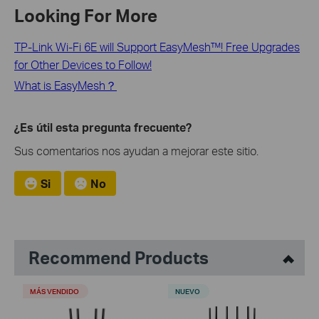
Looking For More
TP-Link Wi-Fi 6E will Support EasyMesh™! Free Upgrades
for Other Devices to Follow!
What is EasyMesh？
¿Es útil esta pregunta frecuente?
Sus comentarios nos ayudan a mejorar este sitio.
Si
No
Recommend Products
MÁS VENDIDO
NUEVO