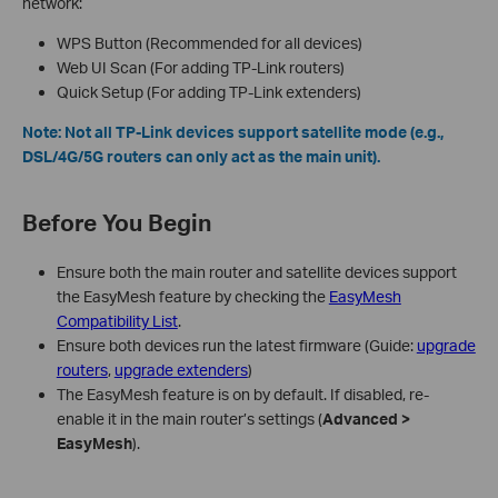
network:
WPS Button (Recommended for all devices)
Web UI Scan (For adding TP-Link routers)
Quick Setup (For adding TP-Link extenders)
Note: Not all TP-Link devices support satellite mode (e.g.,
DSL/4G/5G routers can only act as the main unit).
Before You Begin
Ensure both the main router and satellite devices support
the EasyMesh feature by checking the
EasyMesh
Compatibility List
.
Ensure both devices run the latest firmware (Guide:
upgrade
routers
,
upgrade extenders
)
The EasyMesh feature is on by default. If disabled, re-
enable it in the main router’s settings (
Advanced >
EasyMesh
).