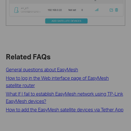
Related FAQs
General questions about EasyMesh
How to log in the Web interface page of EasyMesh
satellite router
What If I fail to establish EasyMesh network using TP-Link
EasyMesh devices?
How to add the EasyMesh satellite devices via Tether App