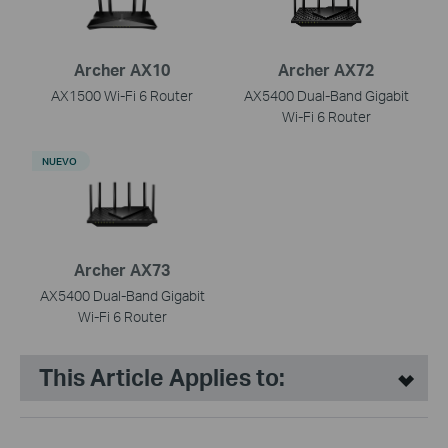
Archer AX10
Archer AX72
AX1500 Wi-Fi 6 Router
AX5400 Dual-Band Gigabit
Wi-Fi 6 Router
NUEVO
Archer AX73
AX5400 Dual-Band Gigabit
Wi-Fi 6 Router
This Article Applies to: