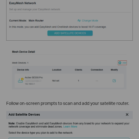
Follow on-screen prompts to scan and add your satellite router.