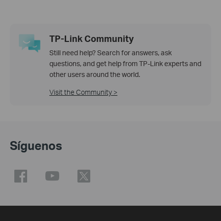
TP-Link Community
Still need help? Search for answers, ask
questions, and get help from TP-Link experts and
other users around the world.
Visit the Community >
Síguenos