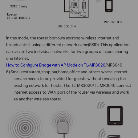
In this mode, the router
borrows existing wireless Internet and
broadcasts it using a different network name(SSID). This application
can create two individual networks for two groups of users sharing
one Internet.
How to Configure Bridge with AP Mode on TL-MR3020
/MR3040
6)
Small restaurant,shop,bar,home,office and others where Internet
service needs to be provided for guests without revealing the
existing network for hosts. The TL-MR3020/TL-MR3040 connect
internet access to WAN port of the router via wireless and work
as another wireless router.