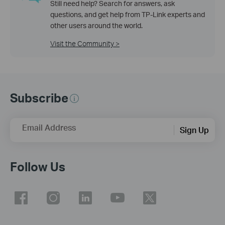
Still need help? Search for answers, ask
questions, and get help from TP-Link experts and
other users around the world.
Visit the Community >
Subscribe
Email Address
Sign Up
Follow Us