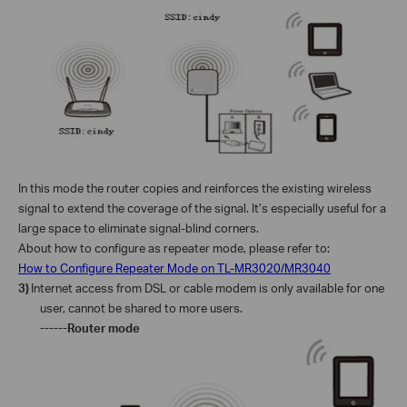
In this mode the router copies and reinforces the existing wireless
signal to extend the coverage of the signal. It’s especially useful for a
large space to eliminate signal-blind corners.
About how to configure as repeater mode, please refer to:
How to Configure Repeater Mode on TL-MR3020/MR3040
3)
Internet access from DSL or cable modem is only available for one
user, cannot be shared to more users.
------Router mode