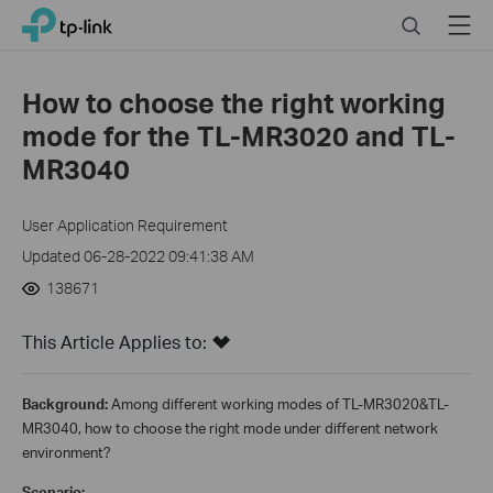
Close
Click
Search
Menu
TP-Link, Reliably Smart
to
skip
the
How to choose the right working
navigation
mode for the TL-MR3020 and TL-
bar
MR3040
User Application Requirement
Updated 06-28-2022 09:41:38 AM
138671
This Article Applies to:
Background:
Among different working modes of TL-MR3020&TL-
MR3040, how to choose the right mode under different network
environment?
Scenario: