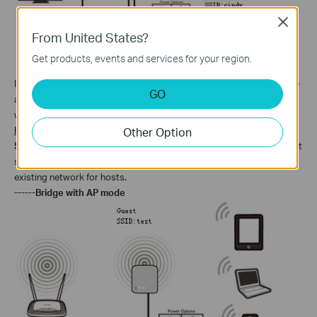
Close
From United States?
Get products, events and services for your region.
In this mode, the router
connects to another device via Ethernet core
GO
and acts as an adaptor to send/receive the wireless signal from your
wireless network.
How to Configure Client Mode on TL-MR3020
/MR3040
Other Option
5)
Small restaurant, shop, bar, home, office and others where Internet
service needs to be provided for guests without revealing the
existing network for hosts.
------Bridge with AP mode