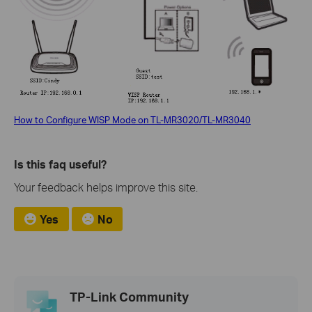
How to Configure WISP Mode on TL-MR3020/TL-MR3040
Is this faq useful?
Your feedback helps improve this site.
Yes
No
TP-Link Community