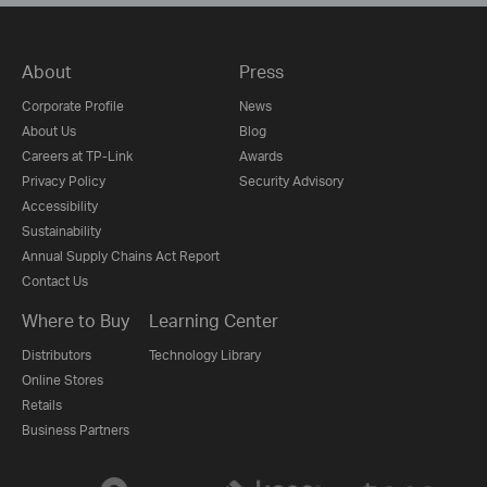
About
Press
Corporate Profile
News
About Us
Blog
Careers at TP-Link
Awards
Privacy Policy
Security Advisory
Accessibility
Sustainability
Annual Supply Chains Act Report
Contact Us
Where to Buy
Learning Center
Distributors
Technology Library
Online Stores
Retails
Business Partners