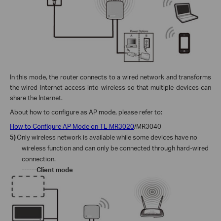
In this mode, the
router
connects to a wired network and transforms
the wired Internet access into wireless so that multiple devices can
share the Internet.
About how to configure as AP mode, please refer to:
How to Configure AP Mode on TL-MR3020
/MR3040
5)
Only wireless network is available while some devices have no
wireless function and can only be connected through hard-wired
connection.
------Client mode