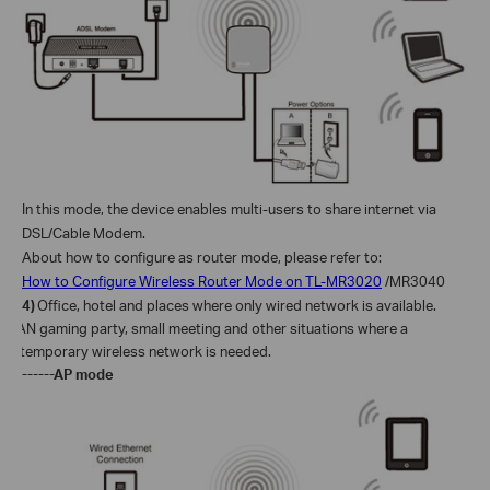
In this mode, the device enables multi-users to share internet via
DSL/Cable Modem.
About how to configure as router mode, please refer to:
How to Configure Wireless Router Mode on TL-MR3020
/MR3040
4)
Office, hotel and places where only wired network is available.
LAN gaming party, small meeting and other situations where a
temporary wireless network is needed.
------AP mode