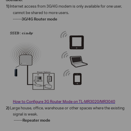
1)
Internet access from 3G/4G modem is only available for one user,
cannot be shared to more users.
------3G/4G Router mode
How to Configure 3G Router Mode on TL-MR3020/MR3040
2)
Large house, office, warehouse or other spaces where the existing
signal is weak.
------Repeater mode