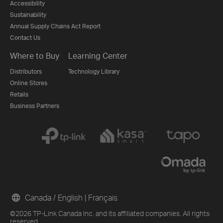
Accessibility
Sustainability
Annual Supply Chains Act Report
Contact Us
Where to Buy
Learning Center
Distributors
Technology Library
Online Stores
Retails
Business Partners
Canada / English
|
Français
©2026 TP-Link Canada Inc. and its affiliated companies. All rights
reserved.