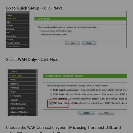
Go to
Quick Setup-
> Click
Next
Select
WAN Only
-
> Click
Next
Choose the WAN Connection your ISP is using.
For most DSL and