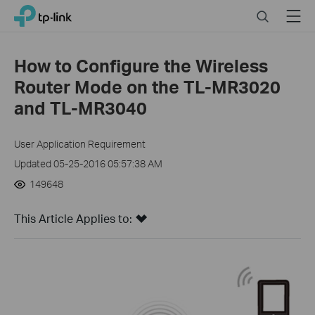
Close
Click
Search
Menu
TP-Link, Reliably Smart
to
skip
the
How to Configure the Wireless
navigation
Router Mode on the TL-MR3020
bar
and TL-MR3040
User Application Requirement
Updated 05-25-2016 05:57:38 AM
149648
This Article Applies to: