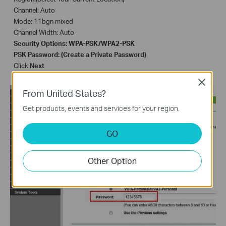
Channel: Auto
Mode: 11bgn mixed
Channel Width: Auto
Security Options: WPA-PSK/WPA2-PSK
PSK Password: (Create a Private
P
assword)
Click
Next
Close
From United States?
Get products, events and services for your region.
GO
Other Option