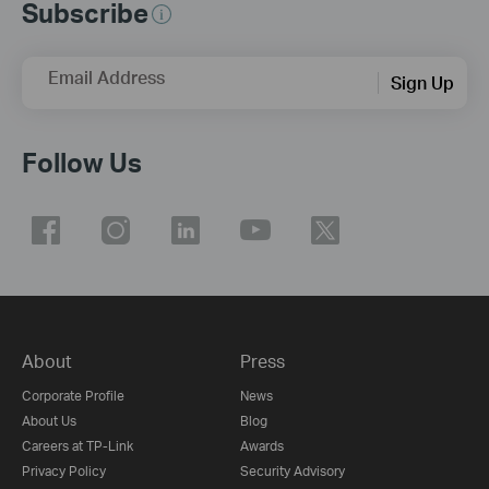
Subscribe
Email Address
Sign Up
Follow Us
About
Press
Corporate Profile
News
About Us
Blog
Careers at TP-Link
Awards
Privacy Policy
Security Advisory