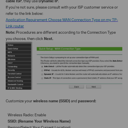
cable ISP
, they use
Dynamic IP
.
If you’re not sure, please consult with your ISP customer service or
refer to the link below:
Application Requirement Choose WAN Connection Type on my TP-
Link router
Note:
Procedures are different according to the Connection Type
you choose
, then click
Next.
C
ustomize your
wireless name (SSID)
and
password
:
Wireless Radio: Enable
SSID: (Rename Your Wireless Name)
Region:(Select Your Current Location)