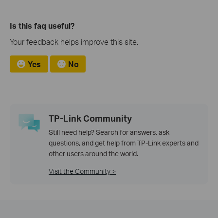
Is this faq useful?
Your feedback helps improve this site.
Yes
No
TP-Link Community
Still need help? Search for answers, ask
questions, and get help from TP-Link experts and
other users around the world.
Visit the Community >