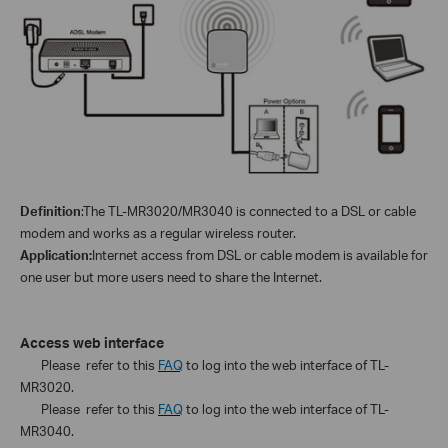
Definition
:
The TL-
MR3020/MR3040
is connected to a
DSL or cable
modem
and works as a regular wireless router.
Application:
Internet access from
DSL or cable modem
is available for
one user but more users need to share the Internet.
Access web interface
Please refer to this
FAQ
to log into the web interface of TL-
MR3020.
Please refer to this
FAQ
to log into the web interface of TL-
MR3040.