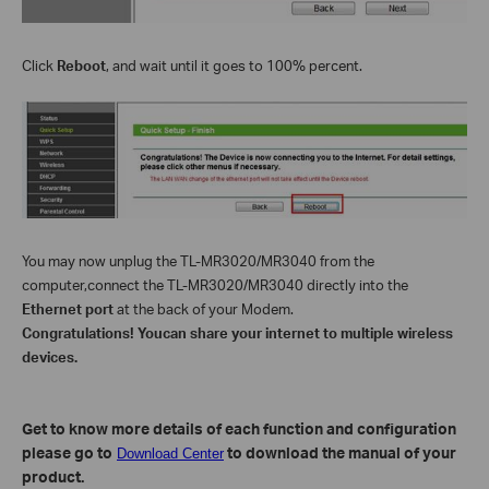
Click
Reboot
, and wait until it goes to 100% percent
.
You may now
unplug the TL-MR3020/MR3040 from the
computer,
connect the
TL-MR3020/MR3040
directly into the
Ethernet port
at
the back of your Modem.
Congratulations! You
can share your internet to multiple wireless
devices.
Get to know more details of each function and configuration
please go to
to download the manual of your
Download Center
product.