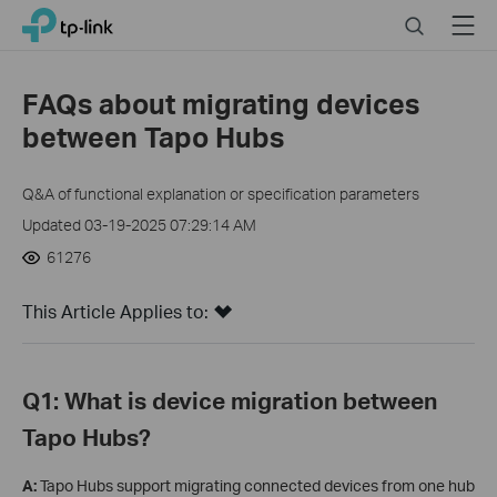
Close
Click
Search
Menu
TP-Link, Reliably Smart
to
skip
the
FAQs about migrating devices
navigation
between Tapo Hubs
bar
Q&A of functional explanation or specification parameters
Updated 03-19-2025 07:29:14 AM
61276
This Article Applies to:
Q1: What is device migration between
Tapo Hubs?
A:
Tapo Hubs support migrating connected devices from one hub