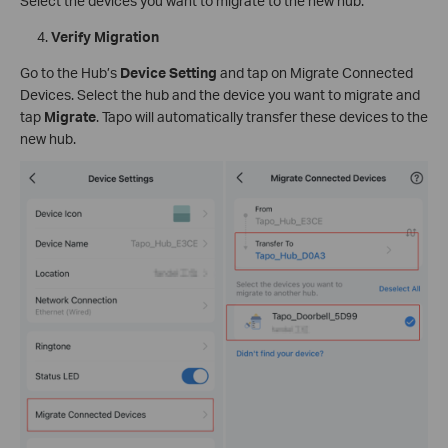
Select the devices you want to migrate to the new hub.
Verify Migration
Go to the Hub’s
Device Setting
and tap on Migrate Connected
Devices. Select the hub and the device you want to migrate and
tap
Migrate
. Tapo will automatically transfer these devices to the
new hub.