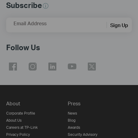
Subscribe
Email Address
Sign Up
Follow Us
About
Press
Corporate Profile
News
About Us
Blog
Careers at TP-Link
Awards
Privacy Policy
Security Advisory