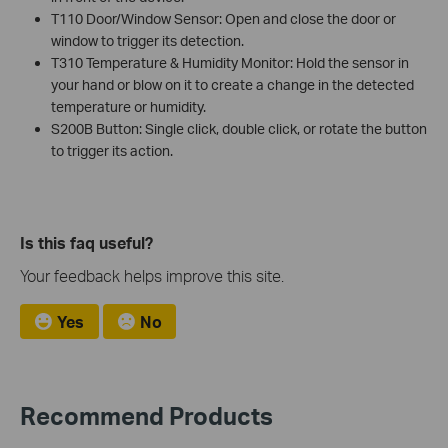
T110 Door/Window Sensor: Open and close the door or
window to trigger its detection.
T310 Temperature & Humidity Monitor: Hold the sensor in
your hand or blow on it to create a change in the detected
temperature or humidity.
S200B Button: Single click, double click, or rotate the button
to trigger its action.
Is this faq useful?
Your feedback helps improve this site.
Yes
No
Recommend Products