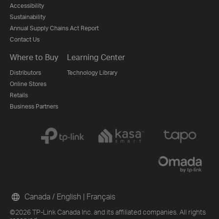
Accessibility
Sustainability
Annual Supply Chains Act Report
Contact Us
Where to Buy
Learning Center
Distributors
Technology Library
Online Stores
Retails
Business Partners
Canada / English
|
Français
©2026 TP-Link Canada Inc. and its affiliated companies. All rights