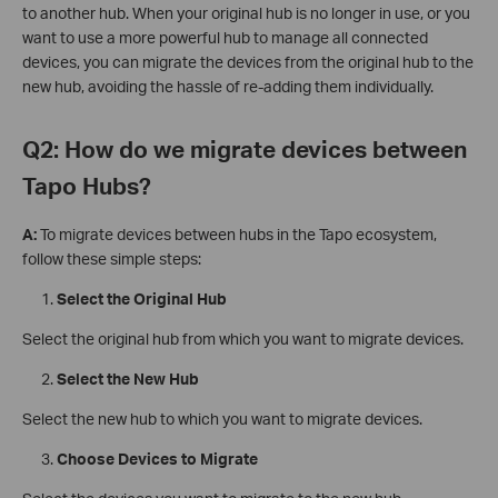
to another hub. When your original hub is no longer in use, or you
want to use a more powerful hub to manage all connected
devices, you can migrate the devices from the original hub to the
new hub, avoiding the hassle of re-adding them individually.
Q2: How do we migrate devices between
Tapo Hubs?
A:
To migrate devices between hubs in the Tapo ecosystem,
follow these simple steps:
Select the Original Hub
Select the original hub from which you want to migrate devices.
Select the New Hub
Select the new hub to which you want to migrate devices.
Choose Devices to Migrate