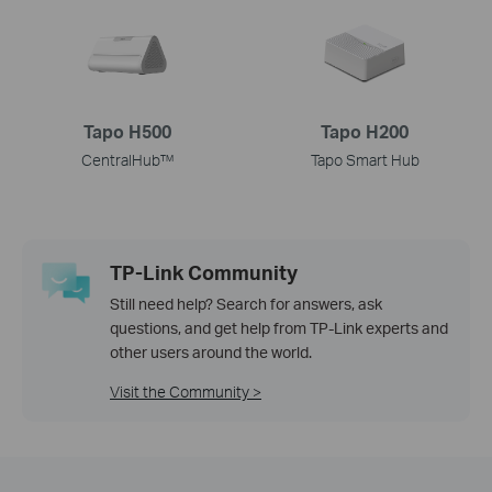
Tapo H500
Tapo H200
CentralHub™
Tapo Smart Hub
TP-Link Community
Still need help? Search for answers, ask
questions, and get help from TP-Link experts and
other users around the world.
Visit the Community >