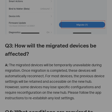
Q3: How will the migrated devices be
affected?
A:
The migrated devices will be temporarily unavailable during
migration. Once migration is completed, these devices will
automatically reconnect. For most devices, the previous device
settings will be retained and accessible on the new hub.
However, some devices may lose specific configurations and
require reconfiguration on the new hub. Please follow the app
instructions to re-establish any lost settings.
Q4: What conditions are required to