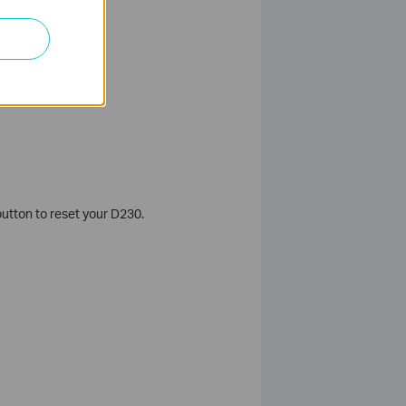
utton to reset your D230.