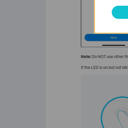
Note:
Do NOT use other thi
If the LED is on but not bl