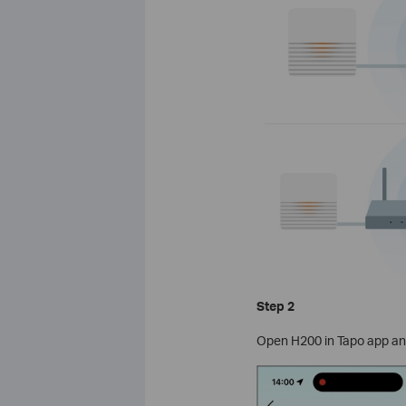
Step 2
Open H200 in Tapo app and