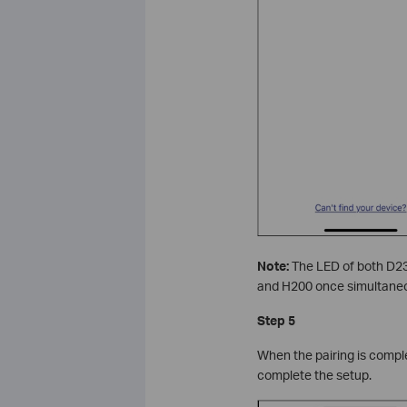
Note:
The LED of both D23
and H200 once simultaneo
Step 5
When the pairing is comple
complete the setup.