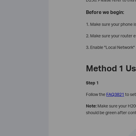
Before we begin:
1. Make sure your phone is
2. Make sure your router 
3. Enable
"Local Network" 
Method 1 Us
Step 1
Follow the
FAQ3821
to se
Note:
Make sure your H200
should be green after conf