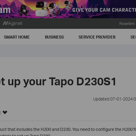
Resellers
SMART HOME
BUSINESS
SERVICE PROVIDER
SE
t up your Tapo D230S1
Updated 07-01-2024 0
:
uct that includes the H200 and D230. You need to configure the H200 fi
article to set up Tapo D230.