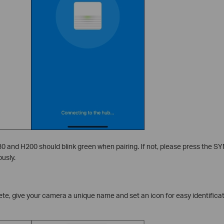
0 and H200 should blink green when pairing. If not, please press the S
usly.
te, give your camera a unique name and set an icon for easy identificati