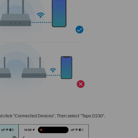
 click “Connected Devices”. Then select “Tapo D230”.