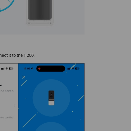
ect it to the H200.