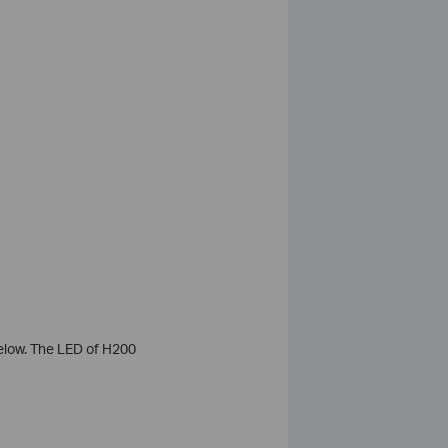
elow. The LED of H200