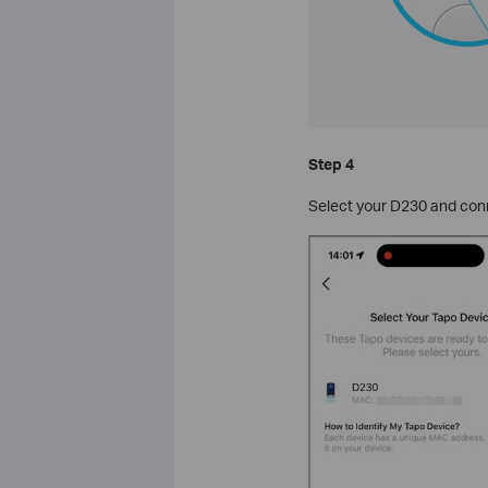
Step 4
Select your D230 and conn