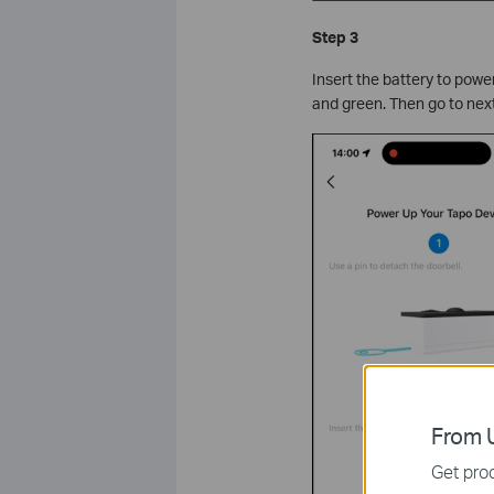
Step 3
Insert the battery to power
and green. Then go to next
From U
Get prod