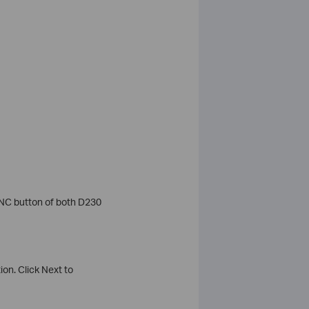
YNC button of both D230
on. Click Next to