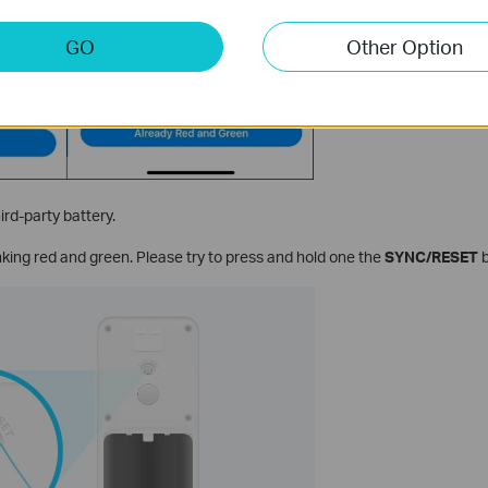
GO
Other Option
rd-party battery.
inking red and green. Please try to press and hold one the
SYNC/RESET
b