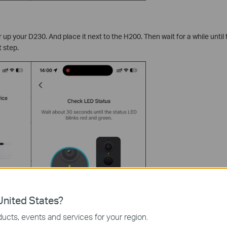
 up your D230. And place it next to the H200. Then wait for a while until
 step.
nited States?
ucts, events and services for your region.