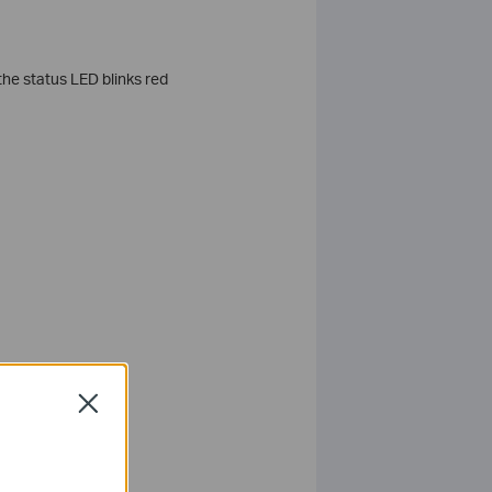
 the status LED blinks red
Close