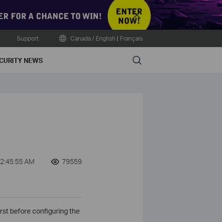
Close
Support
Canada / English
|
Français
Search
CURITY NEWS
2:45:55 AM
79559
rst before configuring the