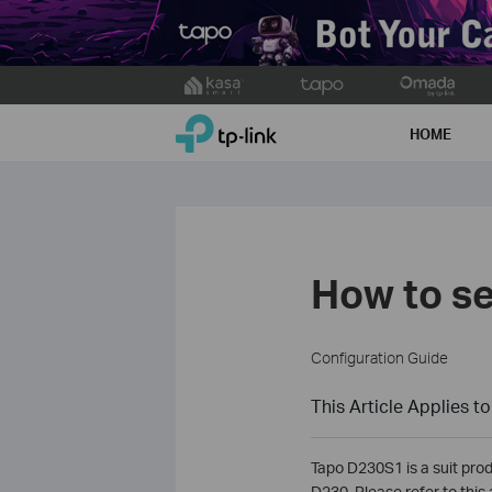
Click
to
TP-Link, Reliably Smart
skip
HOME
the
navigation
bar
How to se
Configuration Guide
This Article Applies to
Tapo D230S1 is a suit prod
D230. Please refer to this 