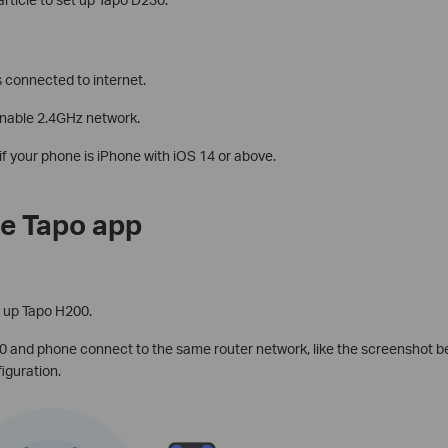
 connected to internet.
enable 2.4GHz network.
if your phone is iPhone with iOS 14 or above.
e Tapo app
t up Tapo H200.
 and phone connect to the same router network, like the screenshot b
iguration.