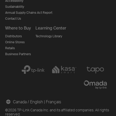
Accessibility
Sustainability
Annual Supply Chains Act Report
Contact Us
Where to Buy
Learning Center
Distributors
Technology Library
Online Stores
Retails
Business Partners
Canada / English
|
Français
©2026 TP-Link Canada Inc. and its affiliated companies. All rights
reserved.