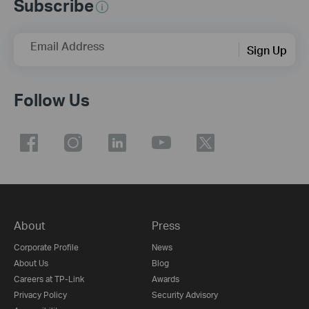
Subscribe
Email Address
Sign Up
Follow Us
About
Press
Corporate Profile
News
About Us
Blog
Careers at TP-Link
Awards
Privacy Policy
Security Advisory