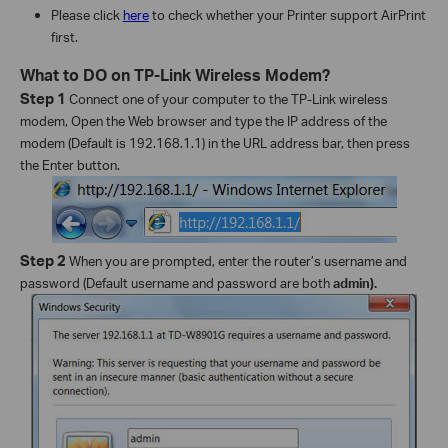
Please click
here
to check whether your Printer support AirPrint
first.
What to DO on TP-Link Wireless Modem?
Step 1
Connect one of your computer to the TP-Link wireless
modem, Open the Web browser and type the IP address of the
modem (Default is 192.168.1.1) in the URL address bar, then press
the Enter button.
Step 2
When you are prompted, enter the router’s username and
password (Default username and password are both
admin).