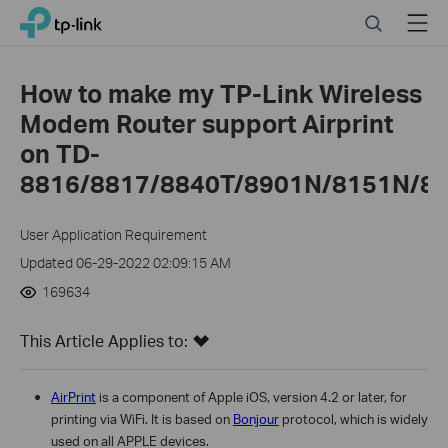
Close
Click
Search
Menu
TP-Link, Reliably Smart
to
skip
the
How to make my TP-Link Wireless
navigation
Modem Router support Airprint
bar
on TD-
8816/8817/8840T/8901N/8151N/89
User Application Requirement
Updated 06-29-2022 02:09:15 AM
169634
This Article Applies to:
AirPrint
is a component of Apple iOS, version 4.2 or later, for
printing via WiFi. It is based on
Bonjour
protocol, which is widely
used on all APPLE devices.