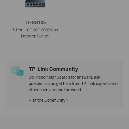
TL-SG105
5-Port 10/100/1000Mbps
Desktop Switch
TP-Link Community
Still need help? Search for answers, ask
questions, and get help from TP-Link experts and
other users around the world.
Visit the Community >