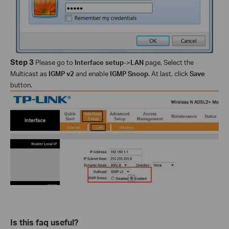
Step 3
Please go to
Interface setup
->
LAN
page, Select the
Multicast as
IGMP v2
and enable
IGMP Snoop
. At last, click
Save
button.
Is this faq useful?