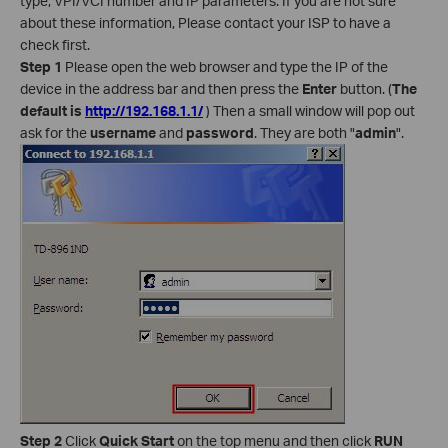
type, VPI/VCI number and IP parameters. If you are not sure
about these information, Please contact your ISP to have a
check first.
Step 1
Please open the web browser and type the IP of the
device in the address bar and then press the
Enter
button. (
The
default is
http://192.168.1.1/
) Then a small window will pop out
ask for the
username
and
password
. They are both "
admin
".
Step 2
Click
Quick Start
on the top menu and then click
RUN