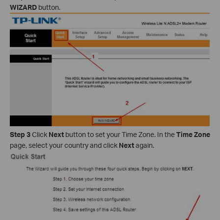
WIZARD
button.
Step 3
Click
Next
button to set your Time Zone. In the
Time Zone
page, select your country and click
Next
again.