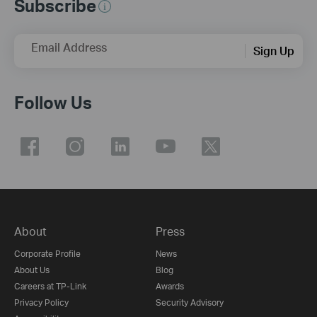
Subscribe
Email Address
Sign Up
Follow Us
About
Press
Corporate Profile
News
About Us
Blog
Careers at TP-Link
Awards
Privacy Policy
Security Advisory