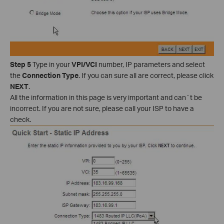
Step 5
Type in your
VPI/VCI
number, IP parameters and select
the
Connection Type
. If you can sure all are correct, please click
NEXT
.
All the information in this page is very important and can´t be
incorrect. If you are not sure, please call your ISP to have a
check.