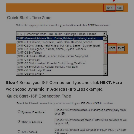
Step 4
Select your ISP Connection Type and click
NEXT
. Here
we choose
Dynamic IP Address (IPoE)
as example.