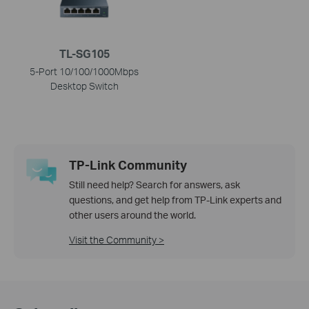
TL-SG105
5-Port 10/100/1000Mbps
Desktop Switch
TP-Link Community
Still need help? Search for answers, ask
questions, and get help from TP-Link experts and
other users around the world.
Visit the Community >