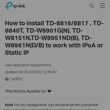
Close
Click
Search
Menu
TP-Link, Reliably Smart
to
skip
the
How to install TD-8816/8817 , TD-
navigation
8840T, TD-W8901G(N), TD-
bar
W8151N,TD-W8951ND(B), TD-
W8961N(D/B) to work with IPoA or
Static IP
User Application Requirement
Updated 06-29-2022 02:12:38 AM
140925
This Article Applies to:
Note
: For the configuration, you should know the connection