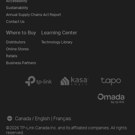
Accessibility
Sustainability
Annual Supply Chains Act Report
Contact Us
Where to Buy
Learning Center
Distributors
Technology Library
Online Stores
Retails
Business Partners
Canada / English
|
Français
©2026 TP-Link Canada Inc. and its affiliated companies. All rights
reserved.