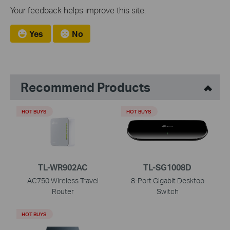
Your feedback helps improve this site.
Yes
No
Recommend Products
HOT BUYS
HOT BUYS
TL-WR902AC
TL-SG1008D
AC750 Wireless Travel
8-Port Gigabit Desktop
Router
Switch
HOT BUYS