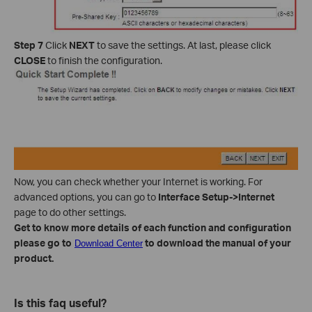
Step 7
Click
NEXT
to save the settings. At last, please click
CLOSE
to finish the configuration.
Now, you can check whether your Internet is working. For
advanced options, you can go to
Interface Setup->Internet
page to do other settings.
Get to know more details of each function and configuration
please go to
to download the manual of your
Download Center
product.
Is this faq useful?