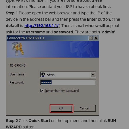
type, VPI/VCI number. If you are not sure about these
information, Please contact your ISP to have a check first.
Step 1
Please open the web browser and type the IP of the
device in the address bar and then press the
Enter
button. (
The
default is
http://192.168.1.1/
) Then a small window will pop out
ask for the
username
and
password
. They are both "
admin
".
Step 2
Click
Quick Start
on the top menu and then click
RUN
WIZARD
button.