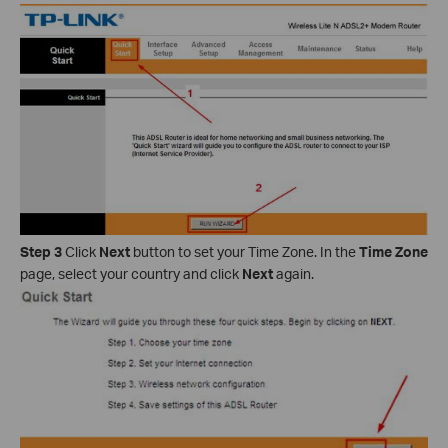
Step 3
Click
Next
button to set your Time Zone. In the
Time Zone
page, select your country and click
Next
again.