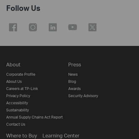
Follow Us
About
Press
Corporate Profile
News
About Us
Blog
Careers at TP-Link
Awards
Privacy Policy
Security Advisory
Accessibility
Sustainability
Annual Supply Chains Act Report
Contact Us
Where to Buy
Learning Center