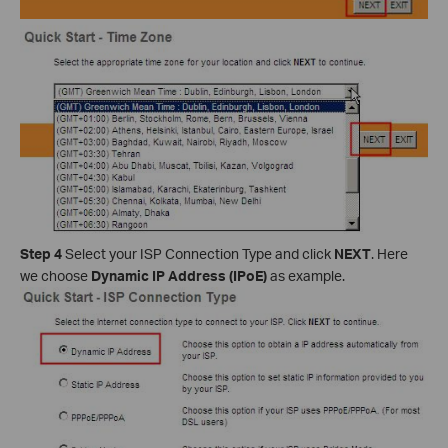
Step 4
Select your ISP Connection Type and click
NEXT
. Here
we choose
Dynamic IP Address (IPoE)
as example.