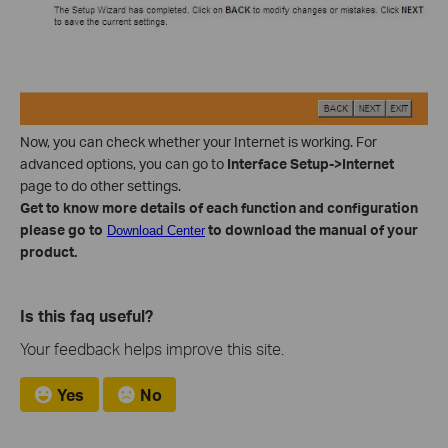
Now, you can check whether your Internet is working. For
advanced options, you can go to
Interface Setup->Internet
page to do other settings.
Get to know more details of each function and configuration
please go to
to download the manual of your
Download Center
product.
Is this faq useful?
Your feedback helps improve this site.
Yes
No