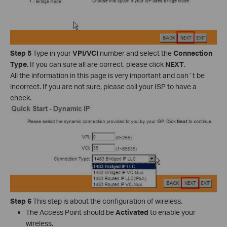
Step 5
Type in your
VPI/VCI
number and select the
Connection
Type
. If you can sure all are correct, please click
NEXT
.
All the information in this page is very important and can´t be
incorrect. If you are not sure, please call your ISP to have a
check.
Step 6
This step is about the configuration of wireless.
The Access Point should be
Activated
to enable your
wireless.