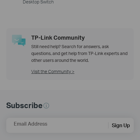
Desktop Switch
TP-Link Community
Still need help? Search for answers, ask
questions, and get help from TP-Link experts and
other users around the world.
Visit the Community >
Subscribe
Email Address
Sign Up