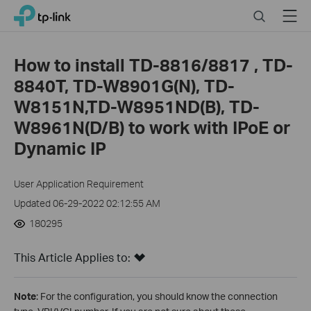
Close
Click
Search
Menu
TP-Link, Reliably Smart
to
skip
the
How to install TD-8816/8817 , TD-
navigation
8840T, TD-W8901G(N), TD-
bar
W8151N,TD-W8951ND(B), TD-
W8961N(D/B) to work with IPoE or
Dynamic IP
User Application Requirement
Updated 06-29-2022 02:12:55 AM
180295
This Article Applies to:
Note
: For the configuration, you should know the connection