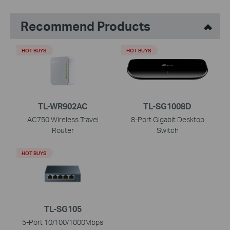
Recommend Products
HOT BUYS
HOT BUYS
TL-WR902AC
TL-SG1008D
AC750 Wireless Travel
8-Port Gigabit Desktop
Router
Switch
HOT BUYS
TL-SG105
5-Port 10/100/1000Mbps