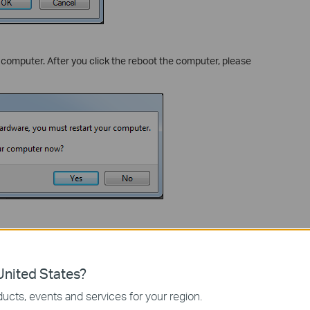
e computer. After you click the reboot the computer, please
lease plug the Bluetooth device in.
oth Enumerator”, which means that didn’t install the driver.
nited States?
ucts, events and services for your region.