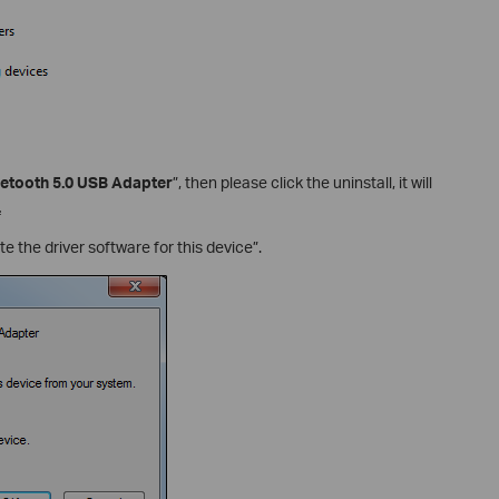
uetooth 5.0 USB Adapter
”, then please click the uninstall, it will
.
e the driver software for this device”.