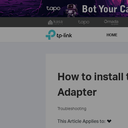
Click
to
TP-Link, Reliably Smart
skip
HOME
the
navigation
bar
How to install
Adapter
Troubleshooting
This Article Applies to: