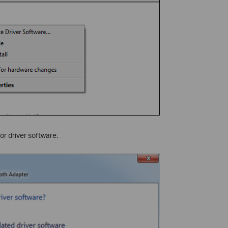
r driver software.