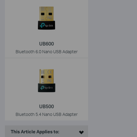
UB600
Bluetooth 6.0 Nano USB Adapter
UB500
Bluetooth 5.4 Nano USB Adapter
This Article Applies to: