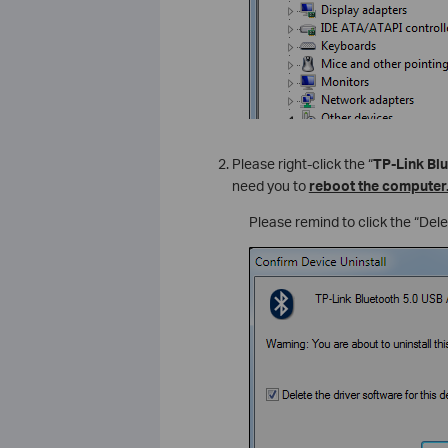
Please right-click the “
TP-Link Bl
need you to
reboot the computer
Please remind to click the “Delet