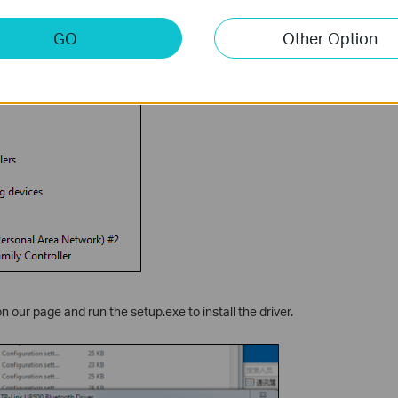
GO
Other Option
 our page and run the setup.exe to install the driver.