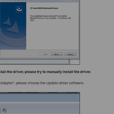
stall the driver, please try to manually install the driver.
 Adapter”, please choose the Update driver software.