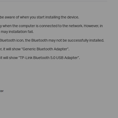
be aware of when you start installing the device.
nly when the computer is connected to the network. However, in
ay installation fail.
 Bluetooth icon, the Bluetooth may not be successfully installed.
r, it will show “Generic Bluetooth Adapter”.
, it will show “TP-Link Bluetooth 5.0 USB Adapter”.