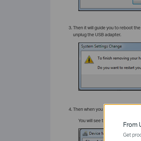
Then it will guide you to reboot th
unplug the USB adapter.
Then when you finish the reboot, p
You will see the “Generic Blueto
From U
Get prod