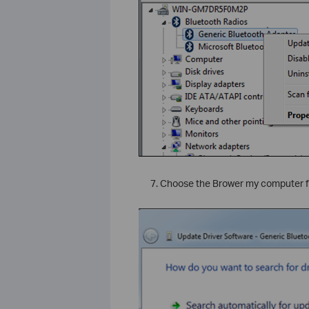
`
Choose the Brower my computer fo