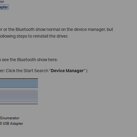
iver or the Bluetooth show normal on the device manager, but
ollowing steps to reinstall the driver.
 see the Bluetooth show here.
: Click the Start Search “
Device Manager
” )