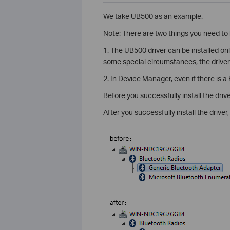
We take UB500 as an example.
Note: There are two things you need to 
1. The UB500 driver can be installed o
some special circumstances, the driver m
2. In Device Manager, even if there is a
Before you successfully install the drive
After you successfully install the driver