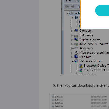
Then you can download the diver on