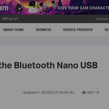
Resellers
SMART HOME
BUSINESS
SERVICE PROVIDER
SE
 the Bluetooth Nano USB
Updated 01-28-2023 07:56:05 AM
835119