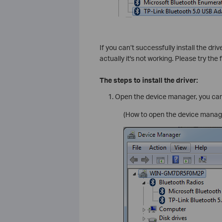
If you can’t successfully install the dr
actually it's not working. Please try the f
The steps to install the driver:
Open the device manager, you can
(How to open the device manager