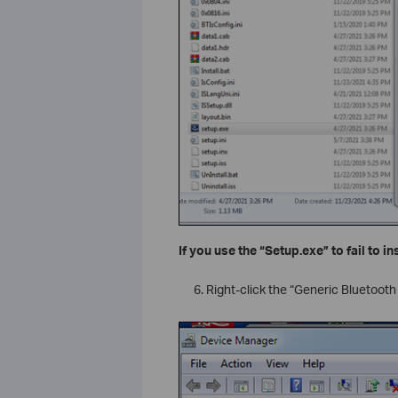
If you use the “Setup.exe” to fail to in
Right-click the “Generic Bluetooth