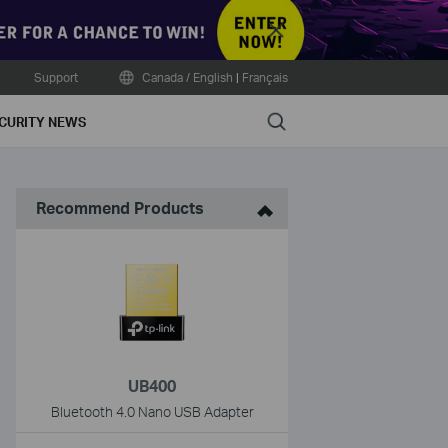
Close
Support
Canada / English
|
Français
Search
CURITY NEWS
Recommend Products
UB400
Bluetooth 4.0 Nano USB Adapter