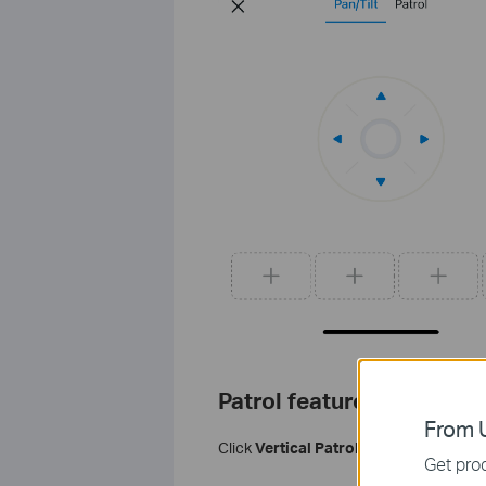
Patrol feature
From U
Click
Vertical Patrol
or
Horizontal Pat
Get prod