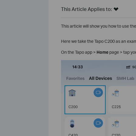
This Article Applies to:
This article will show you how to use t
Here we take the Tapo C200 as an exa
On the Tapo app >
Home
page > tap yo