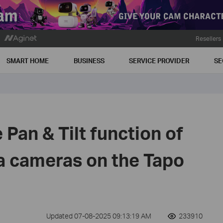
Resellers
SMART HOME
BUSINESS
SERVICE PROVIDER
SE
 Pan & Tilt function of
a cameras on the Tapo
Updated 07-08-2025 09:13:19 AM
233910