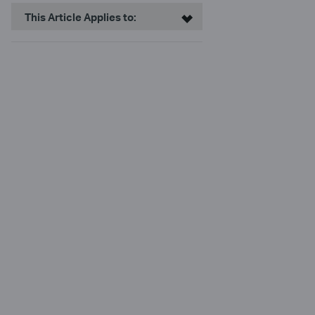
This Article Applies to: