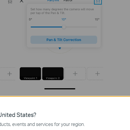
nited States?
rol
to make the camera patrol vertically or horizontally once.
ucts, events and services for your region.