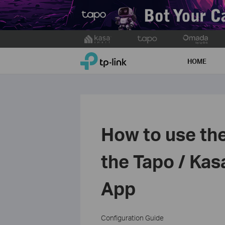
Click
to
TP-Link, Reliably Smart
skip
HOME
the
navigation
bar
How to use the
the Tapo / Kas
App
Configuration Guide