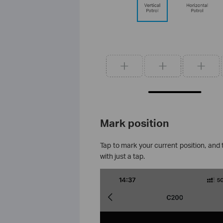
Mark position
Tap to mark your current position, and
with just a tap.