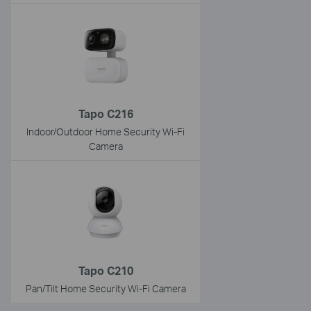
Tapo C216
Indoor/Outdoor Home Security Wi-Fi
Camera
Tapo C210
Pan/Tilt Home Security Wi-Fi Camera