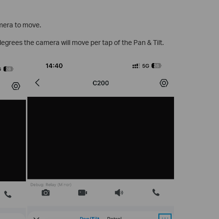
amera to move.
egrees the camera will move per tap of the Pan & Tilt.