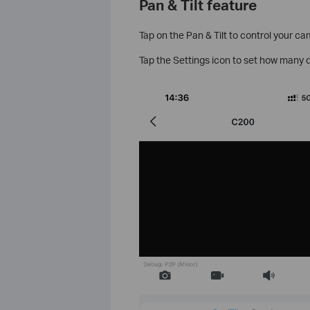
Pan & Tilt feature
Tap on the Pan & Tilt to control your c
Tap the Settings icon to set how many d