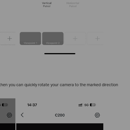
 then you can quickly rotate your camera to the marked direction