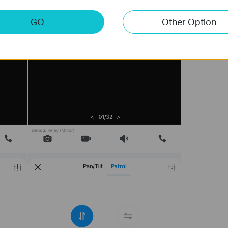
GO
Other Option