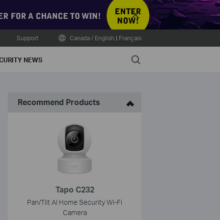
Close
Support
Canada / English
|
Français
Search
CURITY NEWS
Recommend Products
Tapo C232
Pan/Tilt AI Home Security Wi-Fi
Camera