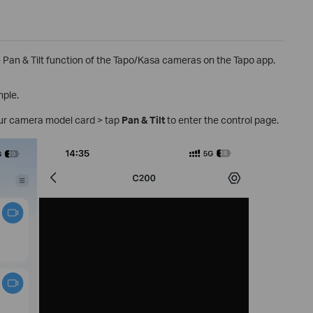
he Pan & Tilt function of the Tapo/Kasa cameras on the Tapo app.
mple.
ur camera model card > tap
Pan & Tilt
to enter the control page.