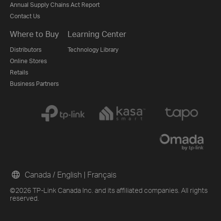
Annual Supply Chains Act Report
Contact Us
Where to Buy
Learning Center
Distributors
Technology Library
Online Stores
Retails
Business Partners
Canada / English
|
Français
©2026 TP-Link Canada Inc. and its affiliated companies. All rights
reserved.