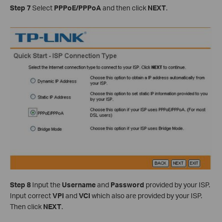
Step 7
Select
PPPoE/PPPoA
and then click
NEXT
.
Step 8
Input the
Username
and
Password
provided by your ISP.
Input correct
VPI
and
VCI
which also are provided by your ISP.
Then click
NEXT
.