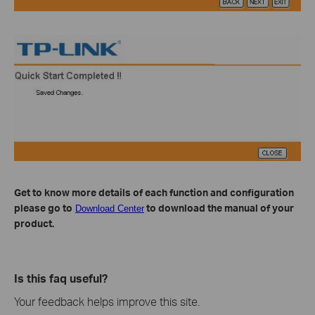
Get to know more details of each function and configuration
please go to
to download the manual of your
Download Center
product.
Is this faq useful?
Your feedback helps improve this site.