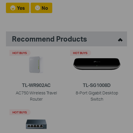
Yes
No
Recommend Products
HOT BUYS
HOT BUYS
TL-WR902AC
TL-SG1008D
AC750 Wireless Travel
8-Port Gigabit Desktop
Router
Switch
HOT BUYS