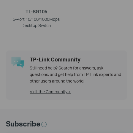
TL-SG105
5-Port 10/100/1000Mbps
Desktop Switch
TP-Link Community
Still need help? Search for answers, ask
questions, and get help from TP-Link experts and
other users around the world.
Visit the Community >
Subscribe