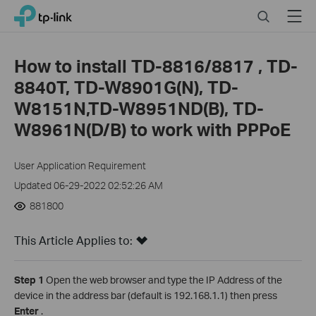
Close
Click
Search
Menu
TP-Link, Reliably Smart
to
skip
the
How to install TD-8816/8817 , TD-
navigation
8840T, TD-W8901G(N), TD-
bar
W8151N,TD-W8951ND(B), TD-
W8961N(D/B) to work with PPPoE
User Application Requirement
Updated 06-29-2022 02:52:26 AM
881800
This Article Applies to:
Step 1
Open the web browser and type the IP Address of the
device in the address bar (default is 192.168.1.1) then press
Enter
.