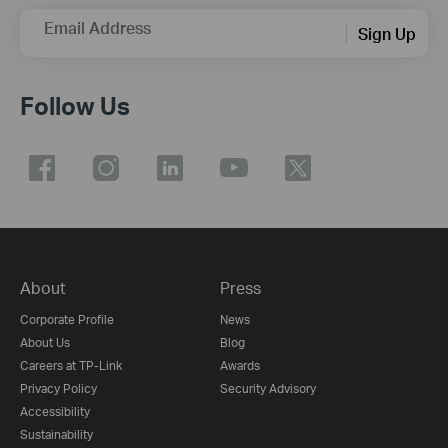
Email Address
Sign Up
Follow Us
About
Press
Corporate Profile
News
About Us
Blog
Careers at TP-Link
Awards
Privacy Policy
Security Advisory
Accessibility
Sustainability