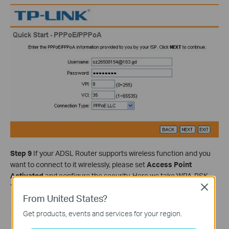
Step 9
If your ADSL Router supports wireless function and you
want to connect to it wirelessly, please set
Access Point
Activated
and configure the security. Here we take WPA-PSK,
TKIP/AES as example. Type in your key and click
NEXT
.
Close
From United States?
Get products, events and services for your region.