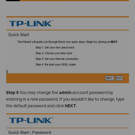
Step 5
You may change the
admin
account password by
entering in a new password. If you wouldn’t like to change, type
the default password and click
NEXT
.