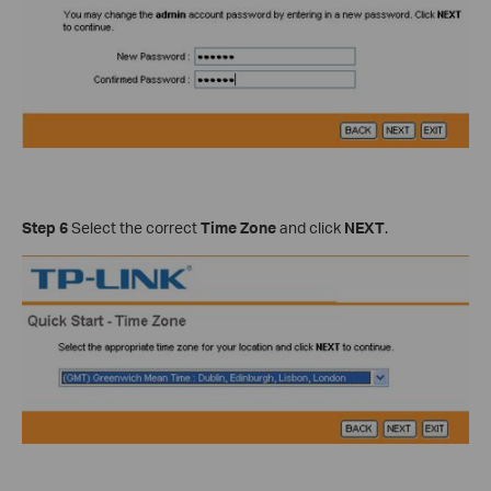
Step 6
Select the correct
Time Zone
and click
NEXT
.