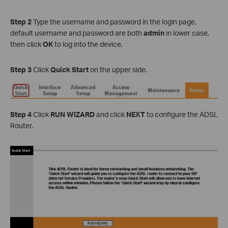
Step 2
Type the username and password in the login page,
default username and password are both
admin
in lower case,
then click
OK
to log into the device.
Step 3
Click
Quick Start
on the upper side.
Step 4
Click
RUN WIZARD
and click
NEXT
to configure the ADSL
Router.