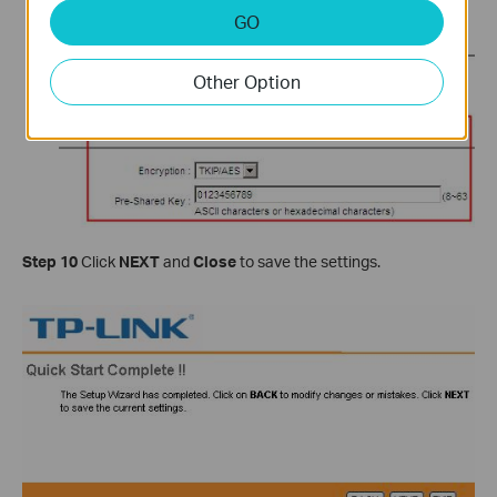
GO
Other Option
Step 10
Click
NEXT
and
Close
to save the settings.