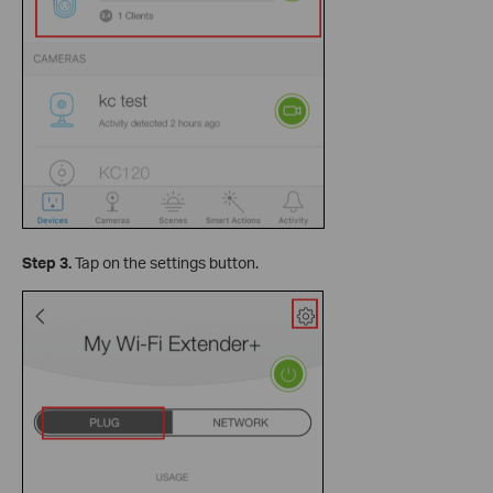
Step 3.
Tap on the settings button.