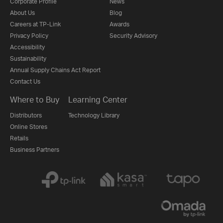
Corporate Profile
News
About Us
Blog
Careers at TP-Link
Awards
Privacy Policy
Security Advisory
Accessibility
Sustainability
Annual Supply Chains Act Report
Contact Us
Where to Buy
Learning Center
Distributors
Technology Library
Online Stores
Retails
Business Partners