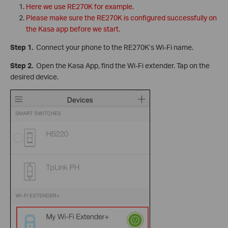
Here we use RE270K for example.
Please make sure the RE270K is configured successfully on
the Kasa app before we start.
Step 1.
Connect your phone to the RE270K’s Wi-Fi name.
Step 2.
Open the Kasa App, find the Wi-Fi extender. Tap on the
desired device.