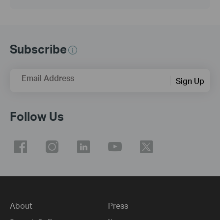
Subscribe
Email Address
Sign Up
Follow Us
About
Press