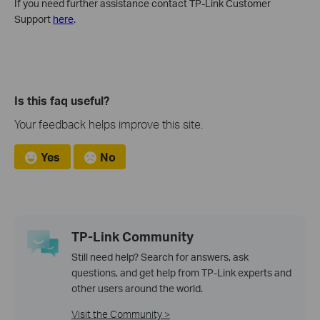
If you need further assistance contact TP-Link Customer
Support
here
.
Is this faq useful?
Your feedback helps improve this site.
Yes
No
TP-Link Community
Still need help? Search for answers, ask
questions, and get help from TP-Link experts and
other users around the world.
Visit the Community >