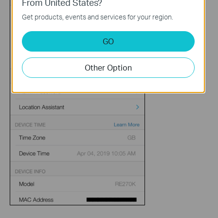
From United States?
Get products, events and services for your region.
GO
Other Option