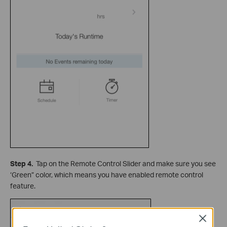
Step 4.
Tap on the Remote Control Slider and make sure you see
‘Green” color, which means you have enabled remote control
feature.
Close