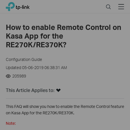
Close
Click
Search
Menu
TP-Link, Reliably Smart
to
skip
the
How to enable Remote Control on
navigation
Kasa App for the
bar
RE270K/RE370K?
Configuration Guide
Updated 05-06-2019 06:38:31 AM
205989
This Article Applies to:
This FAQ will show you how to enable the Remote Control feature
on Kasa App for the RE270K/RE370K.
Note: