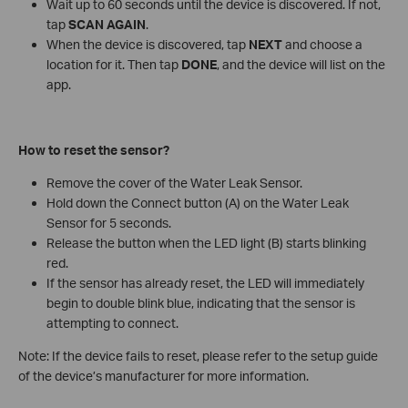
Wait up to 60 seconds until the device is discovered. If not,
tap
SCAN AGAIN
.
When the device is discovered, tap
NEXT
and choose a
location for it. Then tap
DONE
, and the device will list on the
app.
How to reset the sensor?
Remove the cover of the Water Leak Sensor.
Hold down the Connect button (A) on the Water Leak
Sensor for 5 seconds.
Release the button when the LED light (B) starts blinking
red.
If the sensor has already reset, the LED will immediately
begin to double blink blue, indicating that the sensor is
attempting to connect.
Note: If the device fails to reset, please refer to the setup guide
of the device’s manufacturer for more information.