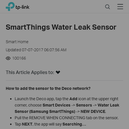
Close
Click
Search
Menu
TP-Link, Reliably Smart
to
skip
the
SmartThings Water Leak Sensor
navigation
bar
Smart Home
Updated 07-07-2017 06:07:56 AM
100166
This Article Applies to:
How to add the sensor to the Deco network?
Launch the Deco app, tap the
Add
icon at the upper right
corner, choose
Smart Devices
->
Sensors
->
Water Leak
Sensor (Samsung SmartThings)
->
NEW DEVICE
.
Pull the REMOVE WHEN CONNECTING tab on the sensor.
Tap
NEXT
, the app will say
Searching…