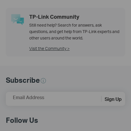
TP-Link Community
Still need help? Search for answers, ask
questions, and get help from TP-Link experts and
other users around the world.
Visit the Community >
Subscribe
Email Address
Sign Up
Follow Us