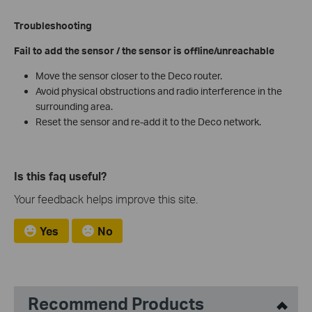
Troubleshooting
Fail to add the sensor / the sensor is offline/unreachable
Move the sensor closer to the Deco router.
Avoid physical obstructions and radio interference in the
surrounding area.
Reset the sensor and re-add it to the Deco network.
Is this faq useful?
Your feedback helps improve this site.
Yes
No
Recommend Products