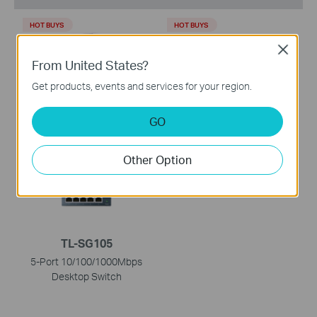
HOT BUYS
HOT BUYS
Close
From United States?
Get products, events and services for your region.
TL-WR902AC
TL-SG1008D
GO
AC750 Wireless Travel
8-Port Gigabit Desktop
Router
Switch
Other Option
HOT BUYS
TL-SG105
5-Port 10/100/1000Mbps
Desktop Switch