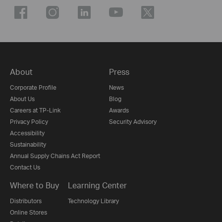
About
Press
Corporate Profile
News
About Us
Blog
Careers at TP-Link
Awards
Privacy Policy
Security Advisory
Accessibility
Sustainability
Annual Supply Chains Act Report
Contact Us
Where to Buy
Learning Center
Distributors
Technology Library
Online Stores