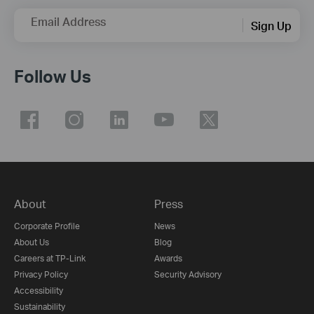
Email Address
Sign Up
Follow Us
About
Press
Corporate Profile
News
About Us
Blog
Careers at TP-Link
Awards
Privacy Policy
Security Advisory
Accessibility
Sustainability