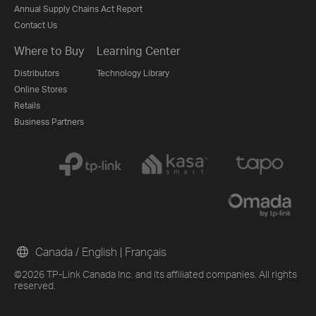
Annual Supply Chains Act Report
Contact Us
Where to Buy
Learning Center
Distributors
Technology Library
Online Stores
Retails
Business Partners
Canada / English
|
Français
©2026 TP-Link Canada Inc. and its affiliated companies. All rights
reserved.