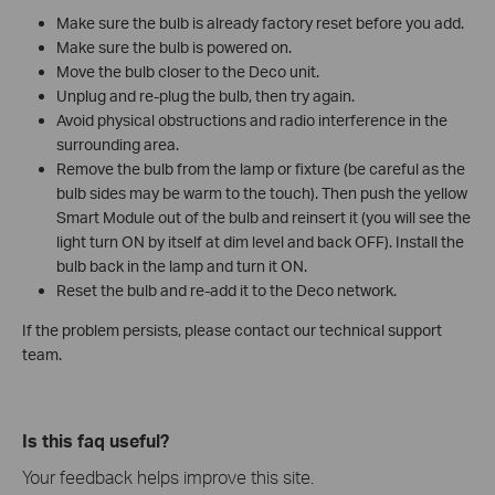
Make sure the bulb is already factory reset before you add.
Make sure the bulb is powered on.
Move the bulb closer to the Deco unit.
Unplug and re-plug the bulb, then try again.
Avoid physical obstructions and radio interference in the
surrounding area.
Remove the bulb from the lamp or fixture (be careful as the
bulb sides may be warm to the touch). Then push the yellow
Smart Module out of the bulb and reinsert it (you will see the
light turn ON by itself at dim level and back OFF). Install the
bulb back in the lamp and turn it ON.
Reset the bulb and re-add it to the Deco network.
If the problem persists, please contact our technical support
team.
Is this faq useful?
Your feedback helps improve this site.