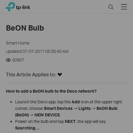
Close
Click
Search
Menu
TP-Link, Reliably Smart
to
skip
the
BeON Bulb
navigation
bar
Smart Home
Updated 07-07-2017 05:50:40 AM
82807
This Article Applies to:
How to add a BeON bulb to the Deco network?
Launch the Deco app, tap the
Add
icon at the upper right
corner, choose
Smart Devices
->
Lights
->
BeON Bulb
(BeON)
->
NEW DEVICE
.
Power on the bulb and tap
NEXT
, the app will say
Searching…