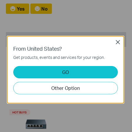
Yes
No
Recommend Products
Close
From United States?
HOT BUYS
HOT BUYS
Get products, events and services for your region.
GO
TL-WR902AC
TL-SG1008D
Other Option
AC750 Wireless Travel
8-Port Gigabit Desktop
Router
Switch
HOT BUYS