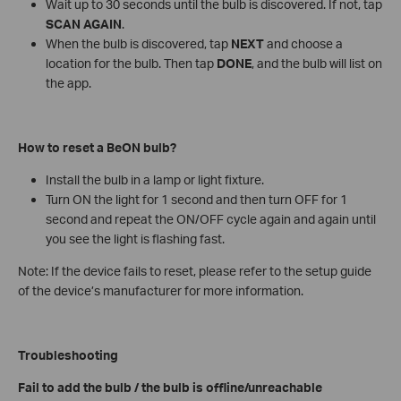
Wait up to 30 seconds until the bulb is discovered. If not, tap
SCAN AGAIN
.
When the bulb is discovered, tap
NEXT
and choose a
location for the bulb. Then tap
DONE
, and the bulb will list on
the app.
How to reset a BeON bulb?
Install the bulb in a lamp or light fixture.
Turn ON the light for 1 second and then turn OFF for 1
second and repeat the ON/OFF cycle again and again until
you see the light is flashing fast.
Note: If the device fails to reset, please refer to the setup guide
of the device’s manufacturer for more information.
Troubleshooting
Fail to add the bulb / the bulb is offline/unreachable