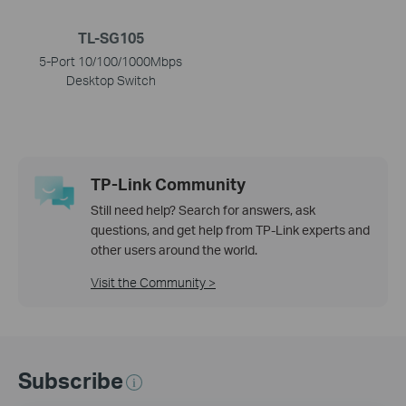
TL-SG105
5-Port 10/100/1000Mbps
Desktop Switch
TP-Link Community
Still need help? Search for answers, ask
questions, and get help from TP-Link experts and
other users around the world.
Visit the Community >
Subscribe