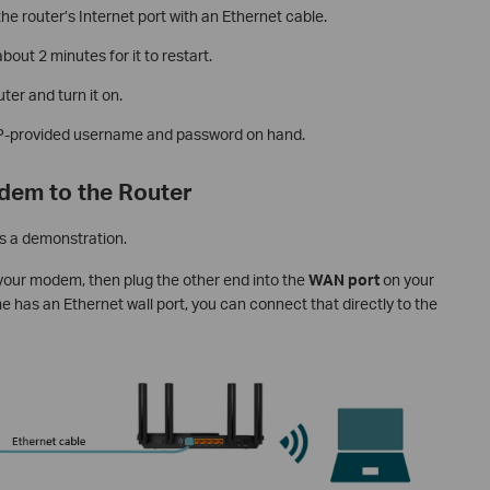
e router’s Internet port with an Ethernet cable.
out 2 minutes for it to restart.
ter and turn it on.
ISP-provided username and password on hand.
dem to the Router
s a demonstration.
 your modem, then plug the other end into the
WAN port
on your
ome has an Ethernet wall port, you can connect that directly to the