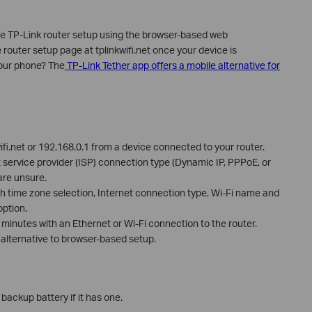
te TP-Link router setup using the browser-based web
uter setup page at tplinkwifi.net once your device is
your phone? The
TP-Link Tether app offers a mobile alternative for
ifi.net or 192.168.0.1 from a device connected to your router.
t service provider (ISP) connection type (Dynamic IP, PPPoE, or
 are unsure.
h time zone selection, Internet connection type, Wi-Fi name and
ption.
minutes with an Ethernet or Wi-Fi connection to the router.
 alternative to browser-based setup.
ackup battery if it has one.