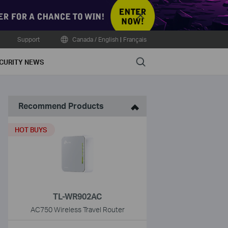
Close
Support
Canada / English
|
Français
Search
CURITY NEWS
Recommend Products
HOT BUYS
TL-WR902AC
AC750 Wireless Travel Router