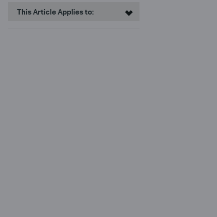
This Article Applies to: