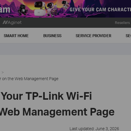
Resellers
SMART HOME
BUSINESS
SERVICE PROVIDER
SE
ter on the Web Management Page
Your TP-Link Wi-Fi
e Web Management Page
Last updated: June 3, 2026