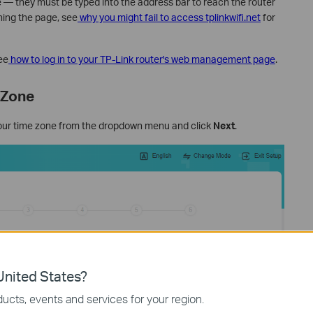
e — they must be typed into the address bar to reach the router
hing the page, see
why you might fail to access tplinkwifi.net
for
ee
how to log in to your TP-Link router's web management page
.
 Zone
our time zone from the dropdown menu and click
Next
.
nited States?
ucts, events and services for your region.