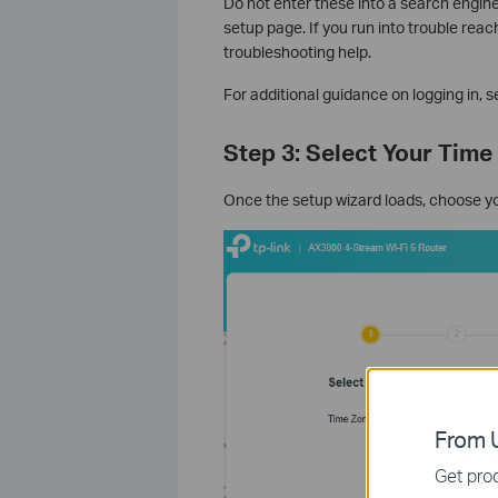
Do not enter these into a search engin
setup page. If you run into trouble reac
troubleshooting help.
For additional guidance on logging in, s
Step 3: Select Your Time
Once the setup wizard loads, choose y
From U
Get prod