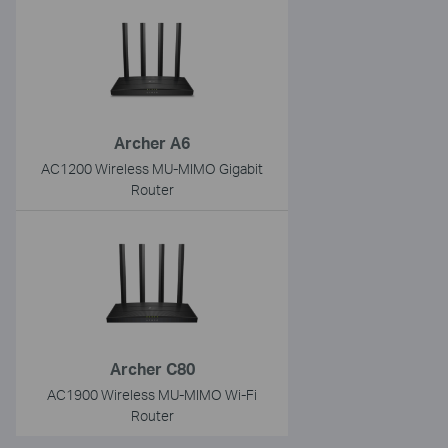
Archer A6
AC1200 Wireless MU-MIMO Gigabit
Router
Archer C80
AC1900 Wireless MU-MIMO Wi-Fi
Router