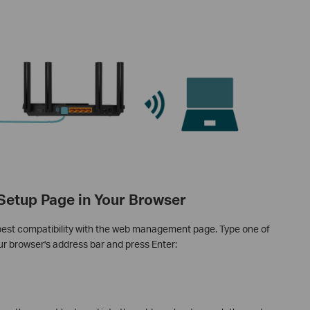
 Setup Page in Your Browser
best compatibility with the web management page. Type one of
our browser's address bar and press Enter: