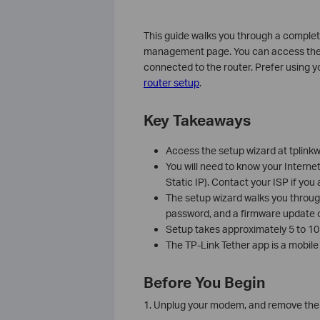
This guide walks you through a comple
management page. You can access the ro
connected to the router. Prefer using 
router setup
.
Key Takeaways
Access the setup wizard at tplinkw
You will need to know your Interne
Static IP). Contact your ISP if you
The setup wizard walks you throug
password, and a firmware update o
Setup takes approximately 5 to 10 
The TP-Link Tether app is a mobile
Before You Begin
1. Unplug your modem, and remove the b