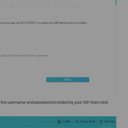
r the username and password provided by your ISP, then click