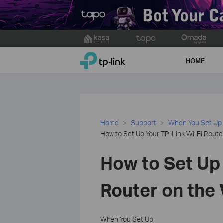
Click
to
TP-Link, Reliably Smart
skip
HOME
the
navigation
bar
Home
Support
When You Set Up
How to Set Up Your TP-Link Wi-Fi Rou
How to Set Up 
Router on th
When You Set Up