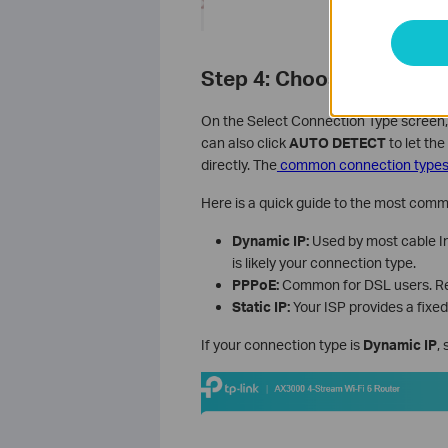
Step 4: Choose Your Int
On the Select Connection Type screen,
can also click
AUTO DETECT
to let the
directly. The
common connection types
Here is a quick guide to the most comm
Dynamic IP:
Used by most cable Int
is likely your connection type.
PPPoE:
Common for DSL users. Req
Static IP:
Your ISP provides a fixed
If your connection type is
Dynamic IP
,