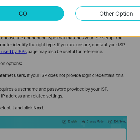
GO
Other Option
ernet Connection Type
 choose the connection type that matches your ISP setup. You
 router identify the right type. If you are unsure, contact your ISP
 used by ISPs
page may also be useful for reference.
on options:
ernet users. If your ISP does not provide login credentials, this
uires a username and password provided by your ISP.
 IP address and related settings.
 select it and click
Next
.