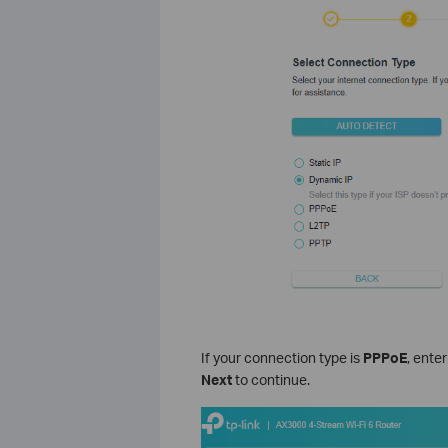
If your connection type is
PPPoE
, ente
Next
to continue.