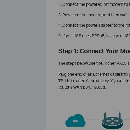
2. Connect the powered-off modem to th
3. Power on the modem, and then wait ab
4. Connect the power adapter to the rou
5. If your ISP uses PPPoE, have your 
Step 1: Connect Your Mo
The steps below use the Archer AX55 a
Plug one end of an Ethernet cable into
TP-Link router. Alternatively, if your h
router's WAN port instead.