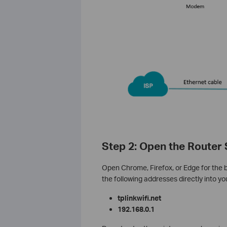
Step 2: Open the Router
Open Chrome, Firefox, or Edge for the 
the following addresses directly into y
tplinkwifi.net
192.168.0.1