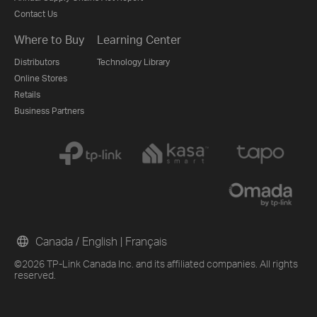
Contact Us
Where to Buy
Learning Center
Distributors
Technology Library
Online Stores
Retails
Business Partners
Canada / English
|
Français
©2026 TP-Link Canada Inc. and its affiliated companies. All rights
reserved.