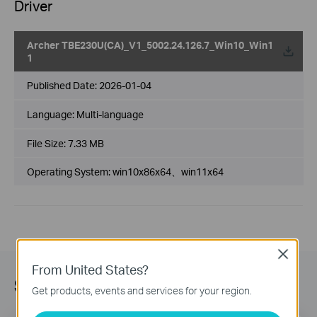
Driver
Archer TBE230U(CA)_V1_5002.24.126.7_Win10_Win1
1
Published Date:
2026-01-04
Language:
Multi-language
File Size:
7.33 MB
Operating System: win10x86x64、win11x64
Close
From United States?
Subscribe
Get products, events and services for your region.