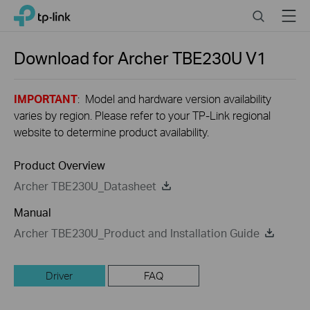
Close
Click
Search
Menu
TP-Link, Reliably Smart
to
skip
the
Download for
Archer TBE230U
V1
navigation
bar
IMPORTANT
: Model and hardware version availability
varies by region. Please refer to your TP-Link regional
website to determine product availability.
Product Overview
Archer TBE230U_Datasheet
Manual
Archer TBE230U_Product and Installation Guide
Driver
FAQ