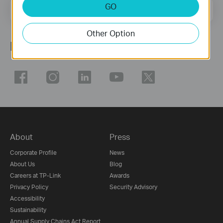
GO
Email Address
Sign Up
Other Option
Follow Us
About
Press
Corporate Profile
News
About Us
Blog
Careers at TP-Link
Awards
Privacy Policy
Security Advisory
Accessibility
Sustainability
Annual Supply Chains Act Report