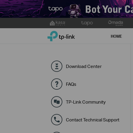
Click
to
TP-Link, Reliably Smart
skip
HOME
the
navigation
bar
Download Center
FAQs
TP-Link Community
Contact Technical Support