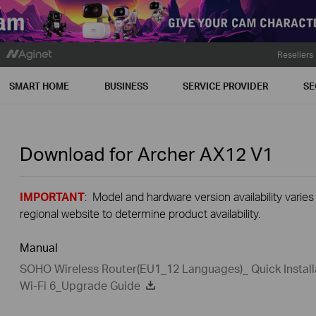
Resellers
SMART HOME
BUSINESS
SERVICE PROVIDER
SE
Download for
Archer AX12
V1
IMPORTANT
: Model and hardware version availability varies
regional website to determine product availability.
Manual
SOHO Wireless Router(EU1_12 Languages)_ Quick Install
Wi-Fi 6_Upgrade Guide