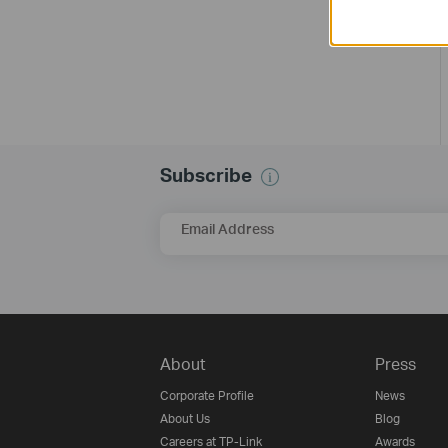
Subscribe
Email Address
About
Press
Corporate Profile
News
About Us
Blog
Careers at TP-Link
Awards