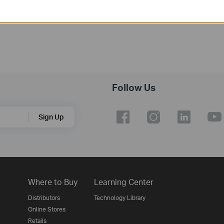
Follow Us
Sign Up
Where to Buy
Learning Center
Distributors
Technology Library
Online Stores
Retails