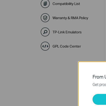
Compatibility List
Warranty & RMA Policy
TP-Link Emulators
GPL Code Center
From U
Get prod