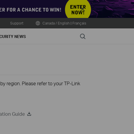
Close
Support
Canada / English
|
Français
Search
CURITY NEWS
 by region. Please refer to your TP-Link
ation Guide