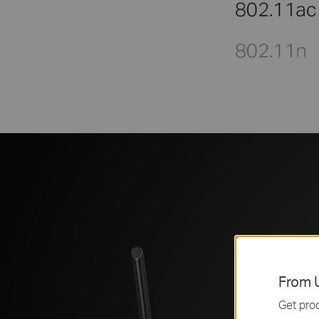
From U
Get prod