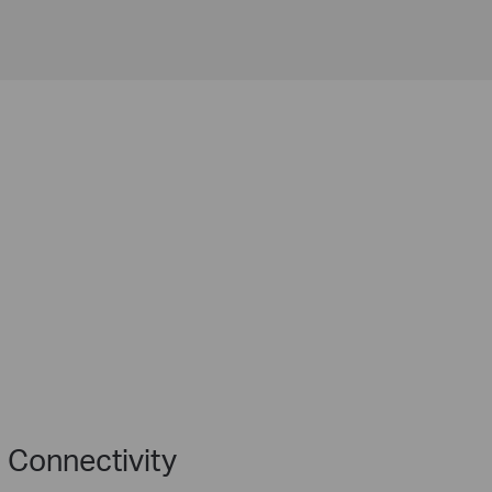
 Connectivity