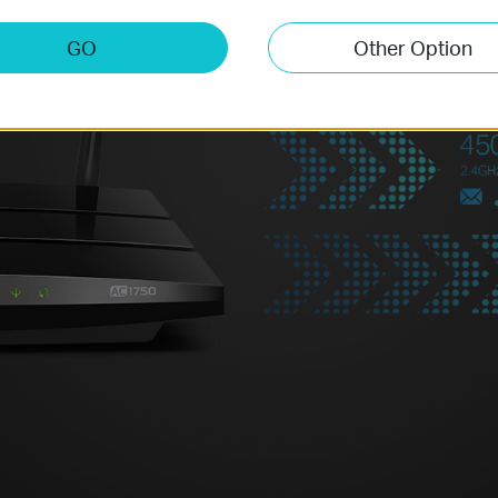
amazing wireless performance. 
browsing can be handled by th
GO
Other Option
tasks like online gaming or HD
5GHz band – all at the same tim