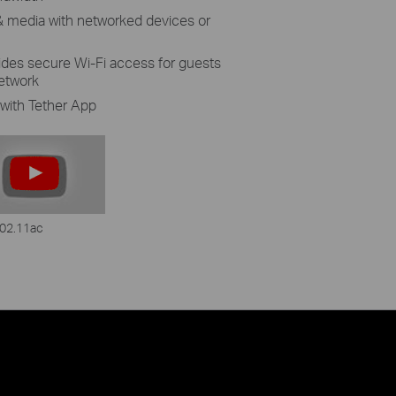
s & media with networked devices or
des secure Wi-Fi access for guests
network
with Tether App
02.11ac