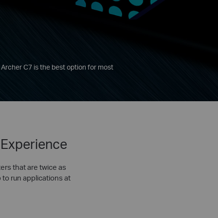
 Archer C7 is the best option for most
 Experience
ers that are twice as
 to run applications at