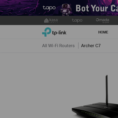
Click
to
TP-Link, Reliably Smart
skip
HOME
the
navigation
All Wi-Fi Routers
Archer C7
bar