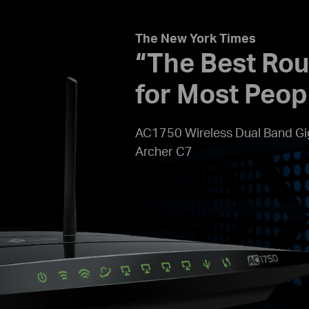
The New York Times
“The Best Rou
for Most Peop
AC1750 Wireless Dual Band Gi
Archer C7