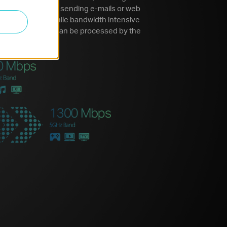
Simple tasks like sending e-mails or web
e 2.4GHz band while bandwidth intensive
 video streaming can be processed by the
e.