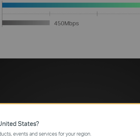
450Mbps
Concurrent Dual 
Lag-Free Work a
nited States?
ucts, events and services for your region.
The Archer C7 operates both 