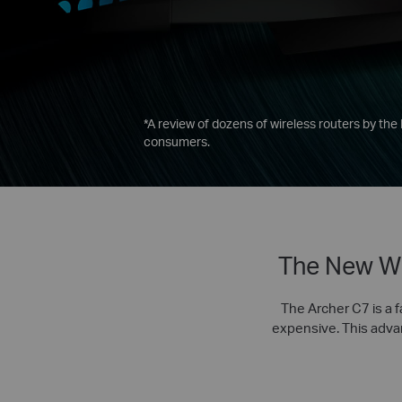
*
A review of dozens of wireless routers by the
consumers.
The New Wi
The Archer C7 is a f
expensive. This advanc