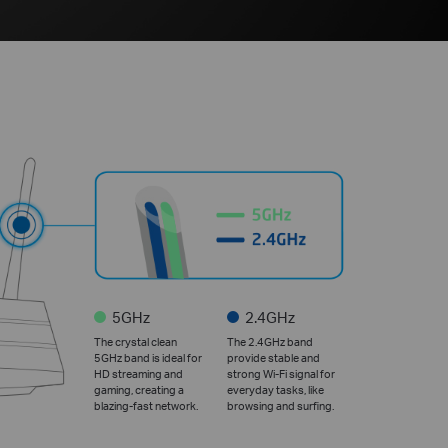
5GHz
2.4GHz
The crystal clean
The 2.4GHz band
5GHz band is ideal for
provide stable and
HD streaming and
strong Wi-Fi signal for
gaming, creating a
everyday tasks, like
blazing-fast network.
browsing and surfing.