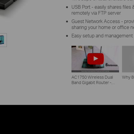
USB Port - easily shares file
remotely via FTP server
Guest Network Access - provi
sharing your home or office 
Easy setup and management 
AC1750 Wireless Dual
Why 8
Band Gigabit Router -
Archer C7