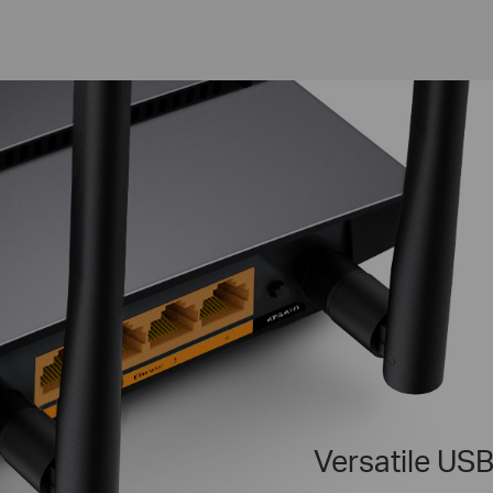
Versatile USB