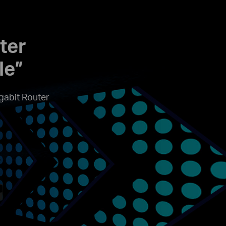
ter
le”
gabit Router