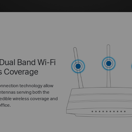
 Dual Band Wi-Fi
s Coverage
onnection technology allow
ntennas serving both the
edible wireless coverage and
ffice.