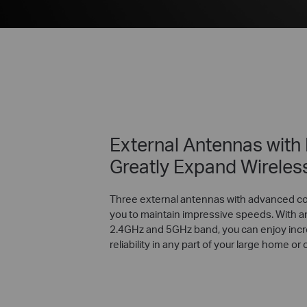
External Antennas with
Greatly Expand Wireles
Three external antennas with advanced c
you to maintain impressive speeds. With a
2.4GHz and 5GHz band, you can enjoy incr
reliability in any part of your large home or o