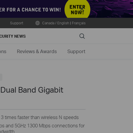
Close
Support
Canada / English
|
Français
Search
CURITY NEWS
ons
Reviews & Awards
Support
Dual Band Gigabit
3 times faster than wireless N speeds
ps and 5GHz 1300 Mbps connections for
andwidth