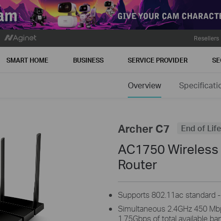
Resellers
SMART HOME
BUSINESS
SERVICE PROVIDER
SE
Overview
Specificati
Archer C7
End of Life
AC1750 Wireless 
Router
Supports 802.11ac standard - 
Simultaneous 2.4GHz 450 Mb
1.75Gbps of total available b