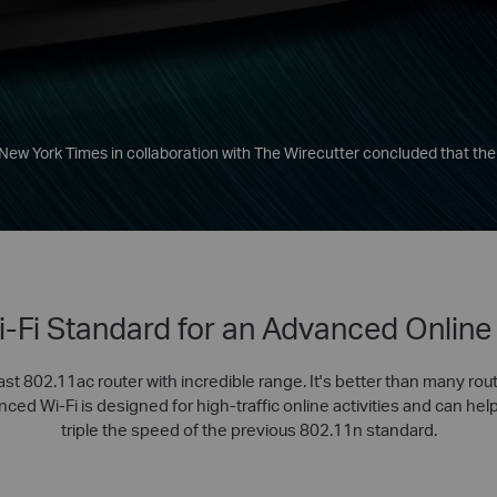
 New York Times in collaboration with The Wirecutter concluded that the
-Fi Standard for an Advanced Online
ast 802.11ac router with incredible range. It's better than many rout
ed Wi-Fi is designed for high-traffic online activities and can help
triple the speed of the previous 802.11n standard.