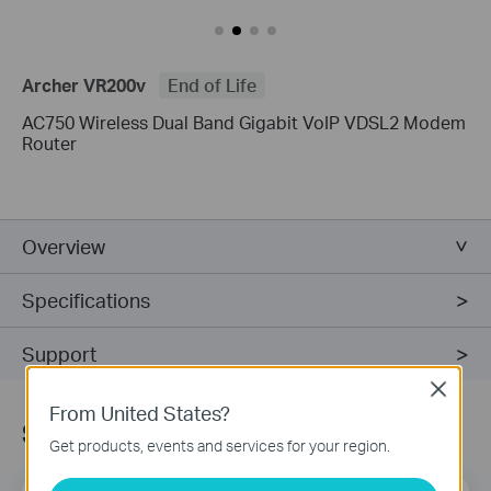
Archer VR200v
End of Life
AC750 Wireless Dual Band Gigabit VoIP VDSL2 Modem
Router
Overview
Specifications
Support
Close
From United States?
Subscribe
Get products, events and services for your region.