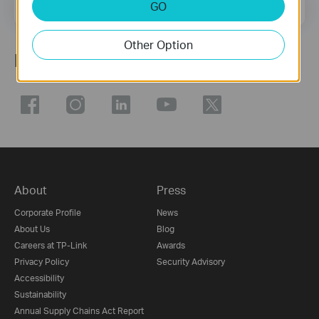
Email Address
GO
Sign Up
Other Option
Follow Us
About
Press
Corporate Profile
News
About Us
Blog
Careers at TP-Link
Awards
Privacy Policy
Security Advisory
Accessibility
Sustainability
Annual Supply Chains Act Report