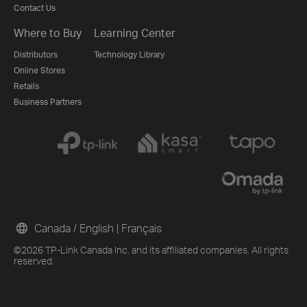
Contact Us
Where to Buy
Learning Center
Distributors
Technology Library
Online Stores
Retails
Business Partners
Canada / English
|
Français
©2026 TP-Link Canada Inc. and its affiliated companies. All rights
reserved.