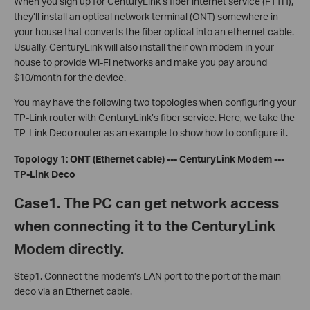
When you sign up for CenturyLink’s fiber internet service (FTTH),
they’ll install an optical network terminal (ONT) somewhere in
your house that converts the fiber optical into an ethernet cable.
Usually, CenturyLink will also install their own modem in your
house to provide Wi-Fi networks and make you pay around
$10/month for the device.
You may have the following two topologies when configuring your
TP-Link router with CenturyLink’s fiber service.
Here, we take the
TP-Link Deco router as an example to show how to configure it.
Topology 1: ONT (Ethernet cable) --- CenturyLink Modem ---
TP-Link Deco
Case1. The PC can get network access
when connecting it to the CenturyLink
Modem directly.
Step1. Connect the modem’s LAN port to the port of the main
deco via an Ethernet cable.