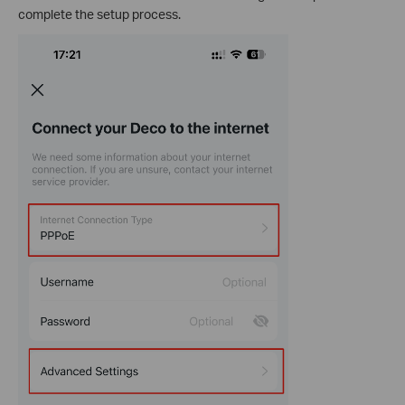
complete the setup process.