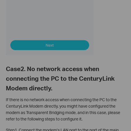
Case2. No network access when
connecting the PC to the CenturyLink
Modem directly.
If there is no network access when connecting the PC to the
CenturyLink Modem directly, you might have configured the
modem as Transparent Bridging mode, and in this case, please
refer to the following steps to configure it.
Step1. Connect the modem’s LAN port to the port of the main