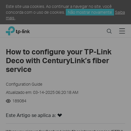
Este site usa cookies. Ao continuar a navegar no site, você
concorda com o uso de cookies.
Não mostrar novamente
Saiba
mais
.
Click
Search
Menu
TP-Link, Reliably Smart
to
skip
the
How to configure your TP-Link
navigation
Deco with CenturyLink’s fiber
bar
service
Configuration Guide
Atualizado em: 03-14-2025 06:20:18 AM
189084
Este Artigo se aplica a: