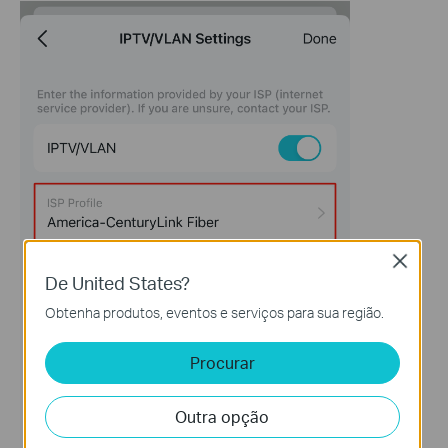
Close
De United States?
Obtenha produtos, eventos e serviços para sua região.
Procurar
Outra opção