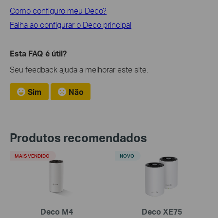
Como configuro meu Deco?
Falha ao configurar o Deco principal
Esta FAQ é útil?
Seu feedback ajuda a melhorar este site.
Sim
Não
Produtos recomendados
MAIS VENDIDO
NOVO
Deco M4
Deco XE75