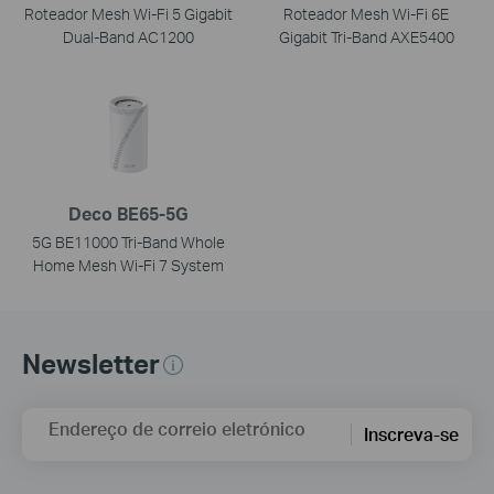
Roteador Mesh Wi-Fi 5 Gigabit
Roteador Mesh Wi-Fi 6E
Dual-Band AC1200
Gigabit Tri-Band AXE5400
Deco BE65-5G
5G BE11000 Tri-Band Whole
Home Mesh Wi-Fi 7 System
Newsletter
Endereço de correio eletrónico
Inscreva-se