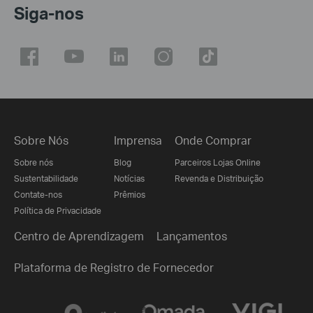
Siga-nos
Sobre Nós
Imprensa
Onde Comprar
Sobre nós
Blog
Parceiros Lojas Online
Sustentabilidade
Notícias
Revenda e Distribuição
Contate-nos
Prêmios
Política de Privacidade
Centro de Aprendizagem
Lançamentos
Plataforma de Registro de Fornecedor