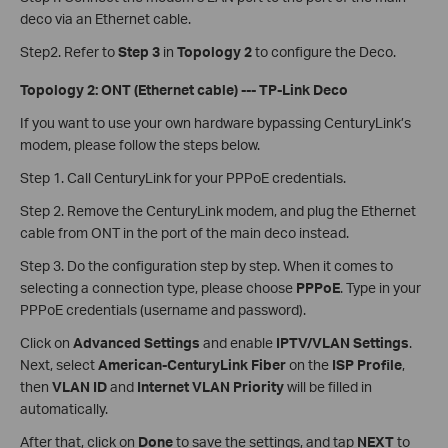
deco via an Ethernet cable.
Step2. Refer to
Step 3
in
Topology 2
to configure the Deco.
Topology 2: ONT (Ethernet cable) --- TP-Link Deco
If you want to use your own hardware bypassing CenturyLink’s
modem, please follow the steps below.
Step 1. Call CenturyLink for your PPPoE credentials.
Step 2. Remove the CenturyLink modem, and plug the Ethernet
cable from ONT in the port of the main deco instead.
Step 3. Do the configuration step by step. When it comes to
selecting a connection type, please choose
PPPoE
. Type in your
PPPoE credentials (username and password).
Click on
Advanced Settings
and enable
IPTV/VLAN Settings
.
Next, select
American-CenturyLink Fiber
on the
ISP Profile
,
then
VLAN ID
and
Internet VLAN Priority
will be filled in
automatically.
After that, click on
Done
to save the settings, and tap
NEXT
to