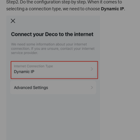
Step2. Do the configuration step by step. When it comes to
selecting a connection type, we need to choose
Dynamic IP
.