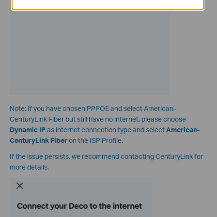
Note: If you have chosen PPPOE and select American-
CenturyLink Fiber but still have no internet, please choose
Dynamic IP
as internet connection type and select
American-
CenturyLink Fiber
on the ISP Profile.
If the issue persists, we recommend contacting CenturyLink for
more details.