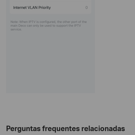
Perguntas frequentes relacionadas