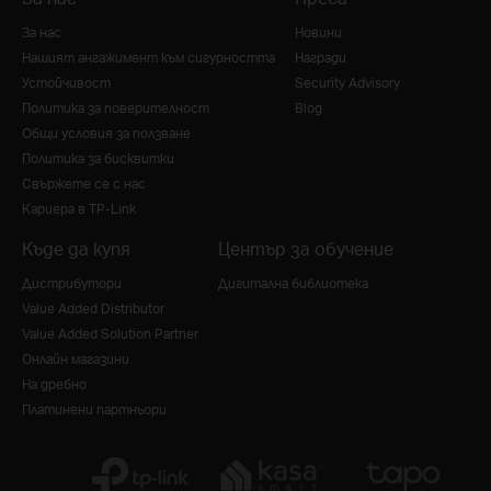
За нас
Новини
Нашият ангажимент към сигурността
Награди
Устойчивост
Security Advisory
Политика за поверителност
Blog
Общи условия за ползване
Политика за бисквитки
Свържете се с нас
Кариера в TP-Link
Къде да купя
Център за обучение
Дистрибутори
Дигитална библиотека
Value Added Distributor
Value Added Solution Partner
Онлайн магазини
На дребно
Платинени партньори