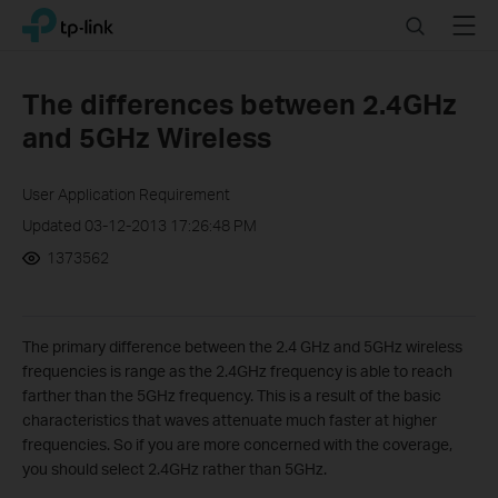
Click
Search
Menu
TP-Link, Reliably Smart
to
skip
the
The differences between 2.4GHz
navigation
and 5GHz Wireless
bar
User Application Requirement
Updated 03-12-2013 17:26:48 PM
1373562
The primary difference between the 2.4 GHz and 5GHz wireless
frequencies is range as the 2.4GHz frequency is able to reach
farther than the 5GHz frequency. This is a result of the basic
characteristics that waves attenuate much faster at higher
frequencies. So if you are more concerned with the coverage,
you should select 2.4GHz rather than 5GHz.