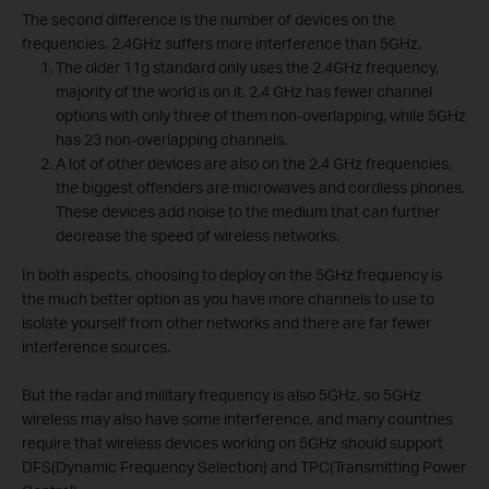
The second difference is the number of devices on the
frequencies. 2.4GHz suffers more interference than 5GHz.
The older 11g standard only uses the 2.4GHz frequency,
majority of the world is on it. 2.4 GHz has fewer channel
options with only three of them non-overlapping, while 5GHz
has 23 non-overlapping channels.
A lot of other devices are also on the 2.4 GHz frequencies,
the biggest offenders are microwaves and cordless phones.
These devices add noise to the medium that can further
decrease the speed of wireless networks.
In both aspects, choosing to deploy on the 5GHz frequency is
the much better option as you have more channels to use to
isolate yourself from other networks and there are far fewer
interference sources.
But the radar and military frequency is also 5GHz, so 5GHz
wireless may also have some interference, and many countries
require that wireless devices working on 5GHz should support
DFS(Dynamic Frequency Selection) and TPC(Transmitting Power