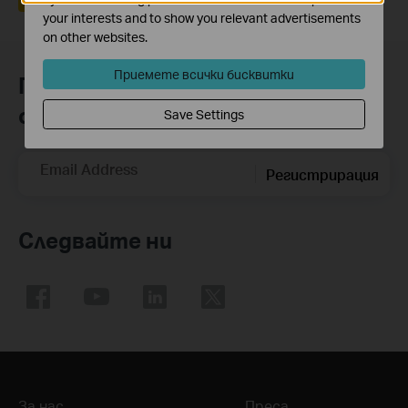
your interests and to show you relevant advertisements
on other websites.
Приемете всички бисквитки
Присъединете се към TP-Link
общността
Save Settings
Email Address
Регистрирация
Следвайте ни
За нас
Преса