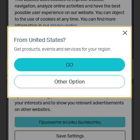
navigation, analyze online activities and have the best
possible user experience on our website. You can object
to the use of cookies at any time. You can find more
information in our
privacy policy
.
Close
Basic Cookies
From United States?
These cookies are necessary for the website to function
Get products, events and services for your region.
and cannot be deactivated in your systems.
Analysis and Marketing Cookies
GO
Analysis cookies enable us to analyze your activities on
The Print Server will then restart automatically. After restarting,
our website in order to improve and adapt the
the upgrade procedure will finish.
Other Option
functionality of our website.
The marketing cookies can be set through our website
by our advertising partners in order to create a profile of
your interests and to show you relevant advertisements
on other websites.
Приемете всички бисквитки
Save Settings