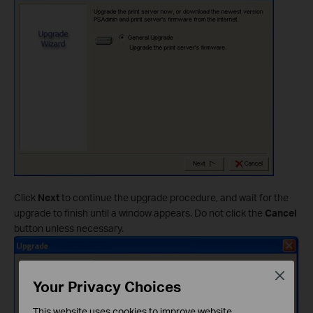
Click
Next
to continue the upgrade procedure, and wait for the
upgrade to finish until a window appears. Do not click the
Cancel
button unless necessary.
Close
Your Privacy Choices
This website uses cookies to improve website