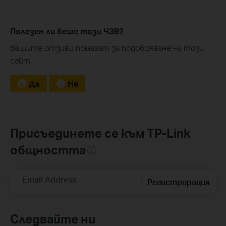
Полезен ли беше този ЧЗВ?
Вашите отзиви помагат за подобряване на този
сайт.
Да
Не
Присъединете се към TP-Link
общността
Email Address
Регистрирация
Следвайте ни