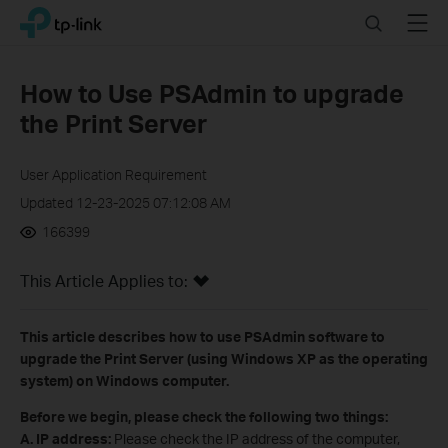
Click
Search
Menu
TP-Link, Reliably Smart
to
skip
the
How to Use PSAdmin to upgrade
navigation
the Print Server
bar
User Application Requirement
Updated 12-23-2025 07:12:08 AM
166399
This Article Applies to:
This article describes how to use PSAdmin software to
upgrade the Print Server (using Windows XP as the operating
system) on Windows computer.
Before we begin, please check the following two things:
A
.
IP address:
Please check the IP address of the computer,