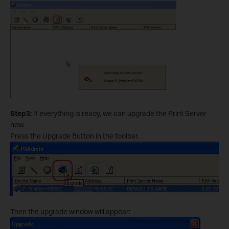
Step3:
If everything is ready, we can upgrade the Print Server
now.
Press the Upgrade Button in the toolbar.
Then the upgrade window will appear: