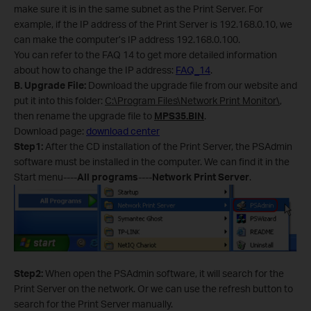
make sure it is in the same subnet as the Print Server. For
example, if the IP address of the Print Server is 192.168.0.10, we
can make the computer’s IP address 192.168.0.100.
You can refer to the FAQ 14 to get more detailed information
about how to change the IP address:
FAQ_14
.
B
.
Upgrade File:
Download the upgrade file from our website and
put it into this folder:
C:\Program Files\Network Print Monitor\
,
then rename the upgrade file to
MPS35.BIN
.
Download page:
download center
Step1:
After the CD installation of the Print Server, the PSAdmin
software must be installed in the computer. We can find it in the
Start menu----
All programs
----
Network Print Server
.
Step2:
When open the PSAdmin software, it will search for the
Print Server on the network. Or we can use the refresh button to
search for the Print Server manually.