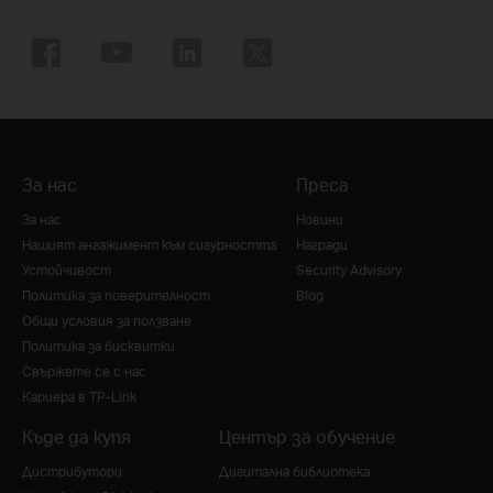
За нас
Преса
За нас
Новини
Нашият ангажимент към сигурността
Награди
Устойчивост
Security Advisory
Политика за поверителност
Blog
Общи условия за ползване
Политика за бисквитки
Свържете се с нас
Кариера в TP-Link
Къде да купя
Център за обучение
Дистрибутори
Дигитална библиотека