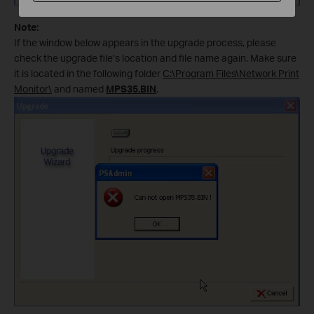
Note:
If the window below appears in the upgrade process, please
check the upgrade file’s location and file name again. Make sure
it is located in the following folder
C:\Program Files\Network Print
Monitor\
and named
MPS35.BIN
.