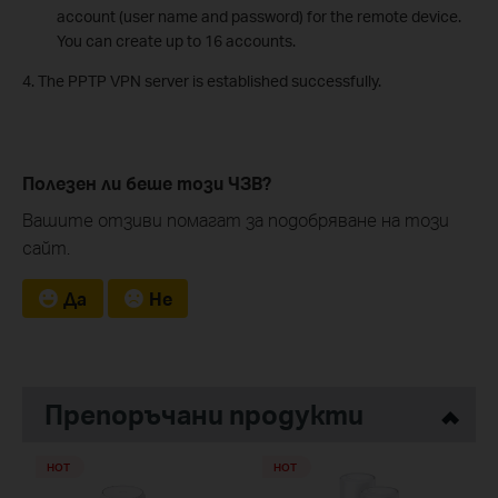
account (user name and password) for the remote device.
You can create up to 16 accounts.
4. The PPTP VPN server is established successfully.
Полезен ли беше този ЧЗВ?
Вашите отзиви помагат за подобряване на този
сайт.
Да
Не
Препоръчани продукти
HOT
HOT