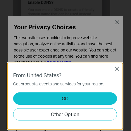
Close
Your Privacy Choices
This website uses cookies to improve website
navigation, analyze online activities and have the best
possible user experience on our website. You can object
to the use of cookies at any time. You can find more
information in our
privacy policy
.
Close
Basic Cookies
From United States?
These cookies are necessary for the website to function
Get products, events and services for your region.
and cannot be deactivated in your systems.
Analysis and Marketing Cookies
GO
Analysis cookies enable us to analyze your activities on
our website in order to improve and adapt the
Other Option
functionality of our website.
The marketing cookies can be set through our website
by our advertising partners in order to create a profile of