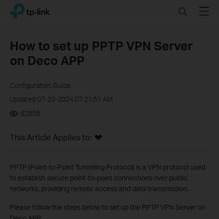
Click
Search
Menu
TP-Link, Reliably Smart
to
skip
the
How to set up PPTP VPN Server
navigation
on Deco APP
bar
Configuration Guide
Updated 07-23-2024 07:21:51 AM
82858
This Article Applies to:
PPTP (Point-to-Point Tunneling Protocol) is a VPN protocol used
to establish secure point-to-point connections over public
networks, providing remote access and data transmission.
Please follow the steps below to set up the PPTP VPN Server on
Deco APP.