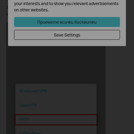
your interests and to show you relevant advertisements
3. Select
PPTP
, enter the necessary information and save the
on other websites.
settings.
Приемете всички бисквитки
Save Settings