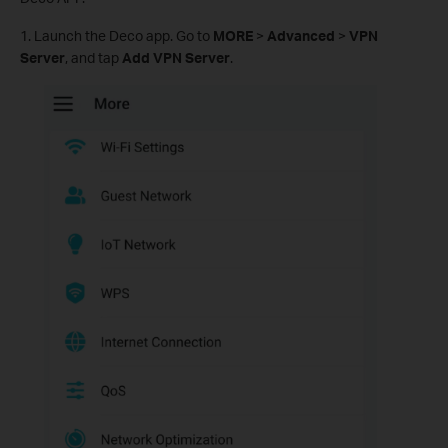
1. Launch the Deco app. Go to
MORE
>
Advanced
>
VPN
Server
, and tap
Add VPN Server
.