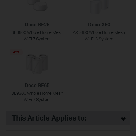
Deco BE25
Deco X60
BE3600 Whole Home Mesh
AX5400 Whole Home Mesh
WiFi 7 System
Wi-Fi 6 System
HOT
Deco BE65
BE9300 Whole Home Mesh
WiFi 7 System
This Article Applies to: