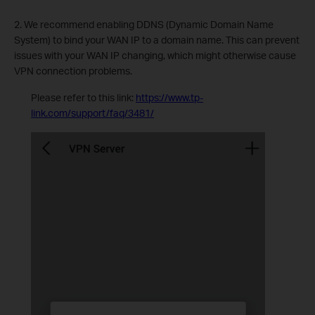
2. We recommend enabling DDNS (Dynamic Domain Name
System) to bind your WAN IP to a domain name. This can prevent
issues with your WAN IP changing, which might otherwise cause
VPN connection problems.
Please refer to this link:
https://www.tp-
link.com/support/faq/3481/