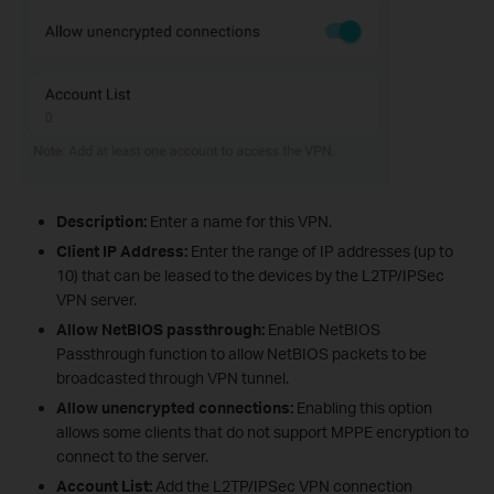
Description:
Enter a name for this VPN.
Client IP Address:
Enter the range of IP addresses (up to
10) that can be leased to the devices by the L2TP/IPSec
VPN server.
Allow NetBIOS passthrough:
Enable NetBIOS
Passthrough function to allow NetBIOS packets to be
broadcasted through VPN tunnel.
Allow unencrypted connections:
Enabling this option
allows some clients that do not support MPPE encryption to
connect to the server.
Account List:
Add the L2TP/IPSec VPN connection