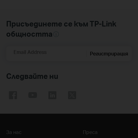
Присъединете се към TP-Link
общността
Email Address
Регистрирация
Следвайте ни
За нас
Преса