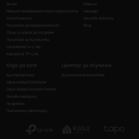
За нас
Новини
Нашият ангажимент към сигурността
Награди
Устойчивост
Security Advisory
Политика за поверителност
Blog
Общи условия за ползване
Политика за бисквитки
Свържете се с нас
Кариера в TP-Link
Къде да купя
Център за обучение
Дистрибутори
Дигитална библиотека
Value Added Distributor
Value Added Solution Partner
Онлайн магазини
На дребно
Платинени партньори