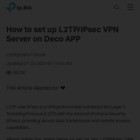
Click
Search
Menu
TP-Link, Reliably Smart
to
skip
the
How to set up L2TP/IPsec VPN
navigation
Server on Deco APP
bar
Configuration Guide
Updated 07-23-2024 07:19:42 AM
86290
This Article Applies to:
L2TP over IPsec is a VPN protocol that combines the Layer 2
Tunneling Protocol (L2TP) with the Internet Protocol Security
(IPsec), providing secure data transmission and remote access
capabilities.
Please follow the steps below to set up the L2TP/IPSec VPN