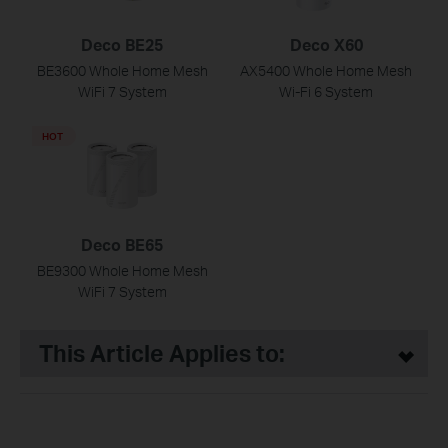
Deco BE25
Deco X60
BE3600 Whole Home Mesh
AX5400 Whole Home Mesh
WiFi 7 System
Wi-Fi 6 System
HOT
Deco BE65
BE9300 Whole Home Mesh
WiFi 7 System
This Article Applies to: