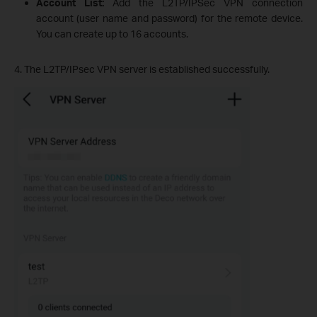
Account List:
Add the L2TP/IPSec VPN connection
account (user name and password) for the remote device.
You can create up to 16 accounts.
4. The L2TP/IPsec VPN server is established successfully.