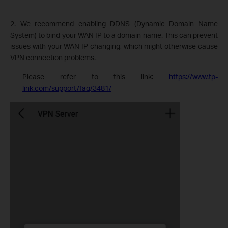
2. We recommend enabling DDNS (Dynamic Domain Name
System) to bind your WAN IP to a domain name. This can prevent
issues with your WAN IP changing, which might otherwise cause
VPN connection problems.
Please refer to this link:
https://www.tp-
link.com/support/faq/3481/