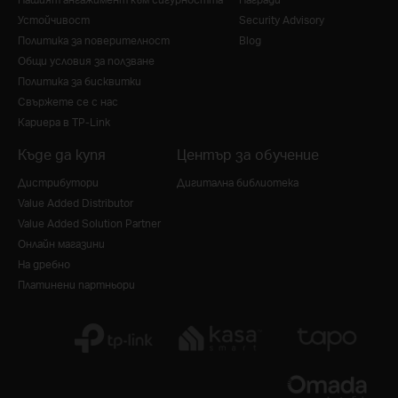
Устойчивост
Security Advisory
Политика за поверителност
Blog
Общи условия за ползване
Политика за бисквитки
Свържете се с нас
Кариера в TP-Link
Къде да купя
Център за обучение
Дистрибутори
Дигитална библиотека
Value Added Distributor
Value Added Solution Partner
Онлайн магазини
На дребно
Платинени партньори