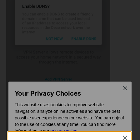
Close
Your Privacy Choices
This website uses cookies to improve website
navigation, analyze online activities and have the best
possible user experience on our website. You can object
to the use of cookies at any time. You can find more
information in our
privacy policy
.
Close