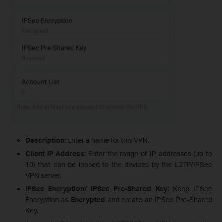
Description:
Enter a name for this VPN.
Client IP Address:
Enter the range of IP addresses (up to
10) that can be leased to the devices by the L2TP/IPSec
VPN server.
IPSec Encryption/ IPSec Pre-Shared Key:
Keep IPSec
Encryption as
Encrypted
and create an IPSec Pre-Shared
Key.