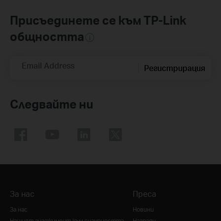
Присъединете се към TP-Link
общността
Email Address
Регистрирация
Следвайте ни
За нас
Преса
За нас
Новини
Нашият ангажимент към сигурността
Награди