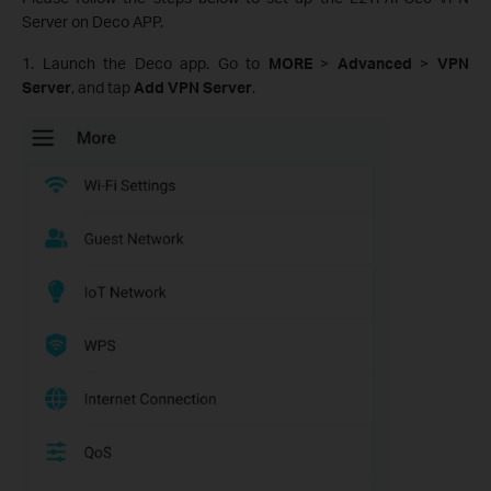
Server on Deco APP.
1. Launch the Deco app. Go to
MORE
>
Advanced
>
VPN
Server
, and tap
Add VPN Server
.