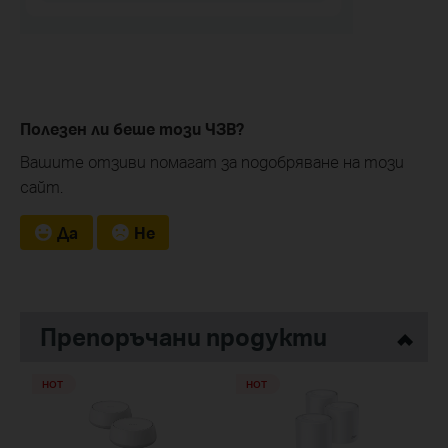
Полезен ли беше този ЧЗВ?
Вашите отзиви помагат за подобряване на този
сайт.
Да
Не
Препоръчани продукти
HOT
HOT