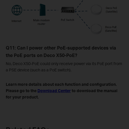
Q11: Can I power other PoE-supported devices via
the PoE ports on Deco X50-PoE?
No, Deco X50-PoE could only receive power via its PoE port from
a PSE device (such as a PoE switch).
Learn more details about each function and configuration.
Please go to the
Download Center
to download the manual
for your product.