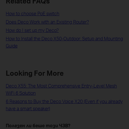
Related FAQs
How to choose PoE switch
Does Deco Work with an Existing Router?
How do I set up my Deco?
How to Install the Deco X50-Outdoor: Setup and Mounting
Guide
Looking For More
Deco X55: The Most Comprehensive Entry-Level Mesh
WiFi 6 Solution
6 Reasons to Buy the Deco Voice X20 (Even if you already
have a smart speaker)
Полезен ли беше този ЧЗВ?