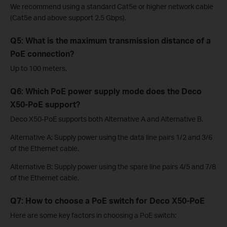
We recommend using a standard Cat5e or higher network cable
(Cat5e and above support 2.5 Gbps).
Q5: What is the maximum transmission distance of a
PoE connection?
Up to 100 meters.
Q6: Which PoE power supply mode does the Deco
X50-PoE support?
Deco X50-PoE supports both Alternative A and Alternative B.
Alternative A: Supply power using the data line pairs 1/2 and 3/6
of the Ethernet cable.
Alternative B: Supply power using the spare line pairs 4/5 and 7/8
of the Ethernet cable.
Q7: How to choose a PoE switch for Deco X50-PoE
Here are some key factors in choosing a PoE switch: