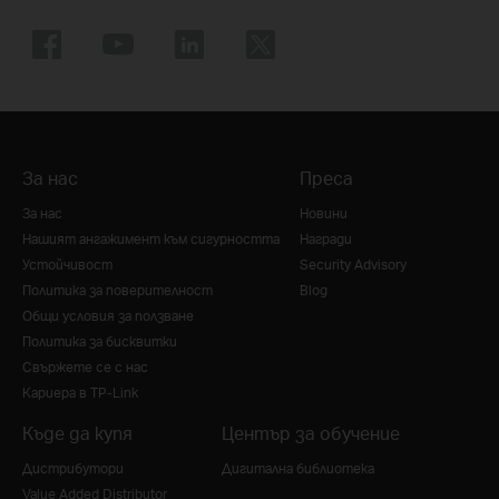
За нас
Преса
За нас
Новини
Нашият ангажимент към сигурността
Награди
Устойчивост
Security Advisory
Политика за поверителност
Blog
Общи условия за ползване
Политика за бисквитки
Свържете се с нас
Кариера в TP-Link
Къде да купя
Център за обучение
Дистрибутори
Дигитална библиотека
Value Added Distributor