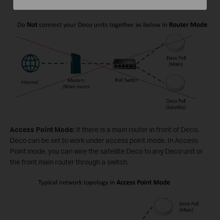
Access Point Mode
: If there is a main router in front of Deco,
Deco can be set to work under access point mode. In Access
Point mode, you can wire the satellite Deco to any Deco unit or
the front main router through a switch.