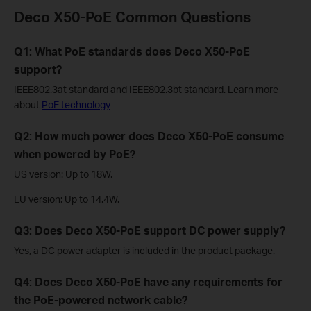
Deco X50-PoE Common Questions
Q1: What PoE standards does Deco X50-PoE
support?
IEEE802.3at standard and IEEE802.3bt standard. Learn more
about
PoE technology
Q2: How much power does Deco X50-PoE consume
when powered by PoE?
US version: Up to 18W.
EU version: Up to 14.4W.
Q3: Does Deco X50-PoE support DC power supply?
Yes, a DC power adapter is included in the product package.
Q4: Does Deco X50-PoE have any requirements for
the PoE-powered network cable?