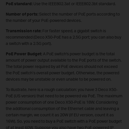
PoE standard:
Use the IEEE802.3at or IEEE802.3bt standard.
Number of ports:
Select the number of PoE ports according to
the number of your PoE-powered devices.
Transmission rate:
For faster speed, a gigabit switch is
recommended (Deco X50-PoE has a 2.5G port; you can also buy
a switch with a 2.5G port).
PoE Power Budget:
A PoE switch's power budget is the total
amount of power output available to the PoE ports of the switch.
The total power required by all PoE devices should not exceed
the PoE switch’s overall power budget. Otherwise, the powered
devices may be unstable or even unable to be powered on.
To illustrate, here is a rough calculation: you have 3 Deco X50-
PoE (US version) that need to be powered via PoE. The maximum
power consumption of one Deco X50-PoE is 18W. Considering
the additional consumption of the Ethernet cable and leaving a
certain margin, we count it as 20W (If EU version, count it as
16W). So, you need to buy a PoE switch with a PoE power budget
of at least 60W. Suppose you also have two PoE-powered IP