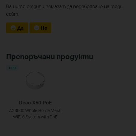
Вашите отзиви помагат за подобряване на този
сайт.
Да
Не
Препоръчани продукти
НОВ
Deco X50-PoE
AX3000 Whole Home Mesh
WiFi 6 System with PoE