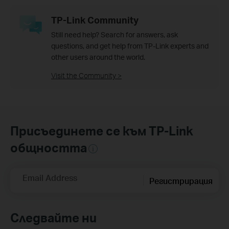
TP-Link Community
Still need help? Search for answers, ask
questions, and get help from TP-Link experts and
other users around the world.
Visit the Community >
Присъединете се към TP-Link
общността
Email Address
Регистрирация
Следвайте ни