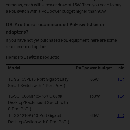
cameras, each with a power draw of 15W. Then you need to buy
a PoE switch with a PoE power budget higher than 90W.
Q8: Are there recommended PoE switches or
adapters?
If you have not yet purchased PoE equipment, here are some
recommended options:
Home PoE switch products:
Model
PoE power budget
Introd
TL-SG105PE (5-Port Gigabit Easy
65W
TL-SG
Smart Switch with 4-Port PoE+)
TL-SG1008MP (8-Port Gigabit
153W
TL-SG
Desktop/Rackmount Switch with
8-Port PoE+)
TL-SG1210P (10-Port Gigabit
63W
TL-SG
Desktop Switch with 8-Port PoE+)