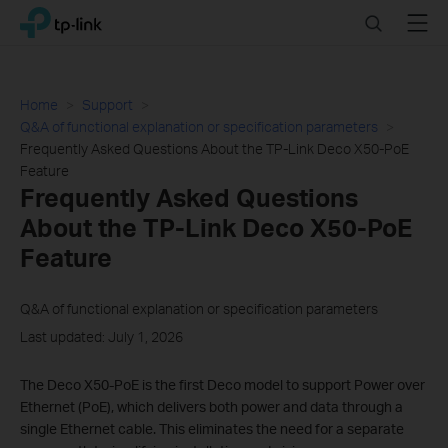
Click
Search
Menu
TP-Link, Reliably Smart
to
skip
the
navigation
Home
Support
bar
Q&A of functional explanation or specification parameters
Frequently Asked Questions About the TP-Link Deco X50-PoE
Feature
Frequently Asked Questions
About the TP-Link Deco X50-PoE
Feature
Q&A of functional explanation or specification parameters
Last updated: July 1, 2026
The Deco X50-PoE is the first Deco model to support Power over
Ethernet (PoE), which delivers both power and data through a
single Ethernet cable. This eliminates the need for a separate