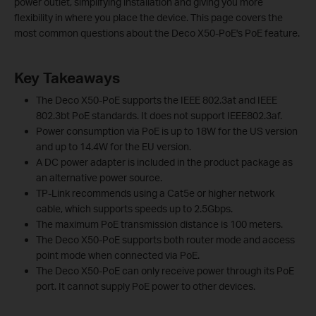
power outlet, simplifying installation and giving you more
flexibility in where you place the device. This page covers the
most common questions about the Deco X50-PoE's PoE feature.
Key Takeaways
The Deco X50-PoE supports the IEEE 802.3at and IEEE
802.3bt PoE standards. It does not support IEEE802.3af.
Power consumption via PoE is up to 18W for the US version
and up to 14.4W for the EU version.
A DC power adapter is included in the product package as
an alternative power source.
TP-Link recommends using a Cat5e or higher network
cable, which supports speeds up to 2.5Gbps.
The maximum PoE transmission distance is 100 meters.
The Deco X50-PoE supports both router mode and access
point mode when connected via PoE.
The Deco X50-PoE can only receive power through its PoE
port. It cannot supply PoE power to other devices.