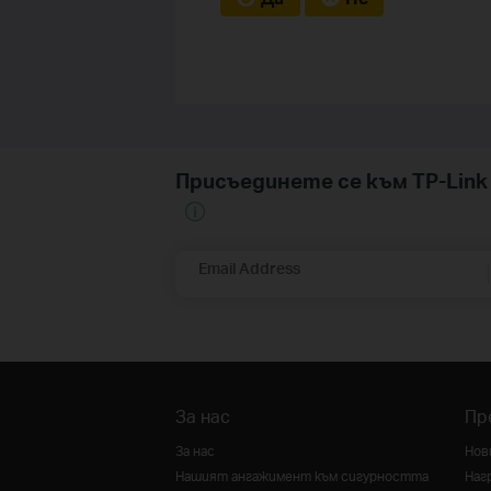
Присъединете се към TP-Li
Email Address
За нас
Пр
За нас
Нов
Нашият ангажимент към сигурността
Наг