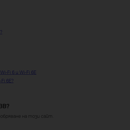
i?
i-Fi 6 и Wi-Fi 6E
-Fi 6E?
ЗВ?
обряване на този сайт.