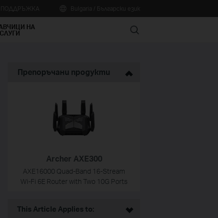
А ПОДДРЪЖКА
Bulgaria / Български език
АВЧИЦИ НА
Search
СЛУГИ
Препоръчани продукти
Archer AXE300
AXE16000 Quad-Band 16-Stream
Wi-Fi 6E Router with Two 10G Ports
This Article Applies to: