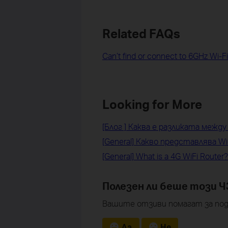
Related FAQs
Can’t find or connect to 6GHz Wi-F
Looking for More
[Блог ] Каква е разликата между W
[General] Какво представлява Wi
[General] What is a 4G WiFi Router?
Полезен ли беше този Ч
Вашите отзиви помагат за под
Да
Не