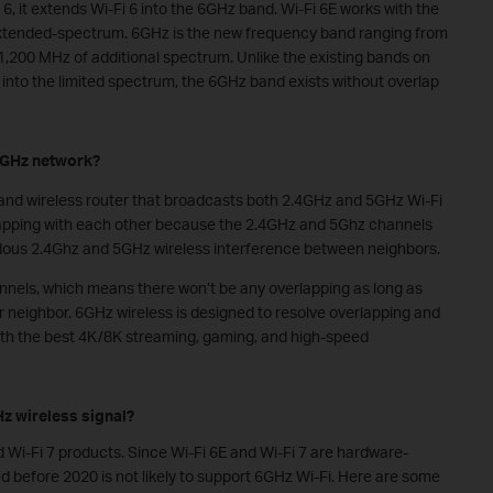
 6, it extends Wi-Fi 6 into the 6GHz band. Wi-Fi 6E works with the
extended-spectrum. 6GHz is the new frequency band ranging from
1,200 MHz of additional spectrum. Unlike the existing bands on
nto the limited spectrum, the 6GHz band exists without overlap
 6GHz network?
nd wireless router that broadcasts both 2.4GHz and 5GHz Wi-Fi
lapping with each other because the
2.4GHz and
5Ghz channels
ndous 2.4Ghz and 5GHz wireless interference between neighbors.
els, which means there won’t be any overlapping as long as
r neighbor. 6GHz wireless is designed to resolve overlapping and
ith the best 4K/8K streaming, gaming
,
and high
-
speed
z wireless signal?
 Wi-Fi 7 products. Since Wi-Fi 6E and Wi-Fi 7 are
hardware-
 before 2020 is not likely to support 6GHz Wi-Fi. Here are some