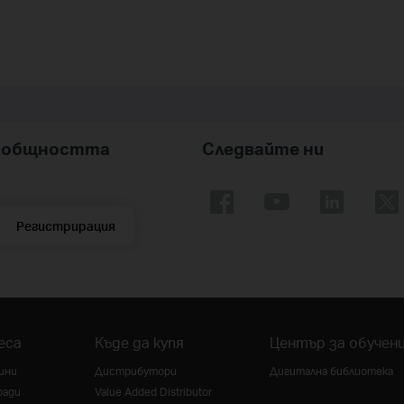
nk общността
Следвайте ни
Регистрирация
еса
Къде да купя
Център за обучен
ини
Дистрибутори
Дигитална библиотека
ради
Value Added Distributor