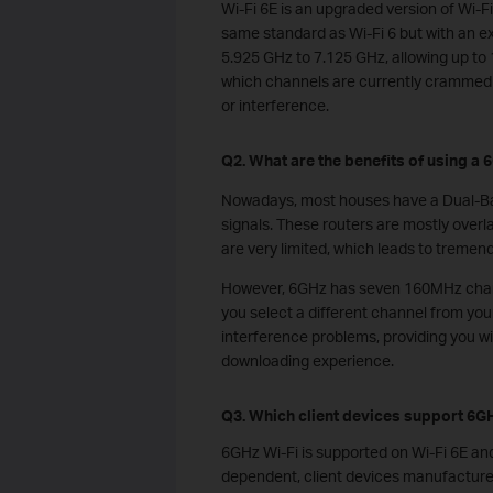
Wi-Fi 6E is an upgraded version of Wi-Fi
same standard as Wi-Fi 6 but with an 
5.925 GHz to 7.125 GHz, allowing up to 
which channels are currently crammed i
or interference.
Q2. What are the benefits of using a
Nowadays, most houses have a Dual-Ba
signals. These routers are mostly over
are very limited, which leads to treme
However, 6GHz has seven 160MHz chann
you select a different channel from you
interference problems, providing you w
downloading experience.
Q3. Which client devices support 6GH
6GHz Wi-Fi is supported on Wi-Fi 6E and
dependent, client devices manufactured