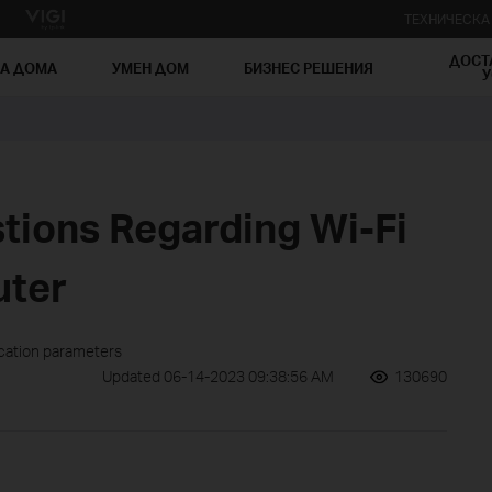
ТЕХНИЧЕСК
ДОСТ
ЗА ДОМА
УМЕН ДОМ
БИЗНЕС РЕШЕНИЯ
У
ions Regarding Wi-Fi
uter
ication parameters
Updated 06-14-2023 09:38:56 AM
130690