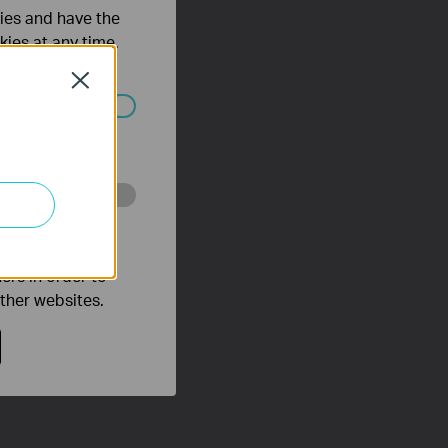
ties and have the
kies at any time.
Close
ated in your
o improve and
ers in order to
other websites.