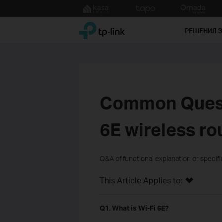
Click
to
TP-Link, Reliably Smart
skip
РЕШЕНИЯ 
the
navigation
bar
Common Quest
6E wireless ro
Q&A of functional explanation or specif
This Article Applies to:
Q1. What is Wi-Fi 6E?